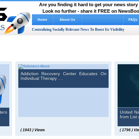
Are you finding it hard to get your news stor
Look no further - share it FREE on NewsBoos
Home
About Us
How It Works Video
FAQs
Centralizing Socially Relevant News To Boost Its Visibility
Addiction Recovery Center Educates On
Individual Therapy ....
ters
United N
from List 
( 1943 ) Views
( 1796 ) Vi