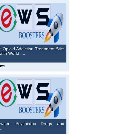
t Opioid Addiction Treatment Stirs
lth World ....
ews
tween Psychiatric Drugs and
...