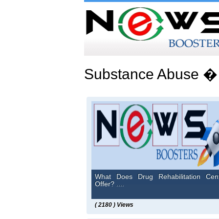
Substance Abuse �
What Does Drug Rehabilitation Cen
Offer? ....
( 2180 ) Views