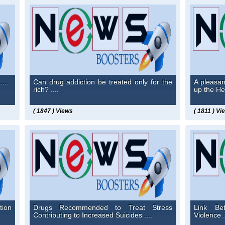
...
Can drug addiction be treated only for the
A pleasan
rich? ....
up the Hea
( 1847 ) Views
( 1811 ) Vi
tion
Drugs Recommended to Treat Stress
Link Be
Contributing to Increased Suicides ....
Violence .