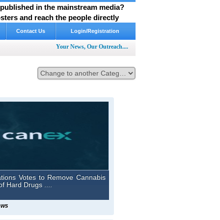
y published in the mainstream media?
ters and reach the people directly
Contact Us
Login/Registration
Your News, Our Outreach....
ations Votes to Remove Cannabis
of Hard Drugs ....
ews