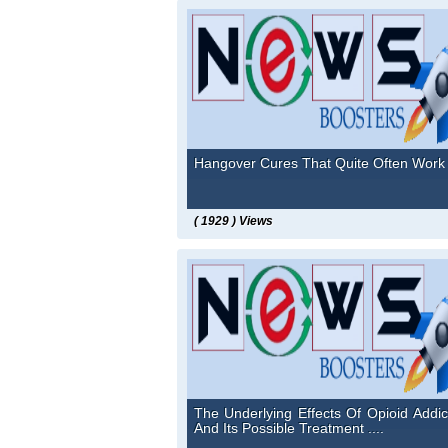
Hangover Cures That Quite Often Work .
( 1929 ) Views
The Underlying Effects Of Opioid Addic
And Its Possible Treatment ....