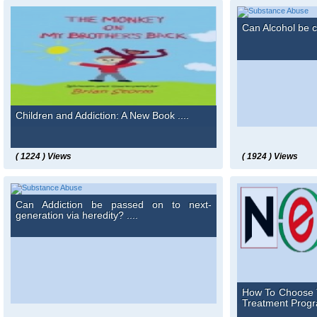
Can Alcohol be c
Children and Addiction: A New Book ....
( 1224 ) Views
( 1924 ) Views
Can Addiction be passed on to next-
generation via heredity? ....
How To Choose 
Treatment Progra