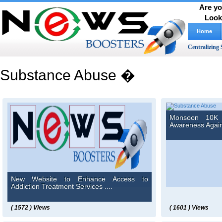
Are yo
Look
Home
Centralizing 
Substance Abuse �
Monsoon 10K 
Awareness Agains
New Website to Enhance Access to
Addiction Treatment Services ....
( 1572 ) Views
( 1601 ) Views