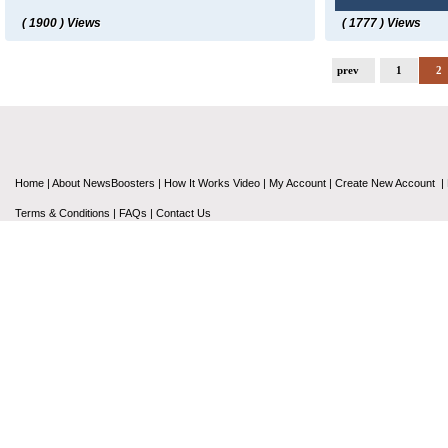
( 1900 ) Views
( 1777 ) Views
prev
1
2
Home
|
About NewsBoosters
|
How It Works Video
|
My Account
|
Create New Account
|
Terms & Conditions
|
FAQs
|
Contact Us