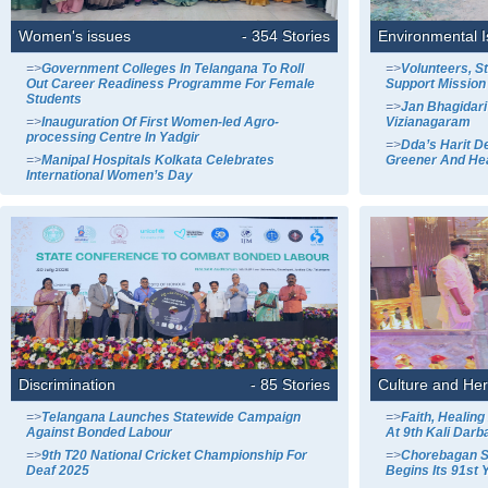
Women's issues
- 354 Stories
Environmental 
=>
Government Colleges In Telangana To Roll
=>
Volunteers, S
Out Career Readiness Programme For Female
Support Mission
Students
=>
Jan Bhagidari
=>
Inauguration Of First Women-led Agro-
Vizianagaram
processing Centre In Yadgir
=>
Dda’s Harit D
=>
Manipal Hospitals Kolkata Celebrates
Greener And Hea
International Women’s Day
Discrimination
- 85 Stories
Culture and Her
=>
Telangana Launches Statewide Campaign
=>
Faith, Healin
Against Bonded Labour
At 9th Kali Darba
=>
9th T20 National Cricket Championship For
=>
Chorebagan S
Deaf 2025
Begins Its 91st 