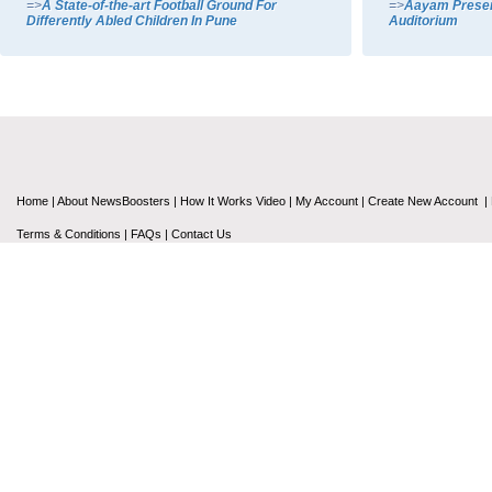
=>
A State-of-the-art Football Ground For
=>
Aayam Present
Differently Abled Children In Pune
Auditorium
Home
|
About NewsBoosters
|
How It Works Video
|
My Account
|
Create New Account
|
Terms & Conditions
|
FAQs
|
Contact Us