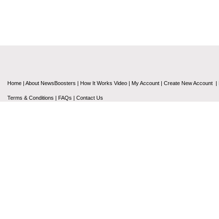
Home
|
About NewsBoosters
|
How It Works Video
|
My Account
|
Create New Account
|
Terms & Conditions
|
FAQs
|
Contact Us