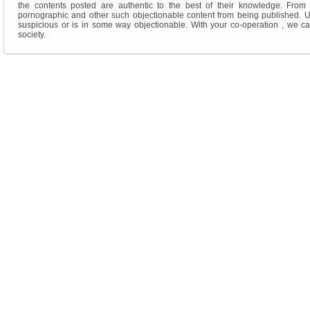
the contents posted are authentic to the best of their knowledge. From ou
pornographic and other such objectionable content from being published. U
suspicious or is in some way objectionable. With your co-operation , we c
society.