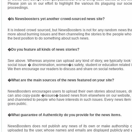
Please join us in our effort to highlight the various ills plaguing our so
proceedings.
�
Is Newsboosters yet another crowd-sourced news site?
It is indeed crowd sourced, but NewsBoosters is not for any random news that
more about burning issues and then channeling the stories to the people who a
the best position to do something about such news.
�
Do you feature all kinds of news stories?
See above. Whereas anyone can upload any kind of story, we typically look 
social issue � discrimination, women�s safety, student or education related is
We then encourage our readers to discuss and share on social networks.
�
What are the main sources of the news featured on your site?
NewsBoosters encourages users to upload their own stories about issues, disc
can also copy-paste �issues� based news from elsewhere on our website, wh
and channeled to people who have interests in such issues. Every news item u
goes public.
�
What guarantee of Authenticity do you provide for the news items.
NewsBoosters does not publish any news of its own or make authorship cl
uploaded by the user, whose names and emails are displayed publicly and w