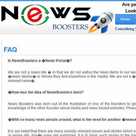
Are yo
Look
Home
Centralizing 
FAQ
Is NewsBoosters a �News Portal�?
We are not a news site � in that we do not author the news items in our w
�news stories� or stories they find elsewhere in the media. We are not a �n
relevant news�
�
How was the idea of NewsBoosters born?
News Boosters was born out of the frustration of one of the founders to ge
knowledge of the other founder about media and news based websites. Pleas
�
With so many news portals around, what is the need for another �news�
It is our belief that there are many socially relevant issues and stories which o
or worse still, don�t even get published. It is to bring such stories to the 