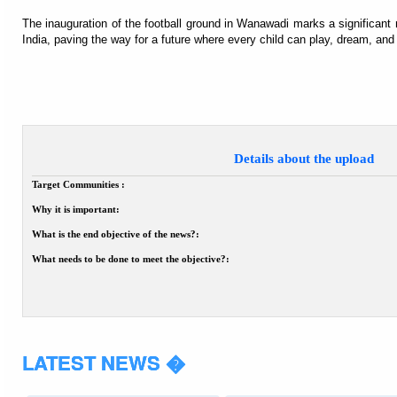
The inauguration of the football ground in Wanawadi marks a significant 
India, paving the way for a future where every child can play, dream, an
Details about the upload
Target Communities :
Why it is important:
What is the end objective of the news?:
What needs to be done to meet the objective?:
LATEST NEWS �