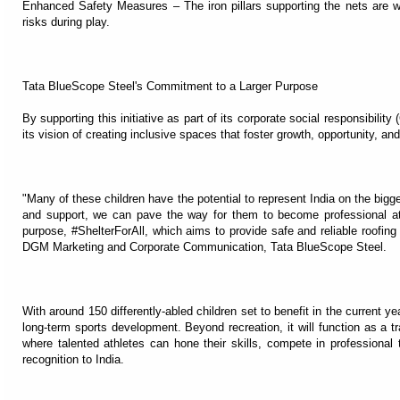
Enhanced Safety Measures – The iron pillars supporting the nets are w
risks during play.
Tata BlueScope Steel's Commitment to a Larger Purpose
By supporting this initiative as part of its corporate social responsibilit
its vision of creating inclusive spaces that foster growth, opportunity, and
"Many of these children have the potential to represent India on the bigges
and support, we can pave the way for them to become professional athle
purpose, #ShelterForAll, which aims to provide safe and reliable roofing
DGM Marketing and Corporate Communication, Tata BlueScope Steel.
With around 150 differently-abled children set to benefit in the current yea
long-term sports development. Beyond recreation, it will function as a 
where talented athletes can hone their skills, compete in professional 
recognition to India.