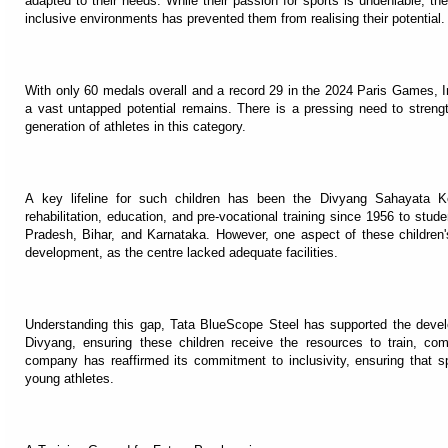
adapted to their needs. While their passion for sports is undeniable, the
inclusive environments has prevented them from realising their potential.
With only 60 medals overall and a record 29 in the 2024 Paris Games, 
a vast untapped potential remains. There is a pressing need to strengt
generation of athletes in this category.
A key lifeline for such children has been the Divyang Sahayata K
rehabilitation, education, and pre-vocational training since 1956 to stud
Pradesh, Bihar, and Karnataka. However, one aspect of these children'
development, as the centre lacked adequate facilities.
Understanding this gap, Tata BlueScope Steel has supported the developm
Divyang, ensuring these children receive the resources to train, com
company has reaffirmed its commitment to inclusivity, ensuring that 
young athletes.