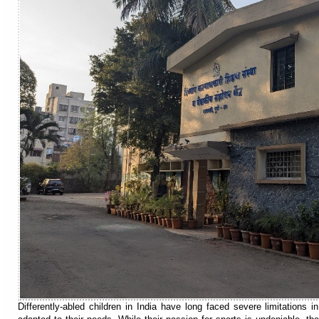
Differently-abled children in India have long faced severe limitations i