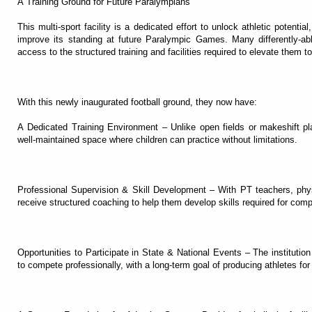
A Training Ground for Future Paralympians
This multi-sport facility is a dedicated effort to unlock athletic potentia
improve its standing at future Paralympic Games. Many differently-abl
access to the structured training and facilities required to elevate them t
With this newly inaugurated football ground, they now have:
A Dedicated Training Environment – Unlike open fields or makeshift play
well-maintained space where children can practice without limitations.
Professional Supervision & Skill Development – With PT teachers, physi
receive structured coaching to help them develop skills required for compe
Opportunities to Participate in State & National Events – The institution
to compete professionally, with a long-term goal of producing athletes fo