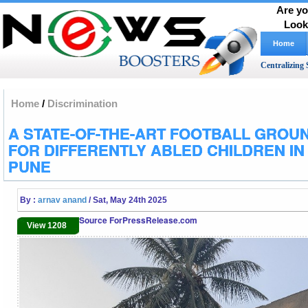
Are yo
Look
Home
Centralizing 
Home
/
Discrimination
A STATE-OF-THE-ART FOOTBALL GROU
FOR DIFFERENTLY ABLED CHILDREN IN
PUNE
By :
arnav anand
/ Sat, May 24th 2025
Source ForPressRelease.com
View 1208