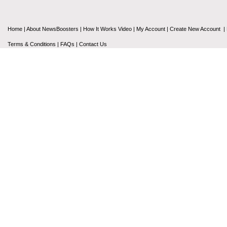
Home
|
About NewsBoosters
|
How It Works Video
|
My Account
|
Create New Account
|
Terms & Conditions
|
FAQs
|
Contact Us