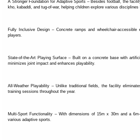
A Stronger Foundation for Adaptive Sports – Besides football, the facilit
kho, kabaddi, and tug-of-war, helping children explore various disciplines 
Fully Inclusive Design – Concrete ramps and wheelchair-accessible 
players.
State-of-the-Art Playing Surface – Built on a concrete base with artif
minimizes joint impact and enhances playability.
All-Weather Playability – Unlike traditional fields, the facility elimina
training sessions throughout the year.
Multi-Sport Functionality – With dimensions of 15m x 30m and a 6m-hi
various adaptive sports.