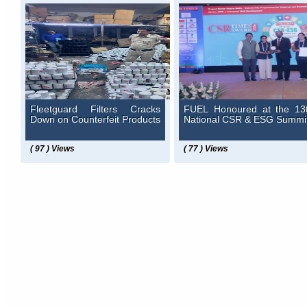
Fleetguard Filters Cracks
FUEL Honoured at the 13
Down on Counterfeit Products
National CSR & ESG Summi
( 97 ) Views
( 77 ) Views