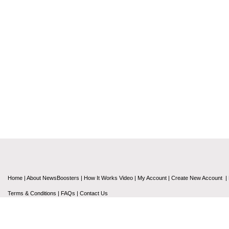
Home
|
About NewsBoosters
|
How It Works Video
|
My Account
|
Create New Account
|
Terms & Conditions
|
FAQs
|
Contact Us