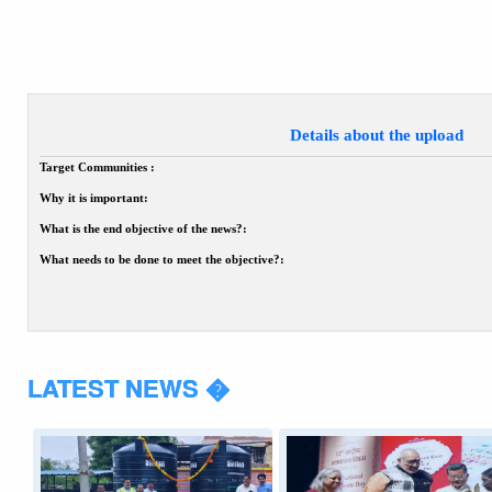
Details about the upload
Target Communities :
Why it is important:
What is the end objective of the news?:
What needs to be done to meet the objective?:
LATEST NEWS �