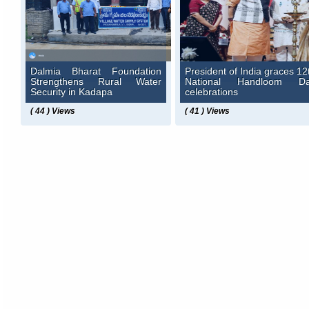
Dalmia Bharat Foundation
President of India graces 12
Strengthens Rural Water
National Handloom D
Security in Kadapa
celebrations
( 44 ) Views
( 41 ) Views