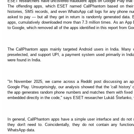
ESET researchers have uncovered fraudulent apps on Google Play that cl
The offending apps, which ESET named CallPhantom based on their fa
histories, SMS records, and even WhatsApp call logs for any phone num
asked to pay — but all they get in return is randomly generated data. E
apps, cumulatively downloaded more than 7.3 million times. As an App D
to Google, which removed all of the apps identified in this report from Go
The CallPhantom apps mainly targeted Android users in India. Many 
preselected, and support UPI, a payment system used primarily in Indi
were found in India.
"In November 2025, we came across a Reddit post discussing an ap
Google Play. Unsurprisingly, our analysis showed that the 'call history' 
the app generates random phone numbers and matches them with fixed na
embedded directly in the code," says ESET researcher Lukáš Štefanko,
In general, CallPhantom apps have a simple user interface and do not 
they don't need to. Coincidentally, they do not contain any functiona
WhatsApp data.