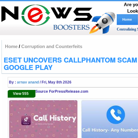
Are yo
Look
Home
Centralizing 
Home
/
Corruption and Counterfeits
ESET UNCOVERS CALLPHANTOM SCAM
GOOGLE PLAY
By :
arnav anand
/ Fri, May 8th 2026
Source ForPressRelease.com
View 555