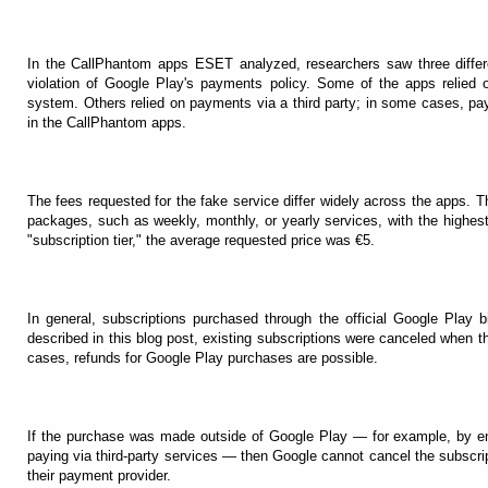
In the CallPhantom apps ESET analyzed, researchers saw three diffe
violation of Google Play's payments policy. Some of the apps relied on
system. Others relied on payments via a third party; in some cases, pa
in the CallPhantom apps.
The fees requested for the fake service differ widely across the apps. Th
packages, such as weekly, monthly, or yearly services, with the highest
"subscription tier," the average requested price was €5.
In general, subscriptions purchased through the official Google Play 
described in this blog post, existing subscriptions were canceled when
cases, refunds for Google Play purchases are possible.
If the purchase was made outside of Google Play — for example, by ent
paying via third-party services — then Google cannot cancel the subscrip
their payment provider.