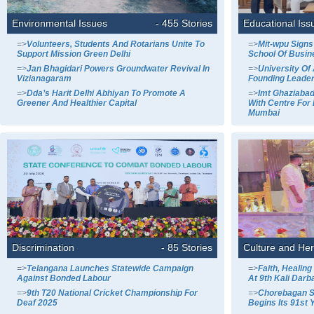
Environmental Issues
- 455 Stories
Educational Iss
=>
Volunteers, Students And Rotarians Unite To
=>
Mit-wpu Signs
Support Mission Green Delhi
School Of Busin
=>
Jan Bhagidari Powers Groundwater Revival In
=>
University O
Vizianagaram
Founding Leade
=>
Dda’s Harit Delhi Abhiyan To Promote A
=>
Imt Ghaziabad
Greener And Healthier Capital
With Centre For 
Mumbai
Discrimination
- 85 Stories
Culture and Her
=>
Telangana Launches Statewide Campaign
=>
Faith, Healin
Against Bonded Labour
At 9th Kali Darba
=>
9th T20 National Cricket Championship For
=>
Chorebagan S
Deaf 2025
Begins Its 91st 