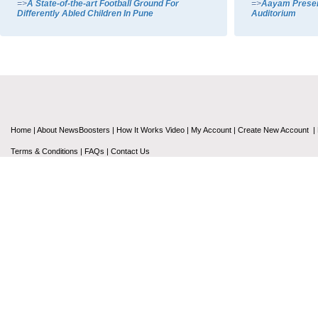
=>
A State-of-the-art Football Ground For
=>
Aayam Present
Differently Abled Children In Pune
Auditorium
Home
|
About NewsBoosters
|
How It Works Video
|
My Account
|
Create New Account
|
Terms & Conditions
|
FAQs
|
Contact Us