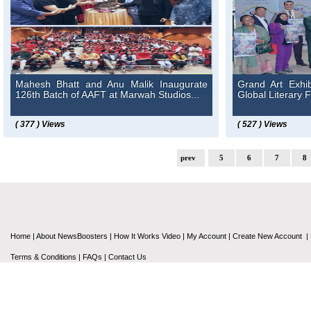
Mahesh Bhatt and Anu Malik Inaugurate
Grand Art Exhib
126th Batch of AAFT at Marwah Studios...
Global Literary F
( 377 ) Views
( 527 ) Views
prev
5
6
7
8
Home
|
About NewsBoosters
|
How It Works Video
|
My Account
|
Create New Account
|
Terms & Conditions
|
FAQs
|
Contact Us