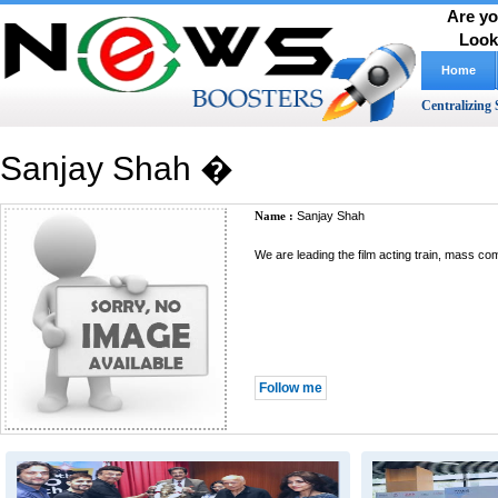
Are yo
Look
Home
Centralizing 
Sanjay Shah �
Name :
Sanjay Shah
We are leading the film acting train, mass c
Follow me