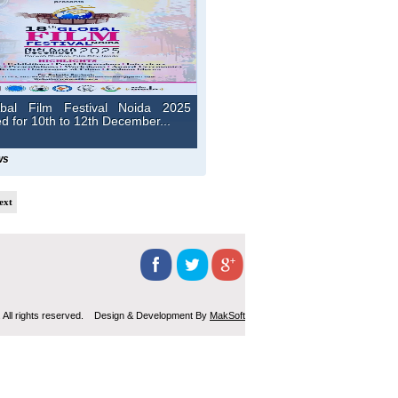
bal Film Festival Noida 2025
 for 10th to 12th December...
ws
ext
 All rights reserved. Design & Development By
MakSoft