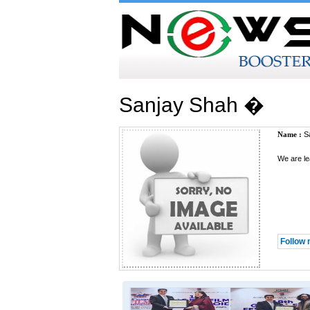
Sanjay Shah �
Name :
Sa
We are le
Follow