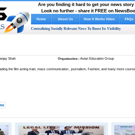
Are you finding it hard to get your news stor
Look no further - share it FREE on NewsBoos
Home
About Us
FAQs
Centralizing Socially Relevant News To Boost Its Visibility
njay Shah
Organization :
Asian Education Group
ading the film acting train, mass communication , journalism, Fashion, and many more course 
 me