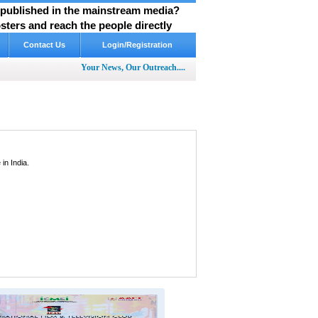
y published in the mainstream media?
ters and reach the people directly
Contact Us
Login/Registration
Your News, Our Outreach....
in India.