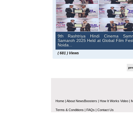
9th Rashtriya Hindi Cinema Sam
Samaroh 2025 Held at Global Film Fest
Noida...
( 681 ) Views
pr
Home
|
About NewsBoosters
|
How It Works Video
|
M
Terms & Conditions
|
FAQs
|
Contact Us