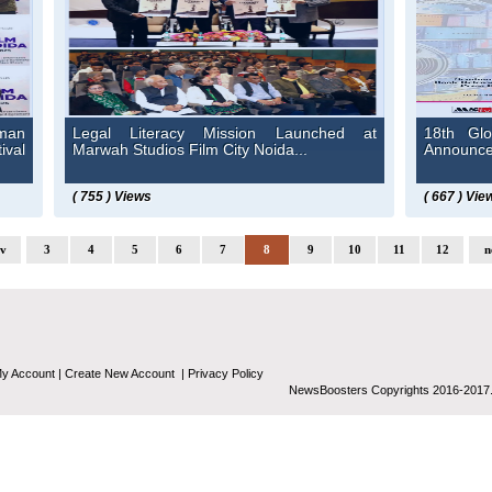
man
Legal Literacy Mission Launched at
18th Glo
ival
Marwah Studios Film City Noida...
Announced
( 755 ) Views
( 667 ) Vie
ev
3
4
5
6
7
8
9
10
11
12
n
y Account
|
Create New Account
|
Privacy Policy
NewsBoosters Copyrights 2016-2017.