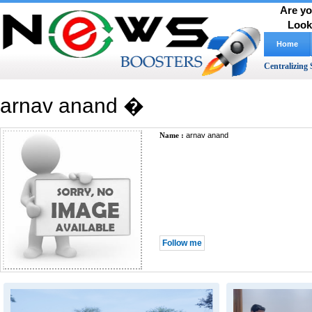
Are yo
Look
Home
Centralizing 
arnav anand �
Name :
arnav anand
Follow me