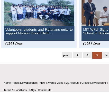
Volunteers, students and Rotarians unite to
MIT-WPU Signs 
support Mission Green Delhi...
School of Busine
( 120 ) Views
( 109 ) Views
prev
1
2
3
4
Home
|
About NewsBoosters
|
How It Works Video
|
My Account
|
Create New Account
|
Terms & Conditions
|
FAQs
|
Contact Us