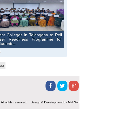
nt Colleges in Telangana to Roll
eer Readiness Programme for
udents...
s
ext
 All rights reserved. Design & Development By
MakSoft