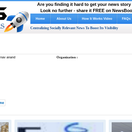
Are you finding it hard to get your news stor
Look no further - share it FREE on NewsBoos
Home
About Us
FAQs
Centralizing Socially Relevant News To Boost Its Visibility
nav anand
Organization :
 me