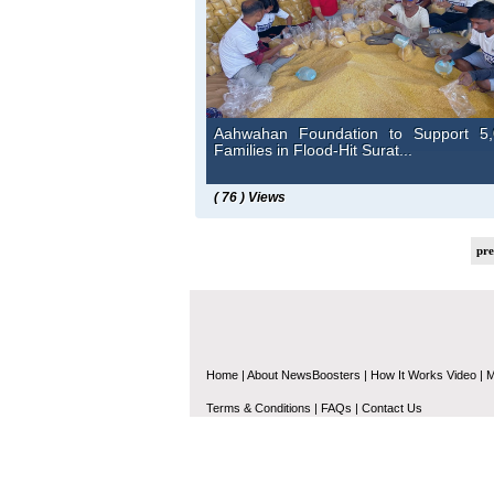
Aahwahan Foundation to Support 5,
Families in Flood-Hit Surat...
( 76 ) Views
pr
Home
|
About NewsBoosters
|
How It Works Video
|
M
Terms & Conditions
|
FAQs
|
Contact Us