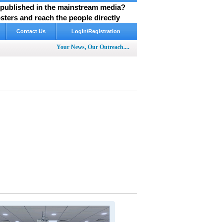
y published in the mainstream media?
ters and reach the people directly
Contact Us
Login/Registration
Your News, Our Outreach....