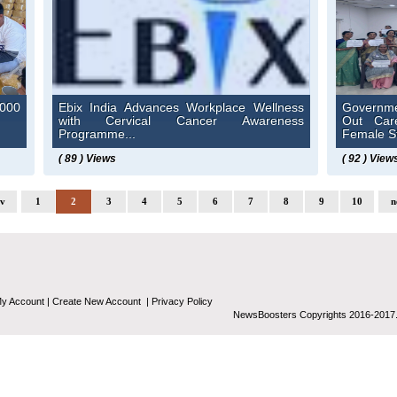
000
Ebix India Advances Workplace Wellness
Governme
with Cervical Cancer Awareness
Out Car
Programme...
Female St
( 89 ) Views
( 92 ) View
ev
1
2
3
4
5
6
7
8
9
10
n
y Account
|
Create New Account
|
Privacy Policy
NewsBoosters Copyrights 2016-2017.