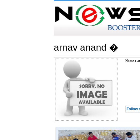
arnav anand �
Name :
ar
Follow