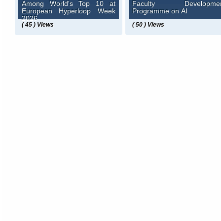
Among World's Top 10 at
Faculty Developme
European Hyperloop Week
Programme on AI
2026
( 45 ) Views
( 50 ) Views