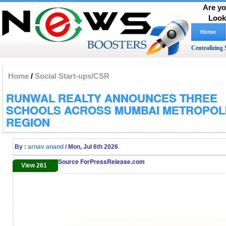
Are yo
Look
Home
Centralizing 
Home
/
Social Start-ups/CSR
RUNWAL REALTY ANNOUNCES THREE
SCHOOLS ACROSS MUMBAI METROPOL
REGION
By :
arnav anand
/ Mon, Jul 6th 2026
Source ForPressRelease.com
View 261