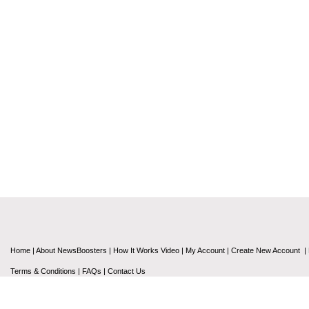
Home
|
About NewsBoosters
|
How It Works Video
|
My Account
|
Create New Account
|
Terms & Conditions
|
FAQs
|
Contact Us