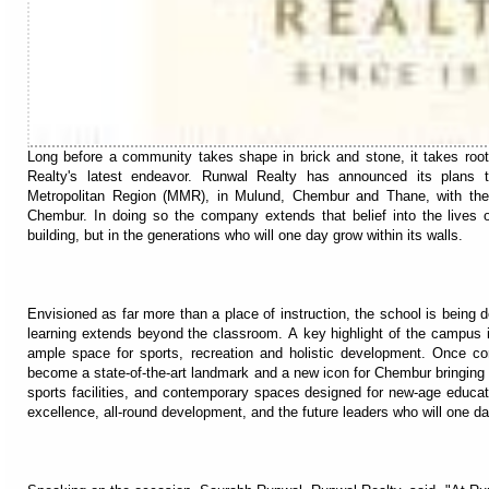
Long before a community takes shape in brick and stone, it takes root 
Realty's latest endeavor. Runwal Realty has announced its plans 
Metropolitan Region (MMR), in Mulund, Chembur and Thane, with the f
Chembur. In doing so the company extends that belief into the lives o
building, but in the generations who will one day grow within its walls.
Envisioned as far more than a place of instruction, the school is being
learning extends beyond the classroom. A key highlight of the campus is 
ample space for sports, recreation and holistic development. Once com
become a state-of-the-art landmark and a new icon for Chembur bringing
sports facilities, and contemporary spaces designed for new-age educat
excellence, all-round development, and the future leaders who will one