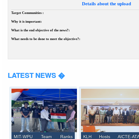
Details about the upload
Target Communities :
Why it is important:
What is the end objective of the news?:
What needs to be done to meet the objective?:
LATEST NEWS �
MIT-WPU Team Ranks
KLH Hosts AICTE-AT