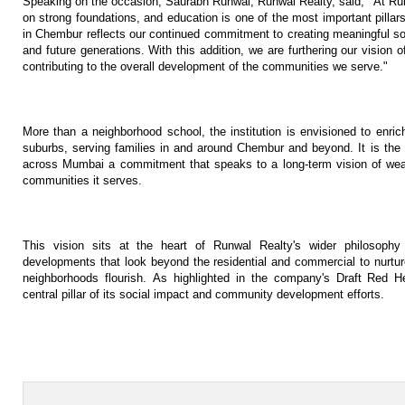
Speaking on the occasion, Saurabh Runwal, Runwal Realty, said, "At Run
on strong foundations, and education is one of the most important pillars
in Chembur reflects our continued commitment to creating meaningful soci
and future generations. With this addition, we are furthering our vision
contributing to the overall development of the communities we serve."
More than a neighborhood school, the institution is envisioned to enri
suburbs, serving families in and around Chembur and beyond. It is the 
across Mumbai a commitment that speaks to a long-term vision of weavi
communities it serves.
This vision sits at the heart of Runwal Realty's wider philosophy
developments that look beyond the residential and commercial to nurture 
neighborhoods flourish. As highlighted in the company's Draft Red 
central pillar of its social impact and community development efforts.