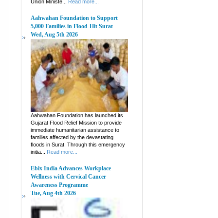
Union Ministe...
Read more...
Aahwahan Foundation to Support
5,000 Families in Flood-Hit Surat
Wed, Aug 5th 2026
Aahwahan Foundation has launched its
Gujarat Flood Relief Mission to provide
immediate humanitarian assistance to
families affected by the devastating
floods in Surat. Through this emergency
initia...
Read more...
Ebix India Advances Workplace
Wellness with Cervical Cancer
Awareness Programme
Tue, Aug 4th 2026