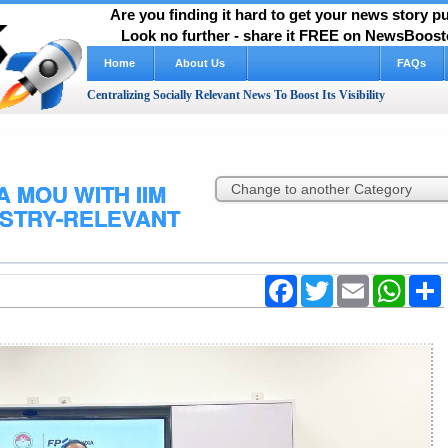
Are you finding it hard to get your news story 
Look no further - share it FREE on NewsBooste
Home
About Us
FAQs
Centralizing Socially Relevant News To Boost Its Visibility
A MOU WITH IIM
USTRY-RELEVANT
Facebook
Twitter
Email
WhatsA
S