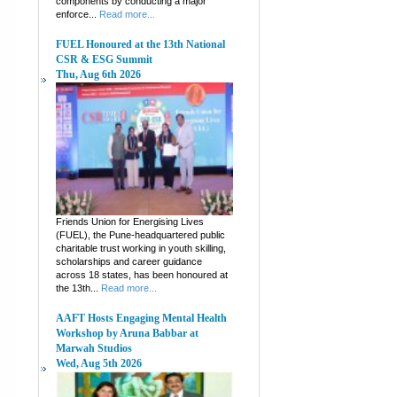
components by conducting a major
enforce...
Read more...
FUEL Honoured at the 13th National
CSR & ESG Summit
Thu, Aug 6th 2026
Friends Union for Energising Lives
(FUEL), the Pune-headquartered public
charitable trust working in youth skilling,
scholarships and career guidance
across 18 states, has been honoured at
the 13th...
Read more...
AAFT Hosts Engaging Mental Health
Workshop by Aruna Babbar at
Marwah Studios
Wed, Aug 5th 2026