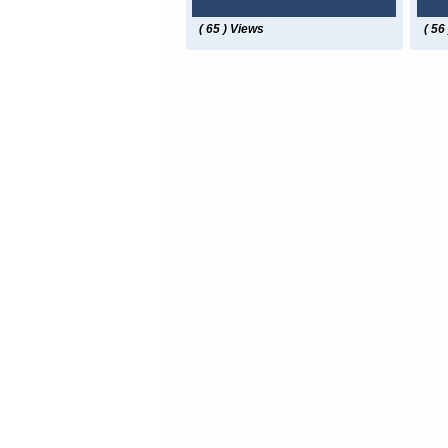
( 65 ) Views
( 56