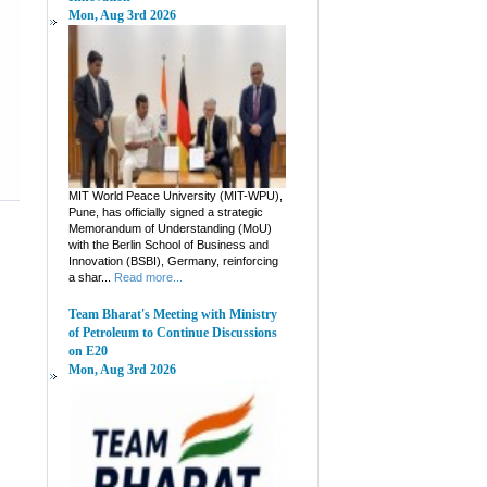
Mon, Aug 3rd 2026
MIT World Peace University (MIT-WPU),
Pune, has officially signed a strategic
Memorandum of Understanding (MoU)
with the Berlin School of Business and
Innovation (BSBI), Germany, reinforcing
a shar...
Read more...
Team Bharat's Meeting with Ministry
of Petroleum to Continue Discussions
on E20
Mon, Aug 3rd 2026