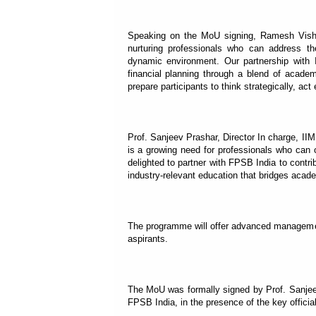
Speaking on the MoU signing, Ramesh Vish
nurturing professionals who can address th
dynamic environment. Our partnership with I
financial planning through a blend of academ
prepare participants to think strategically, act 
Prof. Sanjeev Prashar, Director In charge, IIM
is a growing need for professionals who can 
delighted to partner with FPSB India to contri
industry-relevant education that bridges acade
The programme will offer advanced management
aspirants.
The MoU was formally signed by Prof. Sanje
FPSB India, in the presence of the key offici