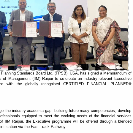
ial Planning Standards Board Ltd. (FPSB), USA, has signed a Memorandum of
te of Management (IIM) Raipur to co-create an industry-relevant Executive
rated with the globally recognised CERTIFIED FINANCIAL PLANNER®
e the industry-academia gap, building future-ready competencies, develop
 professionals equipped to meet the evolving needs of the financial services
of IIM Raipur, the Executive programme will be offered through a blended
rtification via the Fast Track Pathway.