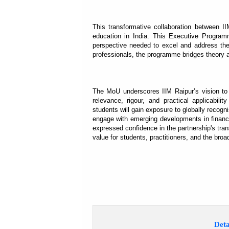
This transformative collaboration between I
education in India. This Executive Programm
perspective needed to excel and address the 
professionals, the programme bridges theory an
The MoU underscores IIM Raipur’s vision to f
relevance, rigour, and practical applicabil
students will gain exposure to globally recogn
engage with emerging developments in financi
expressed confidence in the partnership's tran
value for students, practitioners, and the broa
Deta