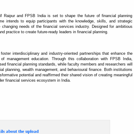
IM Raipur and FPSB India is set to shape the future of financial planning
e intends to equip participants with the knowledge, skills, and strategic
changing needs of the financial services industry. Designed for ambitious
d practice to create future-ready leaders in financial planning.
oster interdisciplinary and industry-oriented partnerships that enhance the
ity of management education. Through this collaboration with FPSB India,
ised financial planning standards, while faculty members and researchers will
al planning, wealth management, and behavioural finance. Both institutions
sformative potential and reaffirmed their shared vision of creating meaningful
der financial services ecosystem in India.
ils about the upload