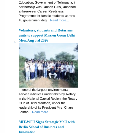
Education, Government of Telangana, in
partnership with Launch Girls, launched
a three-year Career Readiness
Programme for female students across
43 government deg...
Read more...
Volunteers, students and Rotarians
unite to support Mission Green Delhi
Mon, Aug 3rd 2026
In one of the largest environmental
service initiatives undertaken by Rotary
in the National Capital Region, the Rotary
Club of Delhi Manthan, under the
leadership of its President Mrs. Charu
Lamba...
Read more...
MIT-WPU Signs Strategic MoU with
Berlin School of Business and
Innovation