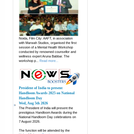
Noida, Film City: AAFT, in association
with Marwah Studios, organised the first
session of a Mental Health Workshop
conducted by renowned counsellor and
wellness expert Aruna Babbar. The
workshop p...
Read more...
President of India to present
Handloom Awards 2025 on National
Handloom Day
Wed, Aug 5th 2026
The President of India will present the
prestigious Handloom Awards during the
National Handloom Day celebrations on
7 August 2026.
The function will be attended by the