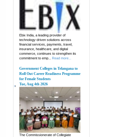
Ebix India, a leading provider of
technology-driven solutions across
financial services, payments, travel,
insurance, healthcare, and digital
commerce, continues to strengthen its
commitment to emp...
Read more...
Government Colleges in Telangana to
Roll Out Career Readiness Programme
for Female Students
Tue, Aug 4th 2026
The Commissionerate of Collegiate