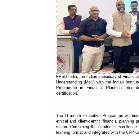
FPSB India, the Indian subsidiary of Financ
Understanding (MoU) with the Indian Institu
Programme in Financial Planning integ
certification.
The 11-month Executive Programme will bridg
ethical and client-centric financial planning
sector. Combining the academic excellence 
learning format and integrated with the CFP Ce