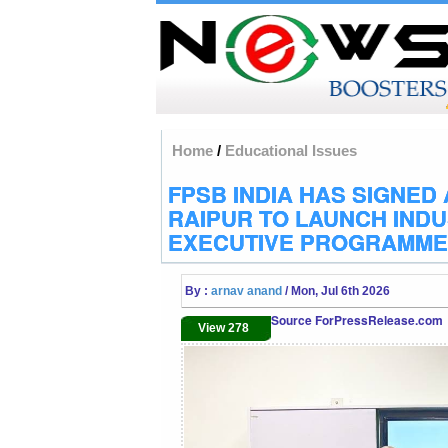
Home
/
Educational Issues
FPSB INDIA HAS SIGNED 
RAIPUR TO LAUNCH IND
EXECUTIVE PROGRAMME
By :
arnav anand
/ Mon, Jul 6th 2026
Source ForPressRelease.com
View 278