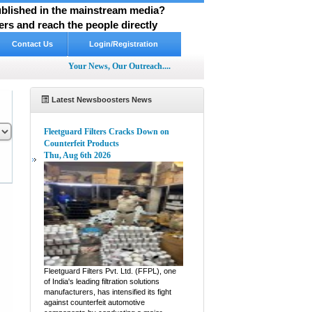
published in the mainstream media?
rs and reach the people directly
Contact Us
Login/Registration
Your News, Our Outreach....
Latest Newsboosters News
Fleetguard Filters Cracks Down on
Counterfeit Products
Thu, Aug 6th 2026
pp
hare
Fleetguard Filters Pvt. Ltd. (FFPL), one
of India's leading filtration solutions
manufacturers, has intensified its fight
against counterfeit automotive