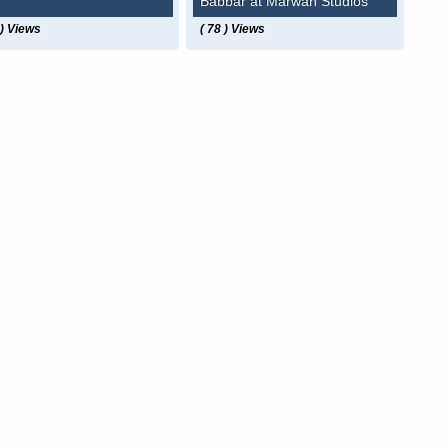
Babbar at Marwah Studios
 ) Views
( 78 ) Views