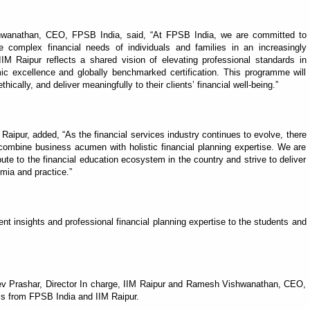
wanathan, CEO, FPSB India, said, “At FPSB India, we are committed to
e complex financial needs of individuals and families in an increasingly
IM Raipur reflects a shared vision of elevating professional standards in
ic excellence and globally benchmarked certification. This programme will
ethically, and deliver meaningfully to their clients’ financial well-being.”
 Raipur, added, “As the financial services industry continues to evolve, there
combine business acumen with holistic financial planning expertise. We are
bute to the financial education ecosystem in the country and strive to deliver
mia and practice.”
 insights and professional financial planning expertise to the students and
ev Prashar, Director In charge, IIM Raipur and Ramesh Vishwanathan, CEO,
als from FPSB India and IIM Raipur.