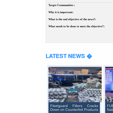
Target Communities :
Why it is important:
What is the end objective of the news?:
What needs to be done to meet the objective?:
LATEST NEWS �
Fleetguard Filters Cracks
FUE
Down on Counterfeit Products
Nat