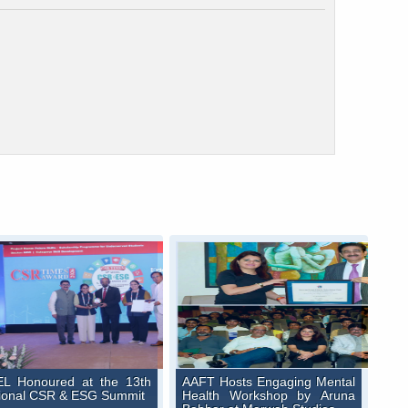
L Honoured at the 13th
AAFT Hosts Engaging Mental
ional CSR & ESG Summit
Health Workshop by Aruna