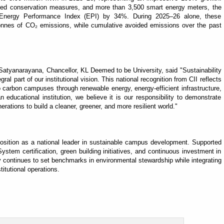
nced conservation measures, and more than 3,500 smart energy meters, the
s Energy Performance Index (EPI) by 34%. During 2025–26 alone, these
tonnes of CO₂ emissions, while cumulative avoided emissions over the past
tyanarayana, Chancellor, KL Deemed to be University, said "Sustainability
egral part of our institutional vision. This national recognition from CII reflects
 carbon campuses through renewable energy, energy-efficient infrastructure,
ducational institution, we believe it is our responsibility to demonstrate
erations to build a cleaner, greener, and more resilient world."
position as a national leader in sustainable campus development. Supported
em certification, green building initiatives, and continuous investment in
ty continues to set benchmarks in environmental stewardship while integrating
titutional operations.