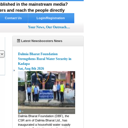
published in the mainstream media?
rs and reach the people directly
Contact Us
Login/Registration
Your News, Our Outreach....
Latest Newsboosters News
Dalmia Bharat Foundation
Strengthens Rural Water Security in
Kadapa
Sat, Aug 8th 2026
pp
hare
Dalmia Bharat Foundation (DBF), the
CSR arm of Dalmia Bharat Ltd., has
inaugurated a household water supply