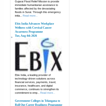
Gujarat Flood Relief Mission to provide
immediate humanitarian assistance to
families affected by the devastating
floods in Surat. Through this emergency
initia...
Read more...
Ebix India Advances Workplace
Wellness with Cervical Cancer
Awareness Programme
Tue, Aug 4th 2026
Ebix India, a leading provider of
technology-driven solutions across
financial services, payments, travel,
insurance, healthcare, and digital
commerce, continues to strengthen its
commitment to emp...
Read more...
Government Colleges in Telangana to
Roll Out Career Readiness Programme