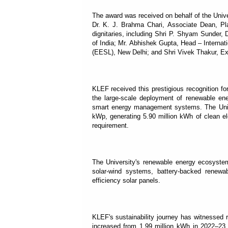
The award was received on behalf of the Univ
Dr. K. J. Brahma Chari, Associate Dean, P
dignitaries, including Shri P. Shyam Sunder,
of India; Mr. Abhishek Gupta, Head – Interna
(EESL), New Delhi; and Shri Vivek Thakur, Exe
KLEF received this prestigious recognition fo
the large-scale deployment of renewable ener
smart energy management systems. The Unive
kWp, generating 5.90 million kWh of clean el
requirement.
The University's renewable energy ecosystem 
solar-wind systems, battery-backed renewab
efficiency solar panels.
KLEF's sustainability journey has witnessed 
increased from 1.99 million kWh in 2022–23