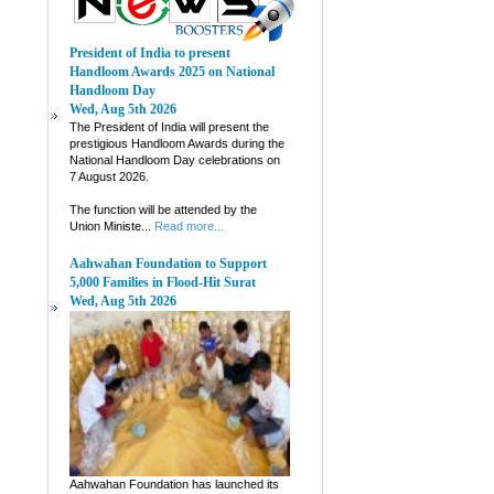
President of India to present
Handloom Awards 2025 on National
Handloom Day
Wed, Aug 5th 2026
The President of India will present the
prestigious Handloom Awards during the
National Handloom Day celebrations on
7 August 2026.
The function will be attended by the
Union Ministe...
Read more...
Aahwahan Foundation to Support
5,000 Families in Flood-Hit Surat
Wed, Aug 5th 2026
Aahwahan Foundation has launched its