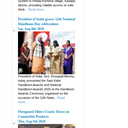
system in Pedda Komerla village, Kadapa
district, providing reliable access to safe
drink...
Read more...
President of India graces 12th National
Handloom Day celebrations
Sat, Aug 8th 2026
President of India, Smt. Droupadi Murmu,
today presented the Sant Kabir
Handloom Awards and National
Handloom Awards 2025 at the Handloom
Awards Ceremony organised on the
occasion of the 12th Natio...
Read
more...
Fleetguard Filters Cracks Down on
Counterfeit Products
Thu, Aug 6th 2026