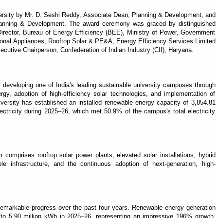
ersity by Mr. D. Seshi Reddy, Associate Dean, Planning & Development, and
lanning & Development. The award ceremony was graced by distinguished
 Director, Bureau of Energy Efficiency (BEE), Ministry of Power, Government
tional Appliances, Rooftop Solar & PE&A, Energy Efficiency Services Limited
cutive Chairperson, Confederation of Indian Industry (CII), Haryana.
r developing one of India's leading sustainable university campuses through
gy, adoption of high-efficiency solar technologies, and implementation of
rsity has established an installed renewable energy capacity of 3,854.81
ectricity during 2025–26, which met 50.9% of the campus's total electricity
comprises rooftop solar power plants, elevated solar installations, hybrid
le infrastructure, and the continuous adoption of next-generation, high-
remarkable progress over the past four years. Renewable energy generation
 to 5.90 million kWh in 2025–26, representing an impressive 196% growth.