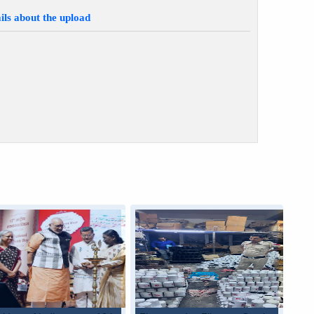
ils about the upload