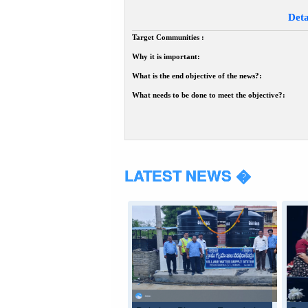
Deta
Target Communities :
Why it is important:
What is the end objective of the news?:
What needs to be done to meet the objective?:
LATEST NEWS �