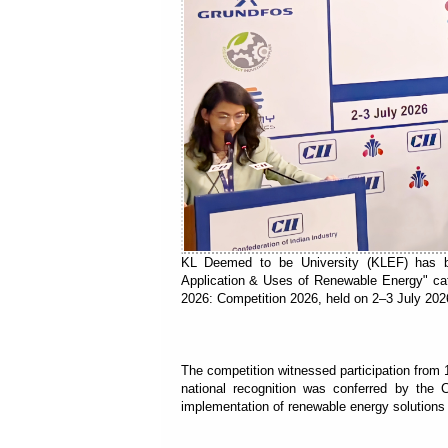
KL Deemed to be University (KLEF) has be
Application & Uses of Renewable Energy" cate
2026: Competition 2026, held on 2–3 July 2026
The competition witnessed participation from 
national recognition was conferred by the C
implementation of renewable energy solution