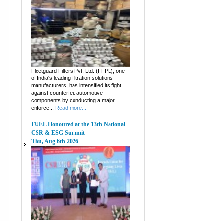
Fleetguard Filters Pvt. Ltd. (FFPL), one
of India's leading filtration solutions
manufacturers, has intensified its fight
against counterfeit automotive
components by conducting a major
enforce...
Read more...
FUEL Honoured at the 13th National
CSR & ESG Summit
Thu, Aug 6th 2026