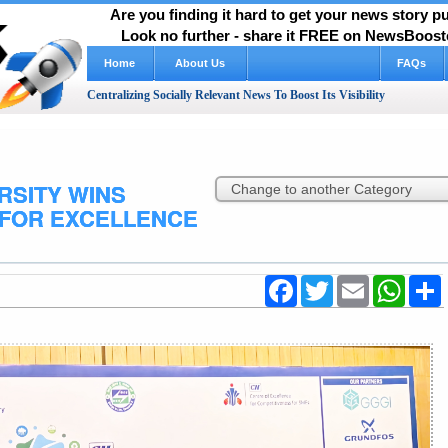
Are you finding it hard to get your news story 
Look no further - share it FREE on NewsBooste
Home
About Us
How It Works Video
FAQs
Centralizing Socially Relevant News To Boost Its Visibility
RSITY WINS
 FOR EXCELLENCE
Facebook
Twitter
Email
WhatsA
S