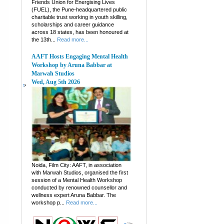
Friends Union for Energising Lives
(FUEL), the Pune-headquartered public
charitable trust working in youth skilling,
scholarships and career guidance
across 18 states, has been honoured at
the 13th...
Read more...
AAFT Hosts Engaging Mental Health
Workshop by Aruna Babbar at
Marwah Studios
Wed, Aug 5th 2026
Noida, Film City: AAFT, in association
with Marwah Studios, organised the first
session of a Mental Health Workshop
conducted by renowned counsellor and
wellness expert Aruna Babbar. The
workshop p...
Read more...