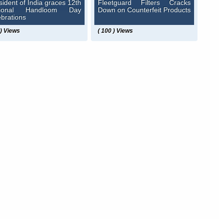
sident of India graces 12th
Fleetguard Filters Cracks
tional Handloom Day
Down on Counterfeit Products
ebrations
 ) Views
( 100 ) Views