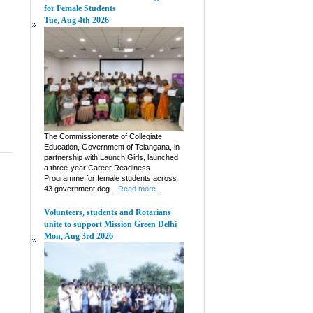
for Female Students
Tue, Aug 4th 2026
The Commissionerate of Collegiate
Education, Government of Telangana, in
partnership with Launch Girls, launched
a three-year Career Readiness
Programme for female students across
43 government deg...
Read more...
Volunteers, students and Rotarians
unite to support Mission Green Delhi
Mon, Aug 3rd 2026