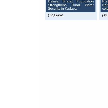
Dalmia Bharat Foundation
Pre
Strengthens Rural Water
Na
Security in Kadapa
cel
( 32 ) Views
( 29