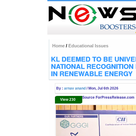
Home
/
Educational Issues
KL DEEMED TO BE UNIVE
NATIONAL RECOGNITION
IN RENEWABLE ENERGY
By :
arnav anand
/ Mon, Jul 6th 2026
Source ForPressRelease.com
View 230