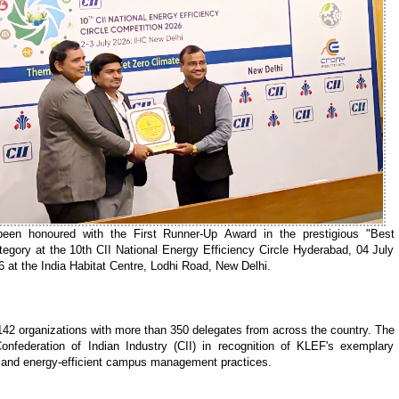
en honoured with the First Runner-Up Award in the prestigious "Best
gory at the 10th CII National Energy Efficiency Circle Hyderabad, 04 July
 at the India Habitat Centre, Lodhi Road, New Delhi.
142 organizations with more than 350 delegates from across the country. The
onfederation of Indian Industry (CII) in recognition of KLEF's exemplary
s and energy-efficient campus management practices.