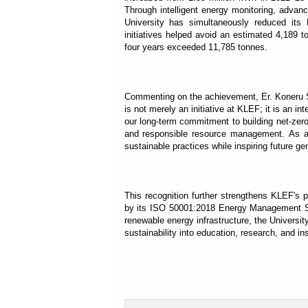
Through intelligent energy monitoring, adva
University has simultaneously reduced it
initiatives helped avoid an estimated 4,189 
four years exceeded 11,785 tonnes.
Commenting on the achievement, Er. Koneru Sa
is not merely an initiative at KLEF; it is an int
our long-term commitment to building net-zero
and responsible resource management. As an e
sustainable practices while inspiring future gen
This recognition further strengthens KLEF's 
by its ISO 50001:2018 Energy Management Syst
renewable energy infrastructure, the Universi
sustainability into education, research, and ins