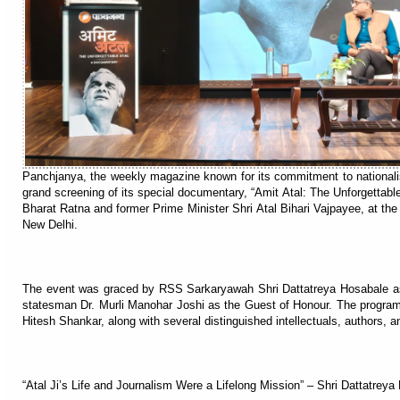
Panchjanya, the weekly magazine known for its commitment to nationalis
grand screening of its special documentary, “Amit Atal: The Unforgettable
Bharat Ratna and former Prime Minister Shri Atal Bihari Vajpayee, at t
New Delhi.
The event was graced by RSS Sarkaryawah Shri Dattatreya Hosabale as
statesman Dr. Murli Manohar Joshi as the Guest of Honour. The progra
Hitesh Shankar, along with several distinguished intellectuals, authors, an
“Atal Ji’s Life and Journalism Were a Lifelong Mission” – Shri Dattatreya