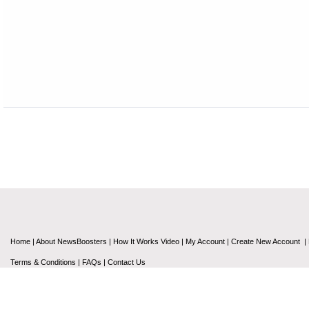
Home
|
About NewsBoosters
|
How It Works Video
|
My Account
|
Create New Account
|
Terms & Conditions
|
FAQs
|
Contact Us