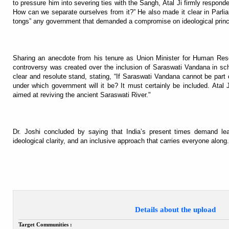
to pressure him into severing ties with the Sangh, Atal Ji firmly respond
How can we separate ourselves from it?” He also made it clear in Parlia
tongs” any government that demanded a compromise on ideological princ
Sharing an anecdote from his tenure as Union Minister for Human Res
controversy was created over the inclusion of Saraswati Vandana in sch
clear and resolute stand, stating, “If Saraswati Vandana cannot be part 
under which government will it be? It must certainly be included. Atal
aimed at reviving the ancient Saraswati River."
Dr. Joshi concluded by saying that India’s present times demand lea
ideological clarity, and an inclusive approach that carries everyone along.
Details about the upload
Target Communities :