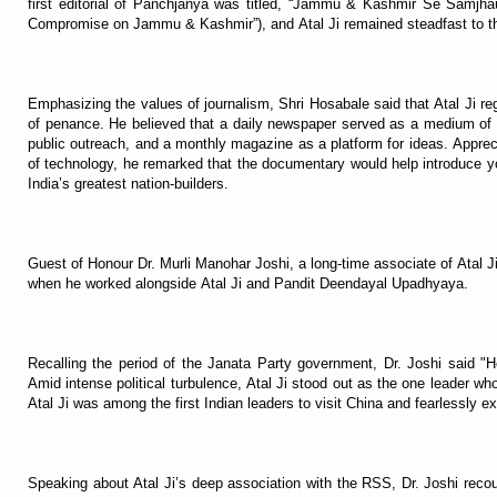
first editorial of Panchjanya was titled, “Jammu & Kashmir Se Samjh
Compromise on Jammu & Kashmir”), and Atal Ji remained steadfast to this
Emphasizing the values of journalism, Shri Hosabale said that Atal Ji r
of penance. He believed that a daily newspaper served as a medium of 
public outreach, and a monthly magazine as a platform for ideas. Appre
of technology, he remarked that the documentary would help introduce you
India’s greatest nation-builders.
Guest of Honour Dr. Murli Manohar Joshi, a long-time associate of Atal 
when he worked alongside Atal Ji and Pandit Deendayal Upadhyaya.
Recalling the period of the Janata Party government, Dr. Joshi said "
Amid intense political turbulence, Atal Ji stood out as the one leader wh
Atal Ji was among the first Indian leaders to visit China and fearlessly ex
Speaking about Atal Ji’s deep association with the RSS, Dr. Joshi recou