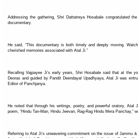
Addressing the gathering, Shri Dattatreya Hosabale congratulated th
documentary.
He said, “This documentary is both timely and deeply moving. Watch
cherished memories associated with Atal Ji.”
Recalling Vajpayee Ji’s early years, Shri Hosabale said that at the y
Deoras and guided by Pandit Deendayal Upadhyaya, Atal Ji was entruste
Editor of Panchjanya.
He noted that through his writings, poetry, and powerful oratory, Atal J
poem, “Hindu Tan-Man, Hindu Jeevan, Rag-Rag Hindu Mera Parichay,” was
Referring to Atal Ji’s unwavering commitment on the issue of Jammu & 