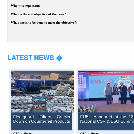
Why it is important:
What is the end objective of the news?:
What needs to be done to meet the objective?:
LATEST NEWS �
Fleetguard Filters Cracks
FUEL Honoured at the 13
Down on Counterfeit Products
National CSR & ESG Summi
( 70 ) Views
( 60 ) Views