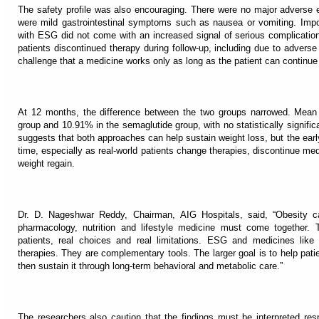
The safety profile was also encouraging. There were no major adverse e
were mild gastrointestinal symptoms such as nausea or vomiting. Impor
with ESG did not come with an increased signal of serious complication
patients discontinued therapy during follow-up, including due to adverse 
challenge that a medicine works only as long as the patient can continue i
At 12 months, the difference between the two groups narrowed. Mean
group and 10.91% in the semaglutide group, with no statistically significa
suggests that both approaches can help sustain weight loss, but the ea
time, especially as real-world patients change therapies, discontinue me
weight regain.
Dr. D. Nageshwar Reddy, Chairman, AIG Hospitals, said, “Obesity 
pharmacology, nutrition and lifestyle medicine must come together. T
patients, real choices and real limitations. ESG and medicines lik
therapies. They are complementary tools. The larger goal is to help pati
then sustain it through long-term behavioral and metabolic care.”
The researchers also caution that the findings must be interpreted resp