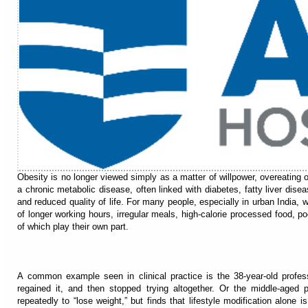
Obesity is no longer viewed simply as a matter of willpower, overeating o
a chronic metabolic disease, often linked with diabetes, fatty liver dise
and reduced quality of life. For many people, especially in urban India, 
of longer working hours, irregular meals, high-calorie processed food, po
of which play their own part.
A common example seen in clinical practice is the 38-year-old profess
regained it, and then stopped trying altogether. Or the middle-aged p
repeatedly to “lose weight,” but finds that lifestyle modification alone 