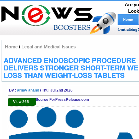
Are yo
Look
Home
Centralizing 
Home
/
Legal and Medical Issues
ADVANCED ENDOSCOPIC PROCEDURE
DELIVERS STRONGER SHORT-TERM WE
LOSS THAN WEIGHT-LOSS TABLETS
By :
arnav anand
/ Thu, Jul 2nd 2026
Source ForPressRelease.com
View 265