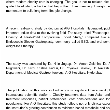
where modern obesity care is changing. The goal is not to replace diet a
guided head start, a bridge that helps them lose meaningful weight, 
momentum to build long-term lifestyle change.
A recent real-world study by doctors at AIG Hospitals, Hyderabad, publ
important Indian data to this evolving field. The study, titled “Endoscop
Obesity: A Real-World Comparative Cohort Study,” compared two est
Endoscopic Sleeve Gastroplasty, commonly called ESG, and oral semag
weight-loss therapy.
The study was authored by Dr. Nitin Jagtap, Dr. Aman Golchha, Dr. A
Rughwani, Dr. Krithi Krishna Koduri, Dr. Priyanka Balenki, Dr. Rake
Department of Medical Gastroenterology, AIG Hospitals, Hyderabad.
The publication of this work in Endoscopy is significant because it pl
international scientific platform. Obesity treatment data from Asian and
treatment responses, patient preferences, cost considerations and lo
populations. For AIG Hospitals, this study reflects not only clinical exp
the institution’s growing contribution to evidence-based metabolic and ob