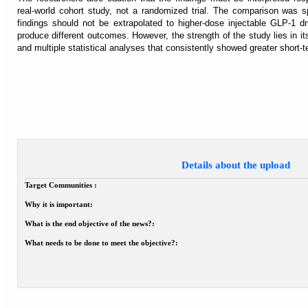
real-world cohort study, not a randomized trial. The comparison was s
findings should not be extrapolated to higher-dose injectable GLP-1 d
produce different outcomes. However, the strength of the study lies in its
and multiple statistical analyses that consistently showed greater short-
Details about the upload
Target Communities :
Why it is important:
What is the end objective of the news?:
What needs to be done to meet the objective?: