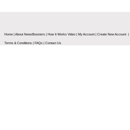
Home
|
About NewsBoosters
|
How It Works Video
|
My Account
|
Create New Account
|
Terms & Conditions
|
FAQs
|
Contact Us