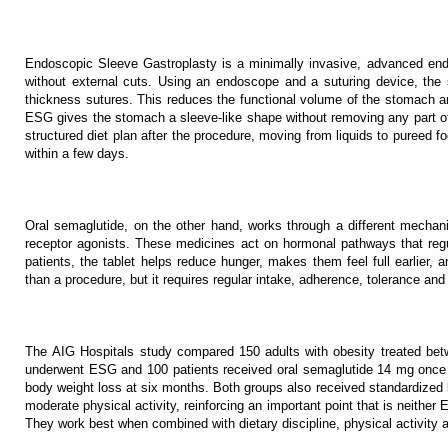
Endoscopic Sleeve Gastroplasty is a minimally invasive, advanced en
without external cuts. Using an endoscope and a suturing device, the 
thickness sutures. This reduces the functional volume of the stomach and 
ESG gives the stomach a sleeve-like shape without removing any part of i
structured diet plan after the procedure, moving from liquids to pureed f
within a few days.
Oral semaglutide, on the other hand, works through a different mechan
receptor agonists. These medicines act on hormonal pathways that regu
patients, the tablet helps reduce hunger, makes them feel full earlier, an
than a procedure, but it requires regular intake, adherence, tolerance and 
The AIG Hospitals study compared 150 adults with obesity treated betw
underwent ESG and 100 patients received oral semaglutide 14 mg once d
body weight loss at six months. Both groups also received standardized lif
moderate physical activity, reinforcing an important point that is neither
They work best when combined with dietary discipline, physical activity a