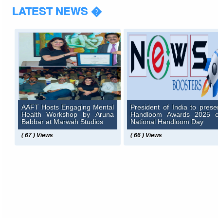
LATEST NEWS �
AAFT Hosts Engaging Mental
President of India to prese
Health Workshop by Aruna
Handloom Awards 2025 
Babbar at Marwah Studios
National Handloom Day
( 67 ) Views
( 66 ) Views