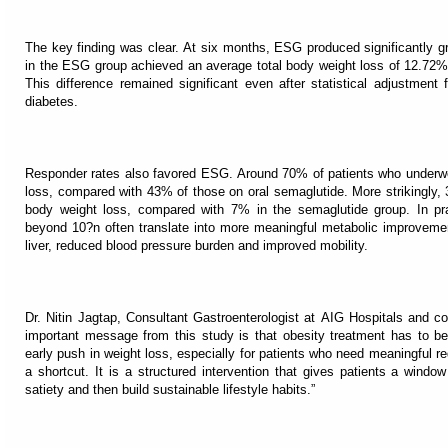
The key finding was clear. At six months, ESG produced significantly gr
in the ESG group achieved an average total body weight loss of 12.72%
This difference remained significant even after statistical adjustmen
diabetes.
Responder rates also favored ESG. Around 70% of patients who underw
loss, compared with 43% of those on oral semaglutide. More strikingly,
body weight loss, compared with 7% in the semaglutide group. In pra
beyond 10?n often translate into more meaningful metabolic improvement
liver, reduced blood pressure burden and improved mobility.
Dr. Nitin Jagtap, Consultant Gastroenterologist at AIG Hospitals and c
important message from this study is that obesity treatment has to be
early push in weight loss, especially for patients who need meaningful re
a shortcut. It is a structured intervention that gives patients a window
satiety and then build sustainable lifestyle habits.”