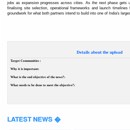
jobs as expansion progresses across cities. As the next phase gets
finalising site selection, operational frameworks and launch timelines f
groundwork for what both partners intend to build into one of India's larg
Details about the upload
Target Communities :
Why it is important:
What is the end objective of the news?:
What needs to be done to meet the objective?:
LATEST NEWS �