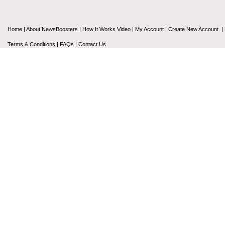
Home
|
About NewsBoosters
|
How It Works Video
|
My Account
|
Create New Account
|
Terms & Conditions
|
FAQs
|
Contact Us