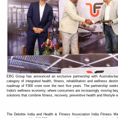
EBG Group has announced an exclusive partnership with Australia-ba
category of integrated health, fitness, rehabilitation and wellness dest
roadmap of ₹300 crore over the next five years. The partnership seeks 
India's wellness economy, where consumers are increasingly moving bey
solutions that combine fitness, recovery, preventive health and lifestyle 
The Deloitte India and Health & Fitness Association India Fitness Ma