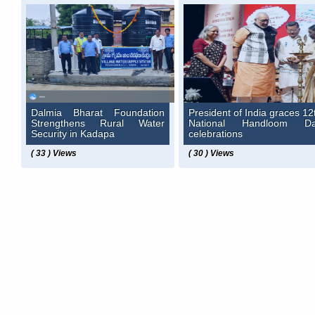
Dalmia Bharat Foundation
President of India graces 12
Strengthens Rural Water
National Handloom D
Security in Kadapa
celebrations
( 33 ) Views
( 30 ) Views