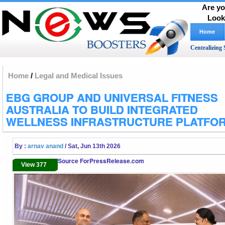
Are yo
Look
Home
Centralizing 
Home
/
Legal and Medical Issues
EBG GROUP AND UNIVERSAL FITNESS
AUSTRALIA TO BUILD INTEGRATED
WELLNESS INFRASTRUCTURE PLATFO
By :
arnav anand
/ Sat, Jun 13th 2026
Source ForPressRelease.com
View 377