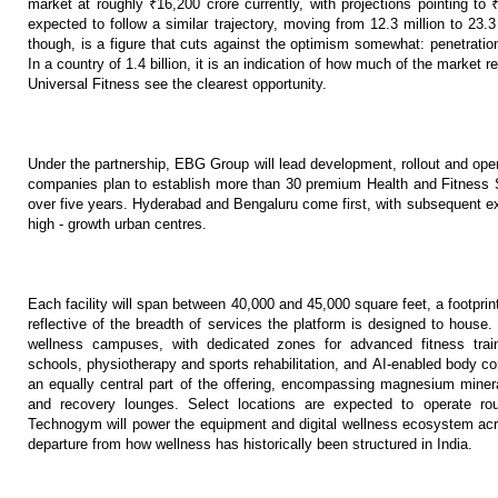
market at roughly ₹16,200 crore currently, with projections pointing 
expected to follow a similar trajectory, moving from 12.3 million to 23
though, is a figure that cuts against the optimism somewhat: penetration 
In a country of 1.4 billion, it is an indication of how much of the marke
Universal Fitness see the clearest opportunity.
Under the partnership, EBG Group will lead development, rollout and oper
companies plan to establish more than 30 premium Health and Fitness S
over five years. Hyderabad and Bengaluru come first, with subsequent 
high - growth urban centres.
Each facility will span between 40,000 and 45,000 square feet, a footpri
reflective of the breadth of services the platform is designed to house.
wellness campuses, with dedicated zones for advanced fitness trai
schools, physiotherapy and sports rehabilitation, and AI-enabled body co
an equally central part of the offering, encompassing magnesium minera
and recovery lounges. Select locations are expected to operate rou
Technogym will power the equipment and digital wellness ecosystem acro
departure from how wellness has historically been structured in India.