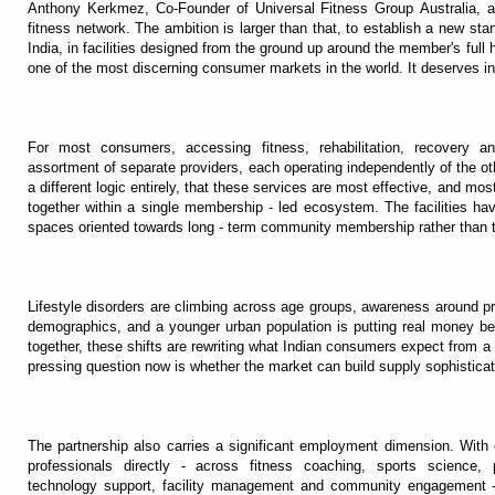
Anthony Kerkmez, Co-Founder of Universal Fitness Group Australia, a
fitness network. The ambition is larger than that, to establish a new sta
India, in facilities designed from the ground up around the member's full h
one of the most discerning consumer markets in the world. It deserves infr
For most consumers, accessing fitness, rehabilitation, recovery 
assortment of separate providers, each operating independently of the o
a different logic entirely, that these services are most effective, and m
together within a single membership - led ecosystem. The facilities ha
spaces oriented towards long - term community membership rather than t
Lifestyle disorders are climbing across age groups, awareness around pre
demographics, and a younger urban population is putting real money beh
together, these shifts are rewriting what Indian consumers expect from a
pressing question now is whether the market can build supply sophisticat
The partnership also carries a significant employment dimension. With
professionals directly - across fitness coaching, sports science, p
technology support, facility management and community engagement -t