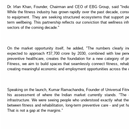
Dr. Irfan Khan, Founder, Chairman and CEO of EBG Group, said "India
While the fitness industry has grown rapidly over the past decade, con
to equipment. They are seeking structured ecosystems that support per
term wellbeing. This partnership reflects our conviction that wellness in
sectors of the coming decade."
On the market opportunity itself, he added, "The numbers clearly in
expected to approach ₹37,700 crore by 2030, combined with low pene
preventive healthcare, creates the foundation for a new category of p
Fitness, we aim to build spaces that seamlessly connect fitness, rehabil
creating meaningful economic and employment opportunities across the c
Speaking on the launch, Kumar Ramachandra, Founder of Universal Fitne
his assessment of where the Indian market currently stands. “The
infrastructure. We were seeing people who understood exactly what thei
between fitness and rehabilitation, long-term preventive care - and yet had
That is not a gap at the margins.”