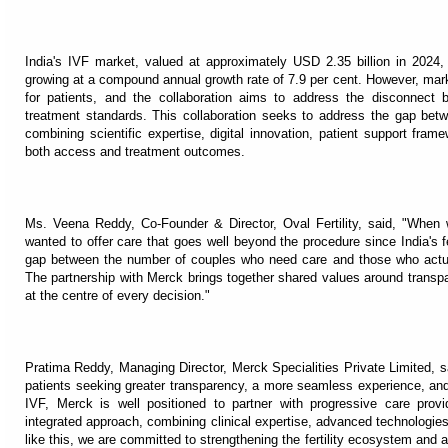
India's IVF market, valued at approximately USD 2.35 billion in 2024,
growing at a compound annual growth rate of 7.9 per cent. However, mar
for patients, and the collaboration aims to address the disconnect
treatment standards. This collaboration seeks to address the gap bet
combining scientific expertise, digital innovation, patient support frame
both access and treatment outcomes.
Ms. Veena Reddy, Co-Founder & Director, Oval Fertility, said, "When 
wanted to offer care that goes well beyond the procedure since India's fe
gap between the number of couples who need care and those who actual
The partnership with Merck brings together shared values around transpar
at the centre of every decision."
Pratima Reddy, Managing Director, Merck Specialities Private Limited, said,
patients seeking greater transparency, a more seamless experience, and
IVF, Merck is well positioned to partner with progressive care prov
integrated approach, combining clinical expertise, advanced technologies
like this, we are committed to strengthening the fertility ecosystem and 