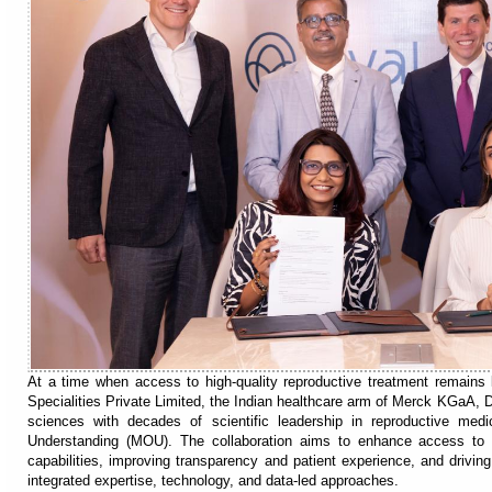
At a time when access to high-quality reproductive treatment remains 
Specialities Private Limited, the Indian healthcare arm of Merck KGaA, Da
sciences with decades of scientific leadership in reproductive me
Understanding (MOU). The collaboration aims to enhance access to ad
capabilities, improving transparency and patient experience, and drivin
integrated expertise, technology, and data-led approaches.