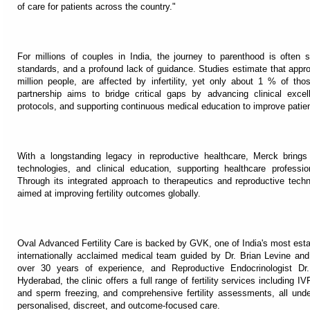
of care for patients across the country."
For millions of couples in India, the journey to parenthood is often 
standards, and a profound lack of guidance. Studies estimate that appr
million people, are affected by infertility, yet only about 1 % of th
partnership aims to bridge critical gaps by advancing clinical exce
protocols, and supporting continuous medical education to improve pati
With a longstanding legacy in reproductive healthcare, Merck brings 
technologies, and clinical education, supporting healthcare profession
Through its integrated approach to therapeutics and reproductive tech
aimed at improving fertility outcomes globally.
Oval Advanced Fertility Care is backed by GVK, one of India's most est
internationally acclaimed medical team guided by Dr. Brian Levine an
over 30 years of experience, and Reproductive Endocrinologist Dr
Hyderabad, the clinic offers a full range of fertility services including I
and sperm freezing, and comprehensive fertility assessments, all und
personalised, discreet, and outcome-focused care.