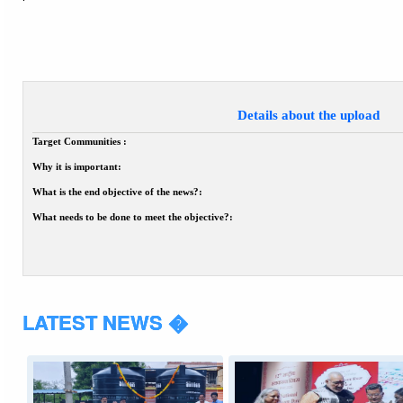
Details about the upload
Target Communities :
Why it is important:
What is the end objective of the news?:
What needs to be done to meet the objective?:
LATEST NEWS �