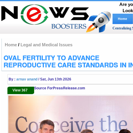
Are yo
Look
Home
Centralizing 
Home
/
Legal and Medical Issues
OVAL FERTILITY TO ADVANCE
REPRODUCTIVE CARE STANDARDS IN I
By :
arnav anand
/ Sat, Jun 13th 2026
Source ForPressRelease.com
View 367