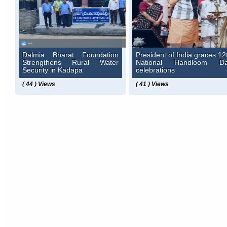
Dalmia Bharat Foundation
President of India graces 12
Strengthens Rural Water
National Handloom D
Security in Kadapa
celebrations
( 44 ) Views
( 41 ) Views