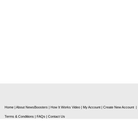
Home
|
About NewsBoosters
|
How It Works Video
|
My Account
|
Create New Account
|
Terms & Conditions
|
FAQs
|
Contact Us