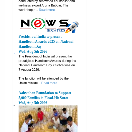
conducted by renowned counsellor and
wellness expert Aruna Babbar. The
workshop p...
Read more...
President of India to present
Handloom Awards 2025 on National
Handloom Day
Wed, Aug 5th 2026
The President of India will present the
prestigious Handloom Awards during the
National Handloom Day celebrations on
7 August 2026.
The function will be attended by the
Union Ministe...
Read more...
Aahwahan Foundation to Support
5,000 Families in Flood-Hit Surat
Wed, Aug 5th 2026