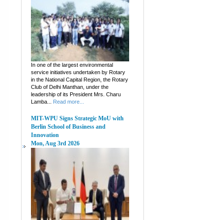
In one of the largest environmental
service initiatives undertaken by Rotary
in the National Capital Region, the Rotary
Club of Delhi Manthan, under the
leadership of its President Mrs. Charu
Lamba...
Read more...
MIT-WPU Signs Strategic MoU with
Berlin School of Business and
Innovation
Mon, Aug 3rd 2026