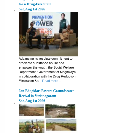
for a Drug-Free State
Sat, Aug 1st 2026
Advancing its resolute commitment to
eradicate substance abuse and
empower the youth, the Social Welfare
Department, Government of Meghalaya,
in collaboration with the Drug Reduction
Elimination &a...
Read more...
Jan Bhagidari Powers Groundwater
Revival in Vizianagaram
Sat, Aug 1st 2026