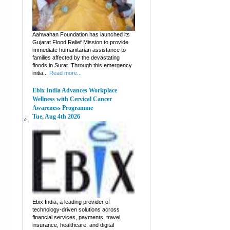
Aahwahan Foundation has launched its
Gujarat Flood Relief Mission to provide
immediate humanitarian assistance to
families affected by the devastating
floods in Surat. Through this emergency
initia...
Read more...
Ebix India Advances Workplace
Wellness with Cervical Cancer
Awareness Programme
Tue, Aug 4th 2026
Ebix India, a leading provider of
technology-driven solutions across
financial services, payments, travel,
insurance, healthcare, and digital