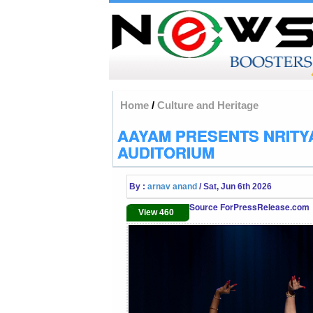
Home
/
Culture and Heritage
AAYAM PRESENTS NRITYA
AUDITORIUM
By :
arnav anand
/ Sat, Jun 6th 2026
Source ForPressRelease.com
View 460