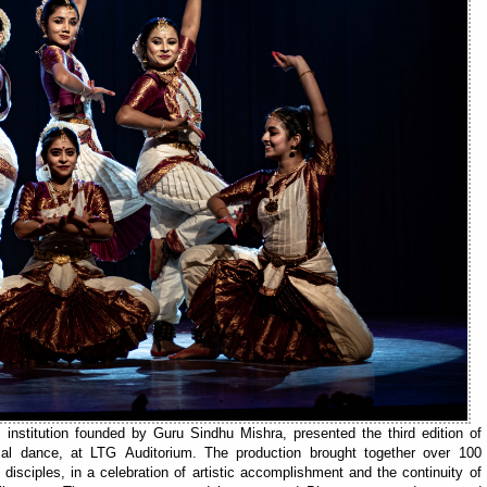
nstitution founded by Guru Sindhu Mishra, presented the third edition of
cal dance, at LTG Auditorium. The production brought together over 100
isciples, in a celebration of artistic accomplishment and the continuity of