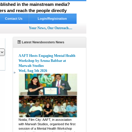
published in the mainstream media?
rs and reach the people directly
Contact Us
Login/Registration
Your News, Our Outreach....
Latest Newsboosters News
AAFT Hosts Engaging Mental Health
Workshop by Aruna Babbar at
Marwah Studios
Wed, Aug 5th 2026
pp
hare
Noida, Film City: AAFT, in association
with Marwah Studios, organised the first
session of a Mental Health Workshop