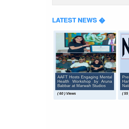
LATEST NEWS �
AAFT Hosts Engaging Mental
Pre
Health Workshop by Aruna
Ha
Babbar at Marwah Studios
Nat
( 60 ) Views
( 55