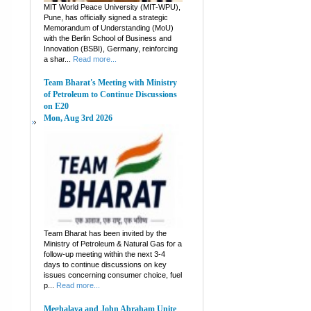
MIT World Peace University (MIT-WPU),
Pune, has officially signed a strategic
Memorandum of Understanding (MoU)
with the Berlin School of Business and
Innovation (BSBI), Germany, reinforcing
a shar...
Read more...
Team Bharat's Meeting with Ministry
of Petroleum to Continue Discussions
on E20
Mon, Aug 3rd 2026
Team Bharat has been invited by the
Ministry of Petroleum & Natural Gas for a
follow-up meeting within the next 3-4
days to continue discussions on key
issues concerning consumer choice, fuel
p...
Read more...
Meghalaya and John Abraham Unite