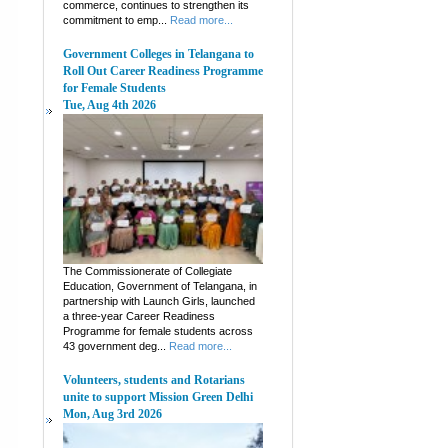
commerce, continues to strengthen its
commitment to emp...
Read more...
Government Colleges in Telangana to
Roll Out Career Readiness Programme
for Female Students
Tue, Aug 4th 2026
The Commissionerate of Collegiate
Education, Government of Telangana, in
partnership with Launch Girls, launched
a three-year Career Readiness
Programme for female students across
43 government deg...
Read more...
Volunteers, students and Rotarians
unite to support Mission Green Delhi
Mon, Aug 3rd 2026