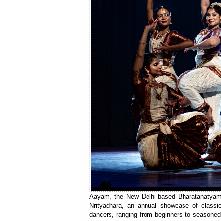
Aayam, the New Delhi-based Bharatanatyam i
Nrityadhara, an annual showcase of classi
dancers, ranging from beginners to seasoned d