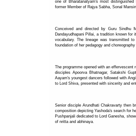
one of Bharatanatyam's most distinguished
former Member of Rajya Sabha, Sonal Mansing
Conceived and directed by Guru Sindhu M
Dandayudhapani Pillai, a tradition known for 
vocabulary. The lineage was transmitted t
foundation of her pedagogy and choreography
The programme opened with an effervescent re
disciples Apoorva Bhatnagar, Satakshi Gupta
Aayam's youngest dancers followed with Angi
to Lord Shiva, presented with sincerity and en
Senior disciple Arundhati Chakravarty then 
composition depicting Yashoda's search for h
Pushpanjali dedicated to Lord Ganesha, show
of nritta and abhinaya.