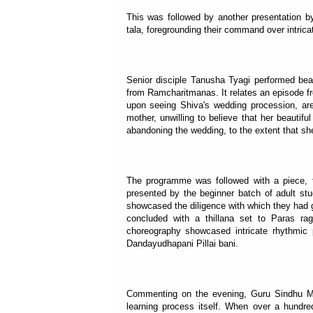
This was followed by another presentation b
tala, foregrounding their command over intrica
Senior disciple Tanusha Tyagi performed beau
from Ramcharitmanas. It relates an episode f
upon seeing Shiva's wedding procession, are
mother, unwilling to believe that her beautif
abandoning the wedding, to the extent that she i
The programme was followed with a piece, 
presented by the beginner batch of adult stu
showcased the diligence with which they had g
concluded with a thillana set to Paras ra
choreography showcased intricate rhythmic pa
Dandayudhapani Pillai bani.
Commenting on the evening, Guru Sindhu Mish
learning process itself. When over a hundre