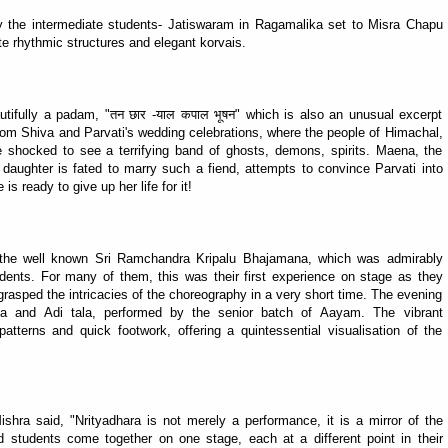
y the intermediate students- Jatiswaram in Ragamalika set to Misra Chapu
te rhythmic structures and elegant korvais.
tifully a padam, "तन छार -याल कपाल भूषन" which is also an unusual excerpt
rom Shiva and Parvati's wedding celebrations, where the people of Himachal,
 shocked to see a terrifying band of ghosts, demons, spirits. Maena, the
ul daughter is fated to marry such a fiend, attempts to convince Parvati into
s ready to give up her life for it!
the well known Sri Ramchandra Kripalu Bhajamana, which was admirably
dents. For many of them, this was their first experience on stage as they
rasped the intricacies of the choreography in a very short time. The evening
ga and Adi tala, performed by the senior batch of Aayam. The vibrant
tterns and quick footwork, offering a quintessential visualisation of the
ra said, "Nrityadhara is not merely a performance, it is a mirror of the
d students come together on one stage, each at a different point in their