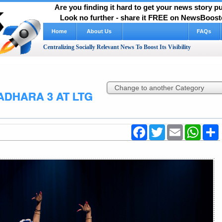
Are you finding it hard to get your news story 
Look no further - share it FREE on NewsBooste
Home
About Us
FAQs
Centralizing Socially Relevant News To Boost Its Visibility
DHARA 3 AT LTG
Facebook
Twitter
Email
WhatsA
S