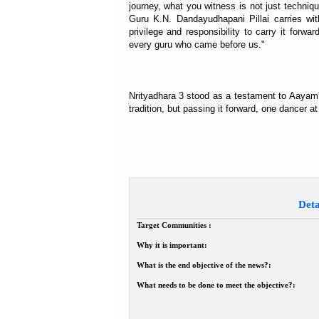
journey, what you witness is not just technique
Guru K.N. Dandayudhapani Pillai carries wit
privilege and responsibility to carry it for
every guru who came before us."
Nrityadhara 3 stood as a testament to Aayam'
tradition, but passing it forward, one dancer at
Deta
Target Communities :
Why it is important:
What is the end objective of the news?:
What needs to be done to meet the objective?: