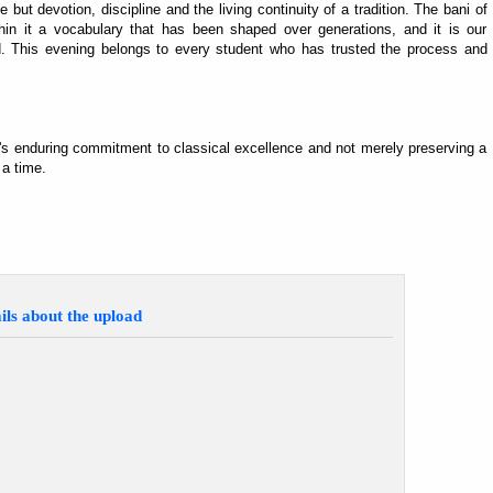
 but devotion, discipline and the living continuity of a tradition. The bani of
hin it a vocabulary that has been shaped over generations, and it is our
ward. This evening belongs to every student who has trusted the process and
s enduring commitment to classical excellence and not merely preserving a
 a time.
ils about the upload