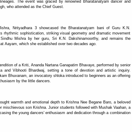
 lineages. The event was graced by renowned Bharatanatyam dancer and
h, who attended as the Chief Guest.
ishra, Nrityadhara 3 showcased the Bharatanatyam bani of Guru K.N.
its rhythmic sophistication, striking visual geometry and dramatic movement
o Sindhu Mishra by her guru, Sri K.N. Dakshinamoorthy, and remains the
 at Aayam, which she established over two decades ago.
ndition of a Kriti, Ananda Nartana Ganapatim Bhavaye, performed by senior
 and Vibhooti Bhardwaj, setting a tone of devotion and artistic inquiry.
kam Bhuvanam, an invocatory shloka introduced to beginners as an offering
thusiasm by the little dancers.
brought warmth and emotional depth to Krishna Nee Begane Baro, a beloved
er mischievous son Krishna. Junior students followed with Mushak Vaahan, a
casing the young dancers' enthusiasm and dedication through a combination