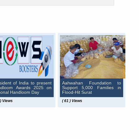
sident of India to present
Aahwahan Foundation to
ndloom Awards 2025 on
Support 5,000 Families in
ional Handloom Day
Flood-Hit Surat
 ) Views
( 61 ) Views