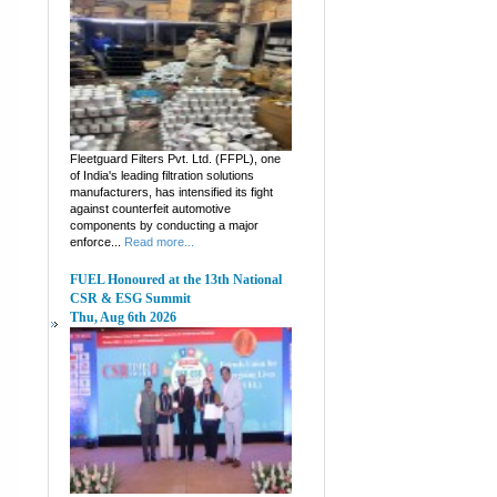
Fleetguard Filters Pvt. Ltd. (FFPL), one
of India's leading filtration solutions
manufacturers, has intensified its fight
against counterfeit automotive
components by conducting a major
enforce...
Read more...
FUEL Honoured at the 13th National
CSR & ESG Summit
Thu, Aug 6th 2026