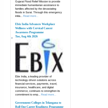
Gujarat Flood Relief Mission to provide
immediate humanitarian assistance to
families affected by the devastating
floods in Surat. Through this emergency
initia...
Read more...
Ebix India Advances Workplace
Wellness with Cervical Cancer
Awareness Programme
Tue, Aug 4th 2026
Ebix India, a leading provider of
technology-driven solutions across
financial services, payments, travel,
insurance, healthcare, and digital
commerce, continues to strengthen its
commitment to emp...
Read more...
Government Colleges in Telangana to
Roll Out Career Readiness Programme