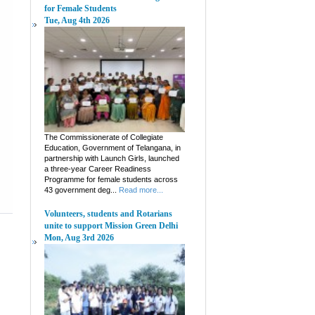
for Female Students
Tue, Aug 4th 2026
The Commissionerate of Collegiate
Education, Government of Telangana, in
partnership with Launch Girls, launched
a three-year Career Readiness
Programme for female students across
43 government deg...
Read more...
Volunteers, students and Rotarians
unite to support Mission Green Delhi
Mon, Aug 3rd 2026