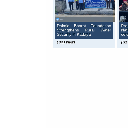
Dalmia Bharat Foundation
Pre
Strengthens Rural Water
Na
Security in Kadapa
cel
( 34 ) Views
( 31