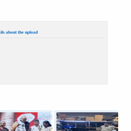
ils about the upload