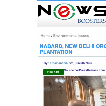
Home
/
Environmental Issues
NABARD, NEW DELHI OR
PLANTATION
By :
arnav anand
/ Sat, Jun 6th 2026
Source ForPressRelease.com
View 419