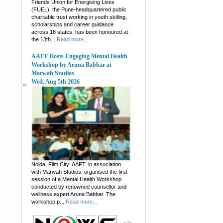
Friends Union for Energising Lives
(FUEL), the Pune-headquartered public
charitable trust working in youth skilling,
scholarships and career guidance
across 18 states, has been honoured at
the 13th...
Read more...
AAFT Hosts Engaging Mental Health
Workshop by Aruna Babbar at
Marwah Studios
Wed, Aug 5th 2026
Noida, Film City: AAFT, in association
with Marwah Studios, organised the first
session of a Mental Health Workshop
conducted by renowned counsellor and
wellness expert Aruna Babbar. The
workshop p...
Read more...