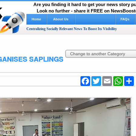
Are you finding it hard to get your news story 
Look no further - share it FREE on NewsBooste
Home
About Us
FAQs
Centralizing Socially Relevant News To Boost Its Visibility
GANISES SAPLINGS
Facebook
Twitter
Email
WhatsA
S