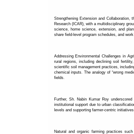
Strengthening Extension and Collaboration, t
Research (ICAR), with a multidisciplinary group
science, home science, extension, and plan
share field-level program schedules, and work 
Addressing Environmental Challenges in Agri
rural regions, including declining soil fertili
scientific soil management practices, including
chemical inputs. The analogy of “wrong medi
fields.
Further, Sh. Nabin Kumar Roy underscored th
institutional support due to urban classifica
levels and supporting farmer-centric initiative
Natural and organic farming practices such