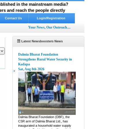
published in the mainstream media?
rs and reach the people directly
Contact Us
Login/Registration
Your News, Our Outreach....
Latest Newsboosters News
Dalmia Bharat Foundation
Strengthens Rural Water Security in
Kadapa
Sat, Aug 8th 2026
pp
hare
Dalmia Bharat Foundation (DBF), the
CSR arm of Dalmia Bharat Ltd., has
inaugurated a household water supply