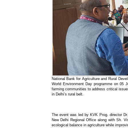
National Bank for Agriculture and Rural Dev
World Environment Day programme on 05 June
farming communities to address critical issues
in Delhi’s rural belt.
The event was led by KVK Prog. director D
New Delhi Regional Office along with Sh. V
ecological balance in agriculture while improv