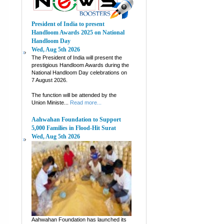
President of India to present
Handloom Awards 2025 on National
Handloom Day
Wed, Aug 5th 2026
The President of India will present the
prestigious Handloom Awards during the
National Handloom Day celebrations on
7 August 2026.
The function will be attended by the
Union Ministe...
Read more...
Aahwahan Foundation to Support
5,000 Families in Flood-Hit Surat
Wed, Aug 5th 2026
Aahwahan Foundation has launched its