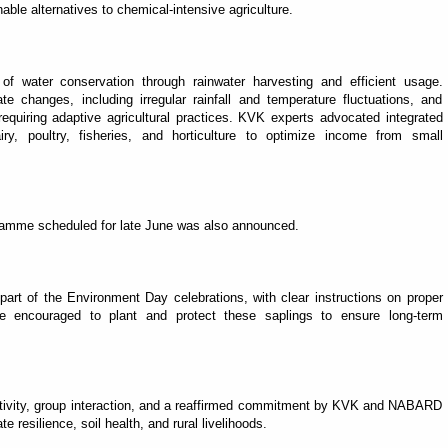
ble alternatives to chemical-intensive agriculture.
f water conservation through rainwater harvesting and efficient usage.
ate changes, including irregular rainfall and temperature fluctuations, and
quiring adaptive agricultural practices. KVK experts advocated integrated
y, poultry, fisheries, and horticulture to optimize income from small
gramme scheduled for late June was also announced.
 part of the Environment Day celebrations, with clear instructions on proper
e encouraged to plant and protect these saplings to ensure long-term
activity, group interaction, and a reaffirmed commitment by KVK and NABARD
 resilience, soil health, and rural livelihoods.