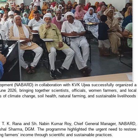
elopment (NABARD) in collaboration with KVK Ujwa successfully organized a
 2026, bringing together scientists, officials, women farmers, and local
 of climate change, soil health, natural farming, and sustainable livelihoods
r. T. K. Rana and Sh. Nabin Kumar Roy, Chief General Manager, NABARD,
ishal Sharma, DGM. The programme highlighted the urgent need to restore
ing farmers’ income through scientific and sustainable practices.