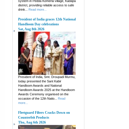
system in Pedda Komerla village, Kadapa
district, providing reliable access to safe
drink...
Read more...
President of India graces 12th National
Handloom Day celebrations
Sat, Aug 8th 2026
President of India, Smt. Droupadi Murmu,
today presented the Sant Kabir
Handloom Awards and National
Handloom Awards 2025 at the Handloom
Awards Ceremony organised on the
occasion of the 12th Natio...
Read
more...
Fleetguard Filters Cracks Down on
Counterfeit Products
Thu, Aug 6th 2026