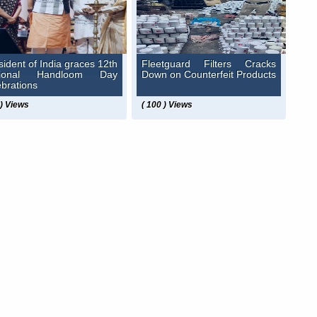
sident of India graces 12th
Fleetguard Filters Cracks
tional Handloom Day
Down on Counterfeit Products
ebrations
 ) Views
( 100 ) Views