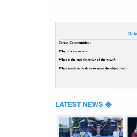
Deta
Target Communities :
Why it is important:
What is the end objective of the news?:
What needs to be done to meet the objective?:
LATEST NEWS �