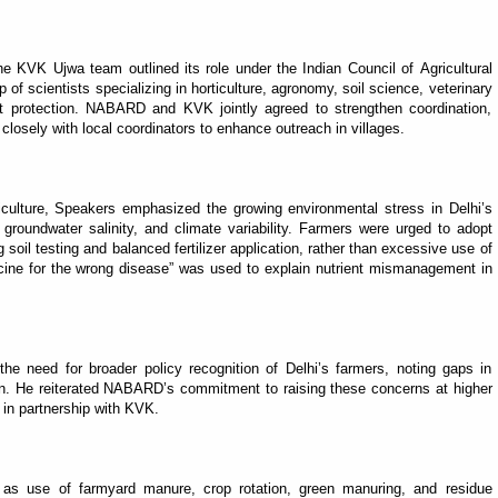
he KVK Ujwa team outlined its role under the Indian Council of Agricultural
 of scientists specializing in horticulture, agronomy, soil science, veterinary
t protection. NABARD and KVK jointly agreed to strengthen coordination,
closely with local coordinators to enhance outreach in villages.
culture, Speakers emphasized the growing environmental stress in Delhi’s
ty, groundwater salinity, and climate variability. Farmers were urged to adopt
 soil testing and balanced fertilizer application, rather than excessive use of
cine for the wrong disease” was used to explain nutrient mismanagement in
e need for broader policy recognition of Delhi’s farmers, noting gaps in
tion. He reiterated NABARD’s commitment to raising these concerns at higher
s in partnership with KVK.
 as use of farmyard manure, crop rotation, green manuring, and residue