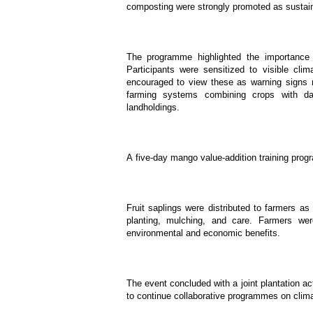
composting were strongly promoted as sustaina
The programme highlighted the importance o
Participants were sensitized to visible clim
encouraged to view these as warning signs re
farming systems combining crops with dair
landholdings.
A five-day mango value-addition training pro
Fruit saplings were distributed to farmers as
planting, mulching, and care. Farmers wer
environmental and economic benefits.
The event concluded with a joint plantation 
to continue collaborative programmes on climate