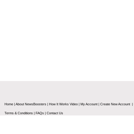
Home
|
About NewsBoosters
|
How It Works Video
|
My Account
|
Create New Account
|
Terms & Conditions
|
FAQs
|
Contact Us