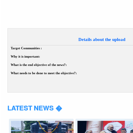
Details about the upload
Target Communities :
Why it is important:
What is the end objective of the news?:
What needs to be done to meet the objective?:
LATEST NEWS �