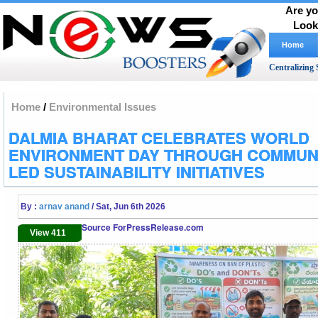
Are yo
Look
Home
Centralizing 
Home
/
Environmental Issues
DALMIA BHARAT CELEBRATES WORLD
ENVIRONMENT DAY THROUGH COMMUNI
LED SUSTAINABILITY INITIATIVES
By :
arnav anand
/ Sat, Jun 6th 2026
Source ForPressRelease.com
View 411