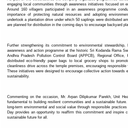
engaging local communities through awareness initiatives focused on en
Around 160 villagers participated in an awareness programme condu
importance of protecting natural resources and adopting environmen
undertook a plantation drive under which 50 saplings were distributed am
are planned for distribution in the coming days to encourage backyard pl
Further strengthening its commitment to environmental stewardship,
awareness and action programme at the historic Sri Kodanda Rama Swa
Andhra Pradesh Pollution Control Board (APPCB), Regional Office, K
distributed eco-friendly paper bags to local grocery shops to promo
cleanliness drive across the temple premises, encouraging responsibl
These initiatives were designed to encourage collective action towards e
sustainability.
Commenting on the occasion, Mr. Arpan Dilipkumar Parekh, Unit Head
fundamental to building resilient communities and a sustainable future
long-term environmental and social value through responsible practi
Day provides an opportunity to reaffirm this commitment and inspire co
sustainable future for all.