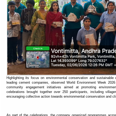
Highlighting its focus on environmental conservation and sustainable 
leading cement companies, observed World Environment Week 2026 
community engagement initiatives aimed at promoting environmenta
celebrations brought together over 250 participants, including vill
encouraging collective action towards environmental conservation and cli
As part of the celebrations, the company organized programmes acro