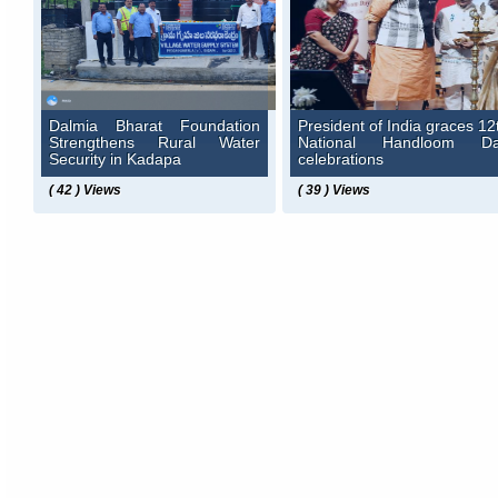
Dalmia Bharat Foundation
President of India graces 12
Strengthens Rural Water
National Handloom D
Security in Kadapa
celebrations
( 42 ) Views
( 39 ) Views