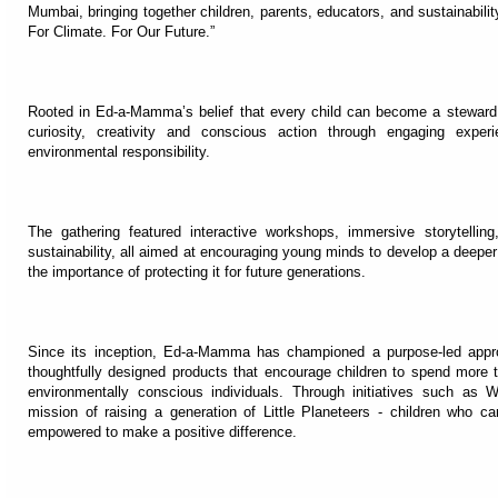
Mumbai, bringing together children, parents, educators, and sustainabili
For Climate. For Our Future.”
Rooted in Ed-a-Mamma’s belief that every child can become a steward o
curiosity, creativity and conscious action through engaging expe
environmental responsibility.
The gathering featured interactive workshops, immersive storytellin
sustainability, all aimed at encouraging young minds to develop a deeper
the importance of protecting it for future generations.
Since its inception, Ed-a-Mamma has championed a purpose-led approac
thoughtfully designed products that encourage children to spend more 
environmentally conscious individuals. Through initiatives such as 
mission of raising a generation of Little Planeteers - children who 
empowered to make a positive difference.