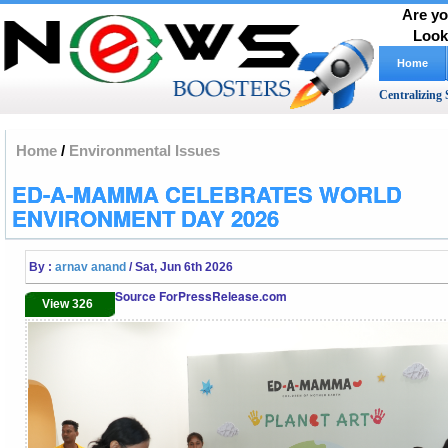
Are yo
Look
Home
Centralizing 
Home
/
Environmental Issues
ED-A-MAMMA CELEBRATES WORLD
ENVIRONMENT DAY 2026
By :
arnav anand
/ Sat, Jun 6th 2026
Source ForPressRelease.com
View 326