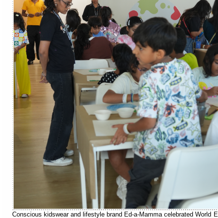
Conscious kidswear and lifestyle brand Ed-a-Mamma celebrated World En