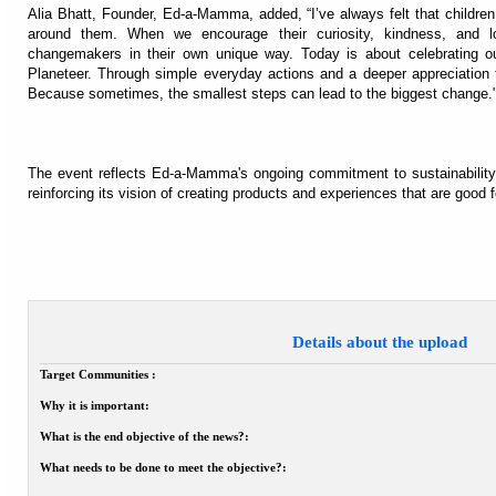
Alia Bhatt, Founder, Ed-a-Mamma, added, “I’ve always felt that childre
around them. When we encourage their curiosity, kindness, and lo
changemakers in their own unique way. Today is about celebrating ou
Planeteer. Through simple everyday actions and a deeper appreciation f
Because sometimes, the smallest steps can lead to the biggest change.
The event reflects Ed-a-Mamma's ongoing commitment to sustainability
reinforcing its vision of creating products and experiences that are good f
Details about the upload
Target Communities :
Why it is important:
What is the end objective of the news?:
What needs to be done to meet the objective?: