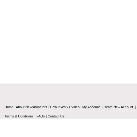
Home
|
About NewsBoosters
|
How It Works Video
|
My Account
|
Create New Account
|
Terms & Conditions
|
FAQs
|
Contact Us