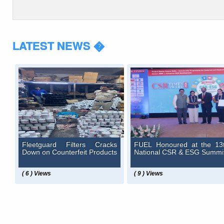
LATEST NEWS �
Fleetguard Filters Cracks
FUEL Honoured at the 13
Down on Counterfeit Products
National CSR & ESG Summi
( 6 ) Views
( 9 ) Views