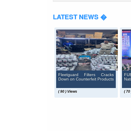
LATEST NEWS �
Fleetguard Filters Cracks
FUE
Down on Counterfeit Products
Nat
( 90 ) Views
( 70