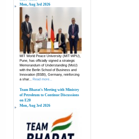
Mon, Aug 3rd 2026
MIT World Peace University (MIT-WPU),
Pune, has officially signed a strategic
Memorandum of Understanding (MoU)
with the Berlin School of Business and
Innovation (BSBI), Germany, reinforcing
a shar...
Read more...
Team Bharat's Meeting with Ministry
of Petroleum to Continue Discussions
on E20
Mon, Aug 3rd 2026