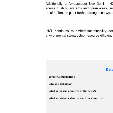
Additionally, at Ambassador, New Delhi – IH
across flushing systems and green areas, sup
an ultrafiltration plant further strengthens wat
IHCL continues to embed sustainability ac
environmental stewardship, resource efficiency
Deta
Target Communities :
Why it is important:
What is the end objective of the news?:
What needs to be done to meet the objective?: