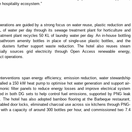
e hospitality ecosystem.”
erations are guided by a strong focus on water reuse, plastic reduction and
 of water per day through its sewage treatment plant for horticulture and
treatment plant recycles 50 KL of laundry water per day. An in-house bottling
bathroom amenity bottles in place of single-use plastic bottles, and the
e dusters further support waste reduction. The hotel also reuses steam
ially sources grid electricity through Open Access renewable energy,
ct operations.
interventions span energy efficiency, emission reduction, water stewardship
stalled a 150 kW heat pump to optimise hot water generation and support air-
armonic filter panels to reduce energy losses and improve electrical system
led in both DG sets to help control fuel emissions, supported by PNG leak
. The hotel has also adopted bamboo flooring at the Barbeque restaurant,
bled door locks, eliminated charcoal use across six kitchens through PNG-
ant with a capacity of around 300 bottles per hour, and commissioned two 7.4