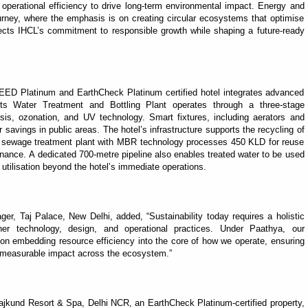
operational efficiency to drive long-term environmental impact. Energy and
journey, where the emphasis is on creating circular ecosystems that optimise
ects IHCL’s commitment to responsible growth while shaping a future-ready
LEED Platinum and EarthCheck Platinum certified hotel integrates advanced
. Its Water Treatment and Bottling Plant operates through a three-stage
sis, ozonation, and UV technology. Smart fixtures, including aerators and
savings in public areas. The hotel’s infrastructure supports the recycling of
ed sewage treatment plant with MBR technology processes 450 KLD for reuse
enance. A dedicated 700-metre pipeline also enables treated water to be used
utilisation beyond the hotel’s immediate operations.
, Taj Palace, New Delhi, added, “Sustainability today requires a holistic
her technology, design, and operational practices. Under Paathya, our
on embedding resource efficiency into the core of how we operate, ensuring
r, measurable impact across the ecosystem.”
rajkund Resort & Spa, Delhi NCR, an EarthCheck Platinum-certified property,