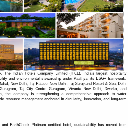
 The Indian Hotels Company Limited (IHCL), India’s largest hospitality
bility and environmental stewardship under Paathya, its ESG+ framework.
 Mahal, New Delhi; Taj Palace, New Delhi; Taj Surajkund Resort & Spa, Delhi
rugram; Taj City Centre Gurugram; Vivanta New Delhi, Dwarka; and
s, the company is strengthening a comprehensive approach to water
ble resource management anchored in circularity, innovation, and long-term
and EarthCheck Platinum certified hotel, sustainability has moved from