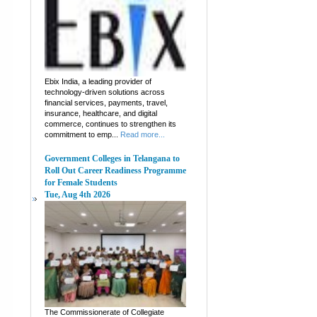
Ebix India, a leading provider of
technology-driven solutions across
financial services, payments, travel,
insurance, healthcare, and digital
commerce, continues to strengthen its
commitment to emp...
Read more...
Government Colleges in Telangana to
Roll Out Career Readiness Programme
for Female Students
Tue, Aug 4th 2026
The Commissionerate of Collegiate