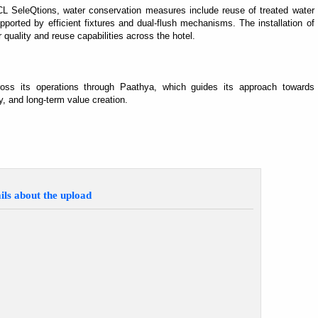
CL SeleQtions, water conservation measures include reuse of treated water
ported by efficient fixtures and dual-flush mechanisms. The installation of
er quality and reuse capabilities across the hotel.
ross its operations through Paathya, which guides its approach towards
, and long-term value creation.
ils about the upload