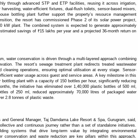
ly through advanced STP and ETP facilities, reusing it across irrigation,
arvesting, water-efficient fixtures, dual-flush toilets, sensor-based mixers,
ouse bottling plant further support the property’s resource management
ansition, the resort has commissioned Phase 2 of its solar power project,
g 50 kW plant. The combined system is expected to generate approximately
stimated savings of ₹15 lakhs per year and a projected 36-month return on
 water conservation is driven through a multi-layered approach combining
nnovation. The resort’s sewage treatment plant redirects treated wastewater
d cleaning operations, ensuring optimal utilisation at every stage. Sensor-
fficient water usage across guest and service areas. A key milestone in this
r bottling plant with a capacity of 150 bottles per hour, significantly reducing
onths, the initiative has eliminated over 1,40,000 plastic bottles of 500 ml,
ottles of 250 ml, reduced approximately 70,000 litres of packaged water
ver 2.8 tonnes of plastic waste.
ns and General Manager, Taj Damdama Lake Resort & Spa, Gurugram, said,
ollective and continuous journey rather than a set of standalone initiatives.
ing systems that drive long-term value by integrating environmental
er conservation and waste reduction are key pillars within this approach,