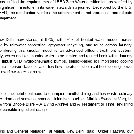
s fulfilled the requirements of LEED Zero Water certification, as verified by
significant milestone in its water stewardship journey. Developed by the U.S.
D, the certification verifies the achievement of net zero goals and reflects
anagement.
New Delhi now stands at 97%, with 92% of treated water reused across
d by rainwater harvesting, greywater recycling, and reuse across laundry,
einforcing this circular model is an advanced effluent treatment system,
lity, which enables laundry water to be treated and reused back within laundry
ed inbuilt VFD hydro-pneumatic pumps, sensor-based IoT monitored cooling
ulture, sensor faucets and low-flow aerators, chemical-free cooling tower
 overflow water for reuse.
nce, the hotel continues to champion mindful dining and low-waste culinary
 wisdom and seasonal produce. Initiatives such as Mitti ka Swaad at Varq, its
aw from Bhoole Bisre – A Living Archive and A Testament to Time, revisiting
esponsible ingredient usage.
ions and General Manager, Taj Mahal, New Delhi, said, “Under Paathya, our