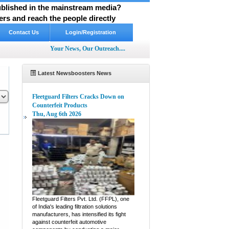
published in the mainstream media?
rs and reach the people directly
Contact Us
Login/Registration
Your News, Our Outreach....
Latest Newsboosters News
Fleetguard Filters Cracks Down on
Counterfeit Products
Thu, Aug 6th 2026
pp
hare
Fleetguard Filters Pvt. Ltd. (FFPL), one
of India's leading filtration solutions
manufacturers, has intensified its fight
against counterfeit automotive