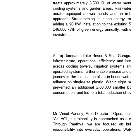
treats approximately 3,500 KL of water month
cooling systems and garden areas. Rainwater h
aerator-equipped shower heads and an in-h
approach. Strengthening its clean energy tr
adding a 90 kW installation to the existin
146,000 kWh of green energy annually, with e
investment.
At Taj Damdama Lake Resort & Spa, Gurugram,
infrastructure, operational efficiency and i
across cooling towers, irrigation systems an
operated systems further enable precise and e
journey is the installation of an in-house wate
reliance on single-use plastic. Within eight m
prevented an additional 2,80,000 smaller b
consumption, and led to a total reduction of o
Mr. Vinod Pandey, Area Director – Operatio
“At IHCL, sustainability is approached as a c
Through Paathya, we are focused on build
responsibility into everyday operations. Wat