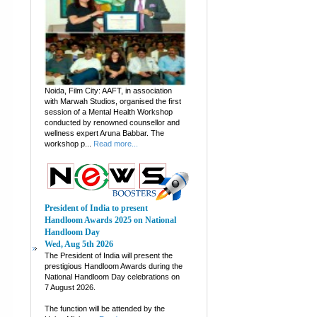
Noida, Film City: AAFT, in association
with Marwah Studios, organised the first
session of a Mental Health Workshop
conducted by renowned counsellor and
wellness expert Aruna Babbar. The
workshop p...
Read more...
President of India to present
Handloom Awards 2025 on National
Handloom Day
Wed, Aug 5th 2026
The President of India will present the
prestigious Handloom Awards during the
National Handloom Day celebrations on
7 August 2026.
The function will be attended by the