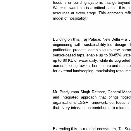
focus is on building systems that go beyond 
Water stewardship is a critical part of this 
resources at every stage. This approach refl
model of hospitality.”
Building on this, Taj Palace, New Delhi – a 
engineering with sustainability-led design
purification process combining reverse osmo
sensor-based taps, enable up to 80-85% water 
up to 80 KL of water daily, while its upgrad
across cooling towers, horticulture and maint
for external landscaping, maximising resource 
Mr. Pradyumna Singh Rathore, General Manager
and integrated approach that brings toget
organisation’s ESG+ framework, our focus is 
that every intervention contributes to a large
Extending this to a resort ecosystem, Taj Su