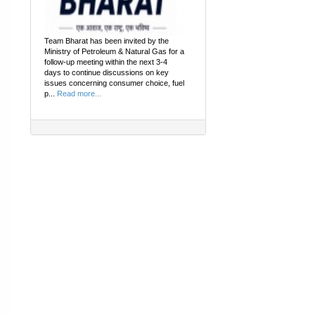
Team Bharat has been invited by the
Ministry of Petroleum & Natural Gas for a
follow-up meeting within the next 3-4
days to continue discussions on key
issues concerning consumer choice, fuel
p...
Read more...