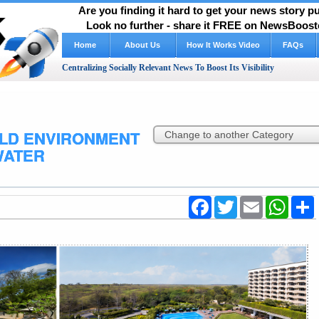
Are you finding it hard to get your news story 
Look no further - share it FREE on NewsBooste
Home
About Us
How It Works Video
FAQs
Centralizing Socially Relevant News To Boost Its Visibility
LD ENVIRONMENT
WATER
Facebook
Twitter
Email
WhatsA
S