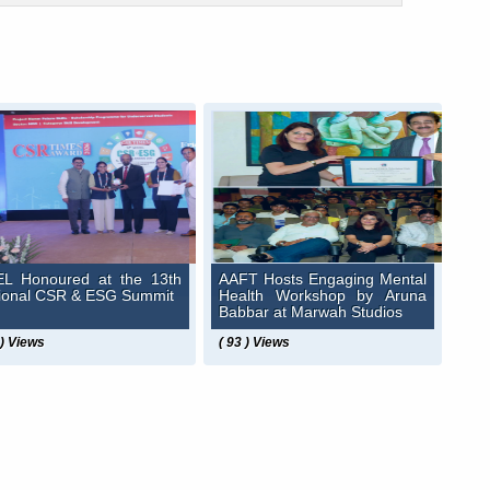
L Honoured at the 13th
AAFT Hosts Engaging Mental
ional CSR & ESG Summit
Health Workshop by Aruna
Babbar at Marwah Studios
 ) Views
( 93 ) Views