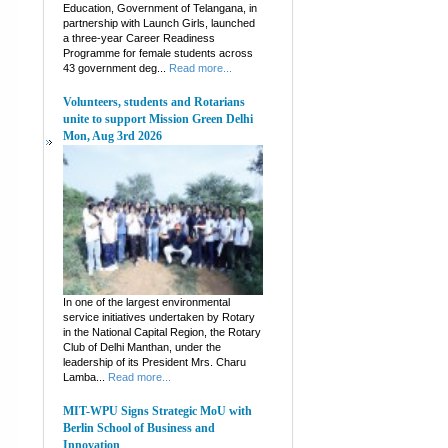
Education, Government of Telangana, in
partnership with Launch Girls, launched
a three-year Career Readiness
Programme for female students across
43 government deg...
Read more...
Volunteers, students and Rotarians
unite to support Mission Green Delhi
Mon, Aug 3rd 2026
In one of the largest environmental
service initiatives undertaken by Rotary
in the National Capital Region, the Rotary
Club of Delhi Manthan, under the
leadership of its President Mrs. Charu
Lamba...
Read more...
MIT-WPU Signs Strategic MoU with
Berlin School of Business and
Innovation