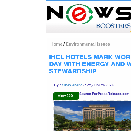
Home
/
Environmental Issues
IHCL HOTELS MARK WOR
DAY WITH ENERGY AND 
STEWARDSHIP
By :
arnav anand
/ Sat, Jun 6th 2026
Source ForPressRelease.com
View 300