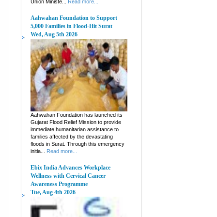
Union Ministe...
Read more...
Aahwahan Foundation to Support
5,000 Families in Flood-Hit Surat
Wed, Aug 5th 2026
Aahwahan Foundation has launched its
Gujarat Flood Relief Mission to provide
immediate humanitarian assistance to
families affected by the devastating
floods in Surat. Through this emergency
initia...
Read more...
Ebix India Advances Workplace
Wellness with Cervical Cancer
Awareness Programme
Tue, Aug 4th 2026