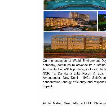
On the occasion of World Environment Day,
company, continues to advance its sustaina
Across its Delhi-NCR portfolio, including Taj
NCR; Taj Damdama Lake Resort & Spa, Gu
Ambassador, New Delhi - IHCL SeleQtion
conservation, energy efficiency and responsi
impact.
At Taj Mahal, New Delhi, a LEED Platinum 