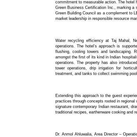
commitment to measurable action. The hotel ha
Green Business Certification Inc., marking a 
Green Building Council as a complement to LEE
market leadership in responsible resource m
Water recycling efficiency at Taj Mahal, 
operations. The hotel’s approach is supporte
flushing, cooling towers and landscaping. R
amongst the first of its kind in Indian hospita
operations. The property has also introduc
tower operations, drip irrigation for hortic
treatment, and tanks to collect swimming pool
Extending this approach to the guest experie
practices through concepts rooted in regional
signature contemporary Indian restaurant, dr
traditional recipes, earthenware cooking and r
Dr. Anmol Ahluwalia, Area Director – Operat