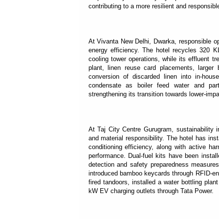
contributing to a more resilient and responsibl
At Vivanta New Delhi, Dwarka, responsible op
energy efficiency. The hotel recycles 320 KL
cooling tower operations, while its effluent 
plant, linen reuse card placements, larger 
conversion of discarded linen into in-hous
condensate as boiler feed water and part
strengthening its transition towards lower-impa
At Taj City Centre Gurugram, sustainability 
and material responsibility. The hotel has in
conditioning efficiency, along with active h
performance. Dual-fuel kits have been instal
detection and safety preparedness measures
introduced bamboo keycards through RFID-ena
fired tandoors, installed a water bottling pl
kW EV charging outlets through Tata Power.