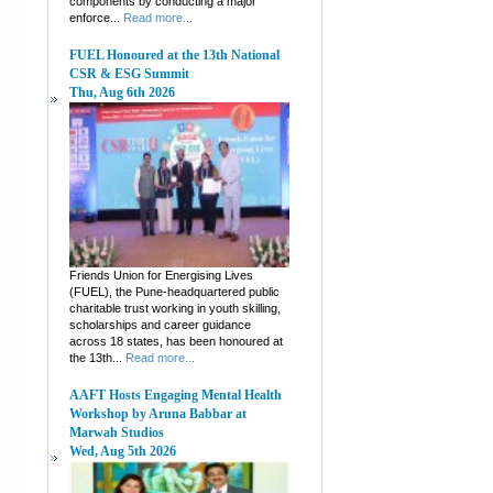
components by conducting a major
enforce...
Read more...
FUEL Honoured at the 13th National
CSR & ESG Summit
Thu, Aug 6th 2026
Friends Union for Energising Lives
(FUEL), the Pune-headquartered public
charitable trust working in youth skilling,
scholarships and career guidance
across 18 states, has been honoured at
the 13th...
Read more...
AAFT Hosts Engaging Mental Health
Workshop by Aruna Babbar at
Marwah Studios
Wed, Aug 5th 2026