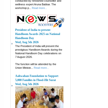
conducted by renowned counsellor and
wellness expert Aruna Babbar. The
workshop p...
Read more...
President of India to present
Handloom Awards 2025 on National
Handloom Day
Wed, Aug 5th 2026
The President of India will present the
prestigious Handloom Awards during the
National Handloom Day celebrations on
7 August 2026.
The function will be attended by the
Union Ministe...
Read more...
Aahwahan Foundation to Support
5,000 Families in Flood-Hit Surat
Wed, Aug 5th 2026