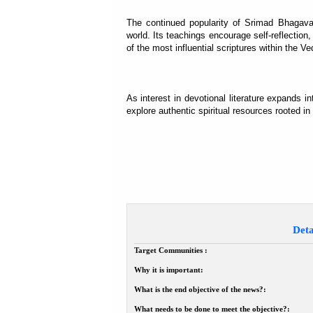
The continued popularity of Srimad Bhagava
world. Its teachings encourage self-reflection,
of the most influential scriptures within the Ved
As interest in devotional literature expands
explore authentic spiritual resources rooted in
Deta
Target Communities :
Why it is important:
What is the end objective of the news?:
What needs to be done to meet the objective?: