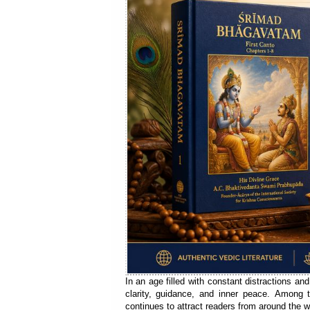
In an age filled with constant distractions and
clarity, guidance, and inner peace. Among 
continues to attract readers from around the w