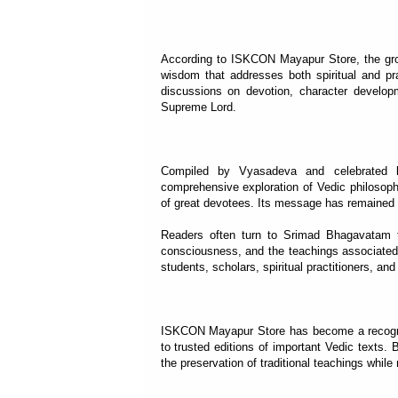
According to ISKCON Mayapur Store, the grow
wisdom that addresses both spiritual and prac
discussions on devotion, character develop
Supreme Lord.
Compiled by Vyasadeva and celebrated b
comprehensive exploration of Vedic philosophy
of great devotees. Its message has remained r
Readers often turn to Srimad Bhagavatam to 
consciousness, and the teachings associated 
students, scholars, spiritual practitioners, an
ISKCON Mayapur Store has become a recognize
to trusted editions of important Vedic texts. B
the preservation of traditional teachings whi