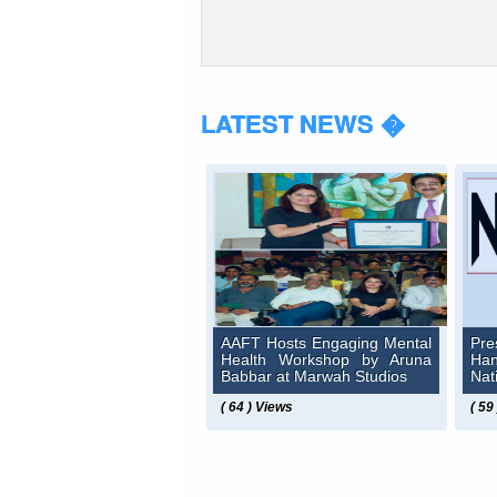
LATEST NEWS �
AAFT Hosts Engaging Mental
Pre
Health Workshop by Aruna
Ha
Babbar at Marwah Studios
Nat
( 64 ) Views
( 59