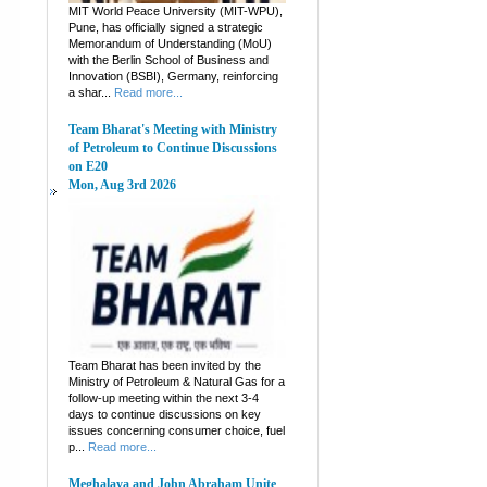
MIT World Peace University (MIT-WPU),
Pune, has officially signed a strategic
Memorandum of Understanding (MoU)
with the Berlin School of Business and
Innovation (BSBI), Germany, reinforcing
a shar...
Read more...
Team Bharat's Meeting with Ministry
of Petroleum to Continue Discussions
on E20
Mon, Aug 3rd 2026
Team Bharat has been invited by the
Ministry of Petroleum & Natural Gas for a
follow-up meeting within the next 3-4
days to continue discussions on key
issues concerning consumer choice, fuel
p...
Read more...
Meghalaya and John Abraham Unite