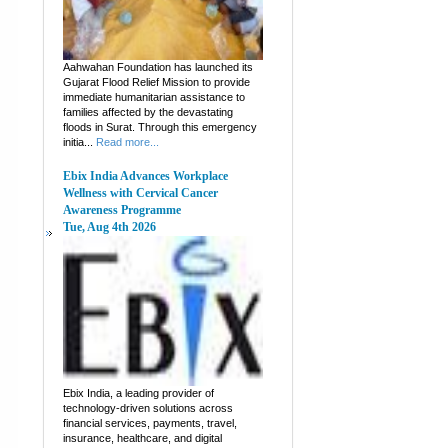
Aahwahan Foundation has launched its
Gujarat Flood Relief Mission to provide
immediate humanitarian assistance to
families affected by the devastating
floods in Surat. Through this emergency
initia...
Read more...
Ebix India Advances Workplace
Wellness with Cervical Cancer
Awareness Programme
Tue, Aug 4th 2026
Ebix India, a leading provider of
technology-driven solutions across
financial services, payments, travel,
insurance, healthcare, and digital