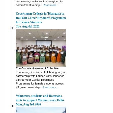
commerce, continues to strengthen its
commitment to emp...
Read more...
Government Colleges in Telangana to
Roll Out Career Readiness Programme
for Female Students
Tue, Aug 4th 2026
The Commissionerate of Collegiate
Education, Government of Telangana, in
partnership with Launch Girls, launched
a three-year Career Readiness
Programme for female students across
43 government deg...
Read more...
Volunteers, students and Rotarians
unite to support Mission Green Delhi
Mon, Aug 3rd 2026