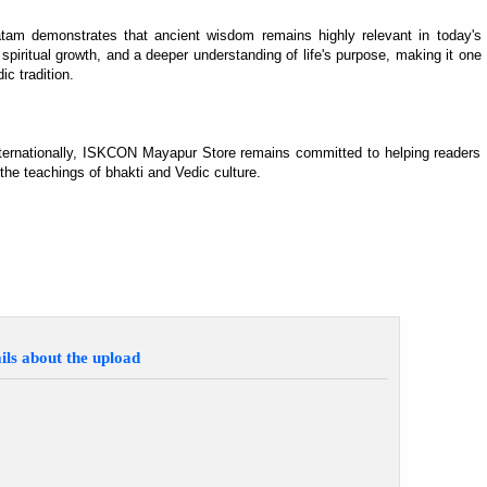
tam demonstrates that ancient wisdom remains highly relevant in today's
 spiritual growth, and a deeper understanding of life's purpose, making it one
ic tradition.
 internationally, ISKCON Mayapur Store remains committed to helping readers
 the teachings of bhakti and Vedic culture.
ils about the upload