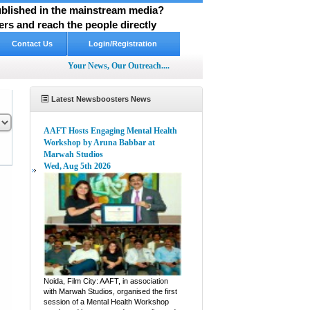
published in the mainstream media?
rs and reach the people directly
Contact Us
Login/Registration
Your News, Our Outreach....
Latest Newsboosters News
AAFT Hosts Engaging Mental Health
Workshop by Aruna Babbar at
Marwah Studios
Wed, Aug 5th 2026
pp
hare
Noida, Film City: AAFT, in association
with Marwah Studios, organised the first
session of a Mental Health Workshop