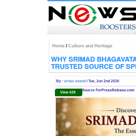
Home
/
Culture and Heritage
WHY SRIMAD BHAGAVATA
TRUSTED SOURCE OF SP
By :
arnav anand
/ Tue, Jun 2nd 2026
Source ForPressRelease.com
View 428