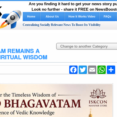
Are you finding it hard to get your news story 
Look no further - share it FREE on NewsBooste
Home
About Us
How It Works Video
FAQs
Centralizing Socially Relevant News To Boost Its Visibility
M REMAINS A
IRITUAL WISDOM
Facebook
Twitter
Email
WhatsA
S