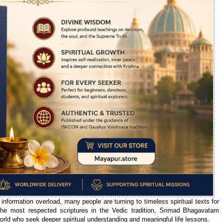
 information overload, many people are turning to timeless spiritual texts for
the most respected scriptures in the Vedic tradition, Srimad Bhagavatam
orld who seek deeper spiritual understanding and meaningful life lessons.