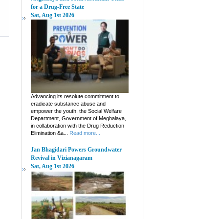
for a Drug-Free State
Sat, Aug 1st 2026
Advancing its resolute commitment to
eradicate substance abuse and
empower the youth, the Social Welfare
Department, Government of Meghalaya,
in collaboration with the Drug Reduction
Elimination &a...
Read more...
Jan Bhagidari Powers Groundwater
Revival in Vizianagaram
Sat, Aug 1st 2026