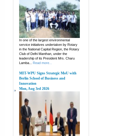
In one of the largest environmental
service initiatives undertaken by Rotary
in the National Capital Region, the Rotary
Club of Delhi Manthan, under the
leadership of its President Mrs. Charu
Lamba...
Read more...
MIT-WPU Signs Strategic MoU with
Berlin School of Business and
Innovation
Mon, Aug 3rd 2026