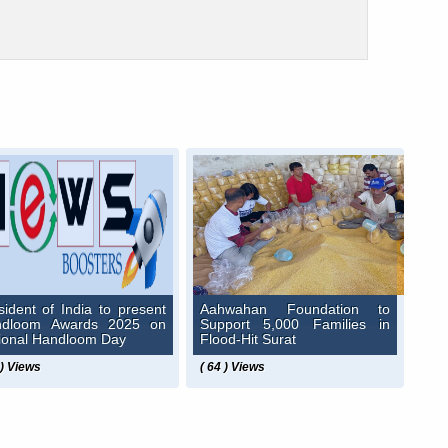
sident of India to present
Aahwahan Foundation to
ndloom Awards 2025 on
Support 5,000 Families in
ional Handloom Day
Flood-Hit Surat
 ) Views
( 64 ) Views