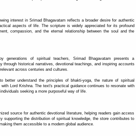
ing interest in Srimad Bhagavatam reflects a broader desire for authentic
tical aspects of life. The scripture is widely appreciated for its profound
ment, compassion, and the eternal relationship between the soul and the
y generations of spiritual teachers, Srimad Bhagavatam presents a
 through historical narratives, devotional teachings, and inspiring accounts
elevant across centuries and cultures.
better understand the principles of bhakti-yoga, the nature of spiritual
with Lord Krishna. The text's practical guidance continues to resonate with
d individuals seeking a more purposeful way of life.
d source for authentic devotional literature, helping readers gain access
y supporting the distribution of spiritual knowledge, the store contributes to
le making them accessible to a modern global audience.