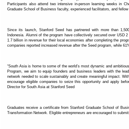
Participants also attend two intensive in-person learning weeks in Ch
Graduate School of Business faculty, experienced facilitators, and fellow
Since its launch, Stanford Seed has partnered with more than 1,500
Indonesia. Alumni of the program have collectively secured over USD 2 b
1.7 billion in revenue for their local economies after completing the pro
companies reported increased revenue after the Seed program, while 61% s
“South Asia is home to some of the world’s most dynamic and ambitious
Program, we aim to equip founders and business leaders with the leader
network needed to scale sustainably and create meaningful impact. With
encourage eligible companies to seize this opportunity and apply befo
Director for South Asia at Stanford Seed
Graduates receive a certificate from Stanford Graduate School of Busi
Transformation Network. Eligible entrepreneurs are encouraged to submit a