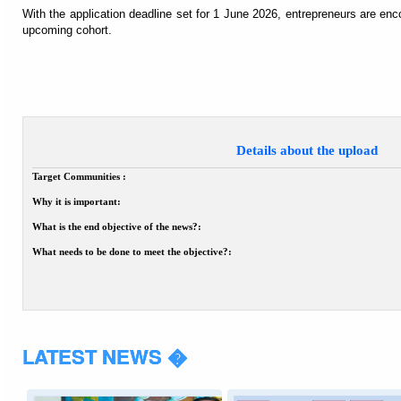
With the application deadline set for 1 June 2026, entrepreneurs are enc
upcoming cohort.
Details about the upload
Target Communities :
Why it is important:
What is the end objective of the news?:
What needs to be done to meet the objective?:
LATEST NEWS �