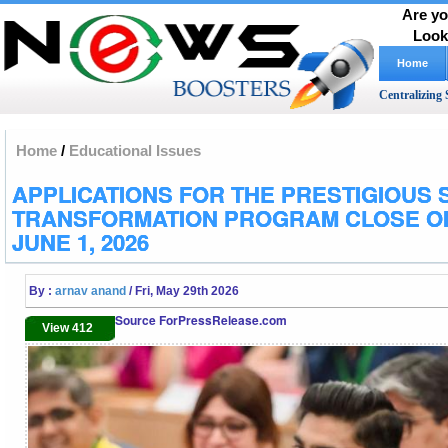
Are yo
Look
Home
Centralizing 
Home
/
Educational Issues
APPLICATIONS FOR THE PRESTIGIOUS 
TRANSFORMATION PROGRAM CLOSE O
JUNE 1, 2026
By :
arnav anand
/ Fri, May 29th 2026
Source ForPressRelease.com
View 412