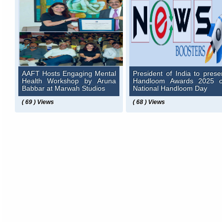
AAFT Hosts Engaging Mental
President of India to prese
Health Workshop by Aruna
Handloom Awards 2025 
Babbar at Marwah Studios
National Handloom Day
( 69 ) Views
( 68 ) Views