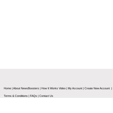
Home
|
About NewsBoosters
|
How It Works Video
|
My Account
|
Create New Account
|
Terms & Conditions
|
FAQs
|
Contact Us