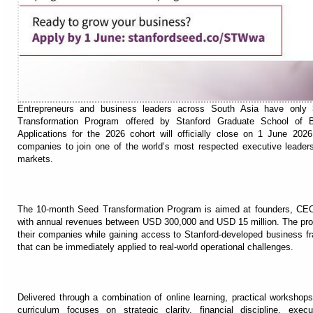
Entrepreneurs and business leaders across South Asia have only 3
Transformation Program offered by Stanford Graduate School of Bu
Applications for the 2026 cohort will officially close on 1 June 2026
companies to join one of the world’s most respected executive leaders
markets.
The 10-month Seed Transformation Program is aimed at founders, CEOs
with annual revenues between USD 300,000 and USD 15 million. The prog
their companies while gaining access to Stanford-developed business fra
that can be immediately applied to real-world operational challenges.
Delivered through a combination of online learning, practical workshops
curriculum focuses on strategic clarity, financial discipline, exe