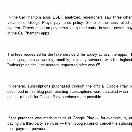
In the CallPhantom apps ESET analyzed, researchers saw three diffe
violation of Google Play's payments policy. Some of the apps relied on
system. Others relied on payments via a third party; in some cases, pa
in the CallPhantom apps.
The fees requested for the fake service differ widely across the apps. Th
packages, such as weekly, monthly, or yearly services, with the highest
"subscription tier," the average requested price was €5.
In general, subscriptions purchased through the official Google Play 
described in this blog post, existing subscriptions were canceled when
cases, refunds for Google Play purchases are possible.
If the purchase was made outside of Google Play — for example, by ent
paying via third-party services — then Google cannot cancel the subscrip
their payment provider.