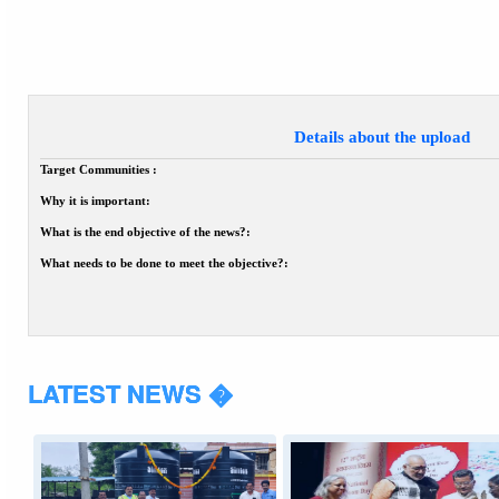
Details about the upload
Target Communities :
Why it is important:
What is the end objective of the news?:
What needs to be done to meet the objective?:
LATEST NEWS �