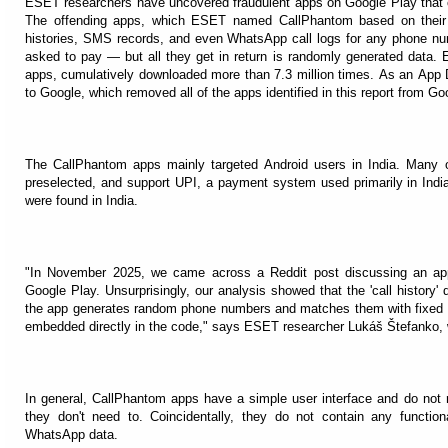
ESET researchers have uncovered fraudulent apps on Google Play that cl
The offending apps, which ESET named CallPhantom based on their fa
histories, SMS records, and even WhatsApp call logs for any phone num
asked to pay — but all they get in return is randomly generated data. E
apps, cumulatively downloaded more than 7.3 million times. As an App D
to Google, which removed all of the apps identified in this report from Go
The CallPhantom apps mainly targeted Android users in India. Many 
preselected, and support UPI, a payment system used primarily in Indi
were found in India.
"In November 2025, we came across a Reddit post discussing an ap
Google Play. Unsurprisingly, our analysis showed that the 'call history' 
the app generates random phone numbers and matches them with fixed na
embedded directly in the code," says ESET researcher Lukáš Štefanko,
In general, CallPhantom apps have a simple user interface and do not 
they don't need to. Coincidentally, they do not contain any functiona
WhatsApp data.