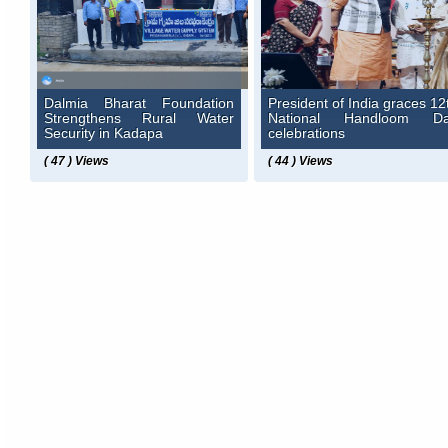
Dalmia Bharat Foundation
President of India graces 12
Strengthens Rural Water
National Handloom D
Security in Kadapa
celebrations
( 47 ) Views
( 44 ) Views