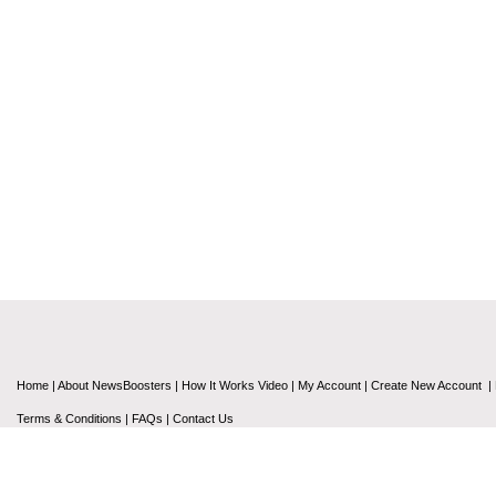
Home
|
About NewsBoosters
|
How It Works Video
|
My Account
|
Create New Account
|
Terms & Conditions
|
FAQs
|
Contact Us