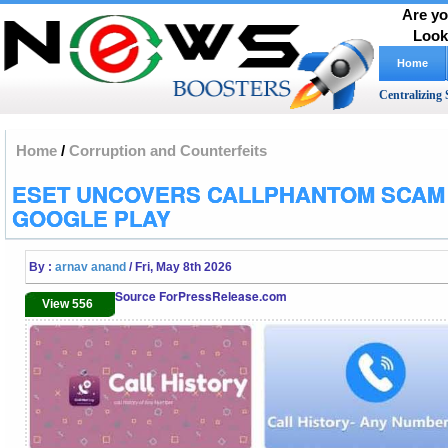
Are yo
Look
Home
Centralizing 
Home
/
Corruption and Counterfeits
ESET UNCOVERS CALLPHANTOM SCAM
GOOGLE PLAY
By :
arnav anand
/ Fri, May 8th 2026
Source ForPressRelease.com
View 556