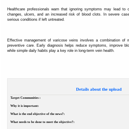
Healthcare professionals warn that ignoring symptoms may lead to co
changes, ulcers, and an increased risk of blood clots. In severe case
serious conditions if left untreated.
Effective management of varicose veins involves a combination of me
preventive care. Early diagnosis helps reduce symptoms, improve bloo
while simple daily habits play a key role in long-term vein health.
Details about the upload
Target Communities :
Why it is important:
What is the end objective of the news?:
What needs to be done to meet the objective?: