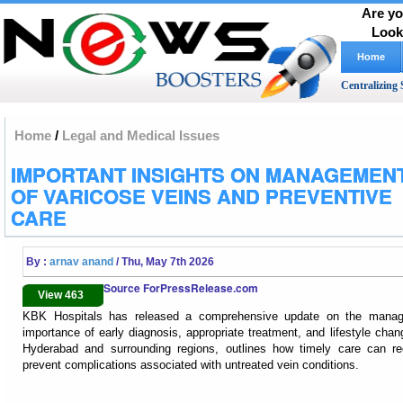
Are yo
Look
Home
Centralizing 
Home
/
Legal and Medical Issues
IMPORTANT INSIGHTS ON MANAGEMEN
OF VARICOSE VEINS AND PREVENTIVE
CARE
By :
arnav anand
/ Thu, May 7th 2026
Source ForPressRelease.com
View 463
KBK Hospitals has released a comprehensive update on the managem
importance of early diagnosis, appropriate treatment, and lifestyle chan
Hyderabad and surrounding regions, outlines how timely care can r
prevent complications associated with untreated vein conditions.