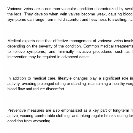
Varicose veins are a common vascular condition characterized by swoll
the legs. They develop when vein valves become weak, causing blood t
Symptoms can range from mild discomfort and heaviness to swelling, itch
Medical experts note that effective management of varicose veins invo
depending on the severity of the condition. Common medical treatment
to relieve symptoms, and minimally invasive procedures such as la
intervention may be required in advanced cases.
In addition to medical care, lifestyle changes play a significant role 
activity, avoiding prolonged sitting or standing, maintaining a healthy we
blood flow and reduce discomfort.
Preventive measures are also emphasized as a key part of long-term 
active, wearing comfortable clothing, and taking regular breaks during lo
condition from worsening.