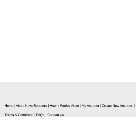
Home
|
About NewsBoosters
|
How It Works Video
|
My Account
|
Create New Account
|
Terms & Conditions
|
FAQs
|
Contact Us