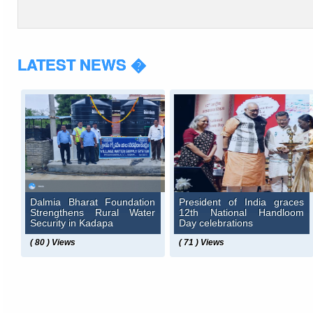
LATEST NEWS �
Dalmia Bharat Foundation
President of India graces
Strengthens Rural Water
12th National Handloom
Security in Kadapa
Day celebrations
( 80 ) Views
( 71 ) Views