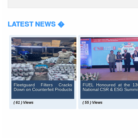
LATEST NEWS �
Fleetguard Filters Cracks
FUEL Honoured at the 13
Down on Counterfeit Products
National CSR & ESG Summi
( 61 ) Views
( 55 ) Views