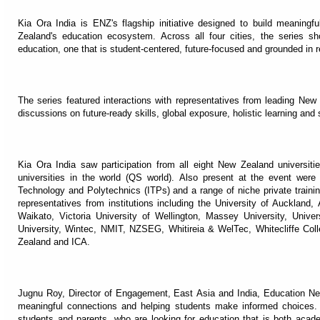
Kia Ora India is ENZ's flagship initiative designed to build meaning
Zealand's education ecosystem. Across all four cities, the series s
education, one that is student-centered, future-focused and grounded in re
The series featured interactions with representatives from leading New
discussions on future-ready skills, global exposure, holistic learning and 
Kia Ora India saw participation from all eight New Zealand universiti
universities in the world (QS world). Also present at the event wer
Technology and Polytechnics (ITPs) and a range of niche private traini
representatives from institutions including the University of Auckland,
Waikato, Victoria University of Wellington, Massey University, Univer
University, Wintec, NMIT, NZSEG, Whitireia & WelTec, Whitecliffe C
Zealand and ICA.
Jugnu Roy, Director of Engagement, East Asia and India, Education New
meaningful connections and helping students make informed choices.
students and parents, who are looking for education that is both acade