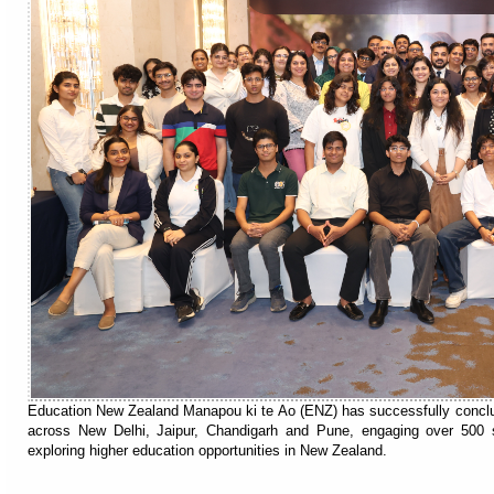
Education New Zealand Manapou ki te Ao (ENZ) has successfully conclude
across New Delhi, Jaipur, Chandigarh and Pune, engaging over 500 s
exploring higher education opportunities in New Zealand.