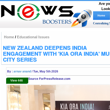
Are yo
Look
Home
Centralizing 
Home
/
Educational Issues
NEW ZEALAND DEEPENS INDIA
ENGAGEMENT WITH 'KIA ORA INDIA' MUL
CITY SERIES
By :
arnav anand
/ Tue, May 5th 2026
Source ForPressRelease.com
View 446