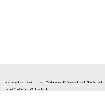
Home
|
About NewsBoosters
|
How It Works Video
|
My Account
|
Create New Account
|
Terms & Conditions
|
FAQs
|
Contact Us