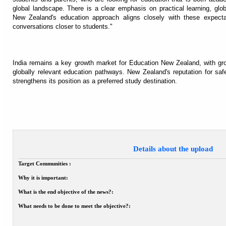
global landscape. There is a clear emphasis on practical learning, gl
New Zealand's education approach aligns closely with these expectati
conversations closer to students."
India remains a key growth market for Education New Zealand, with grow
globally relevant education pathways. New Zealand's reputation for safet
strengthens its position as a preferred study destination.
Details about the upload
Target Communities :
Why it is important:
What is the end objective of the news?:
What needs to be done to meet the objective?: