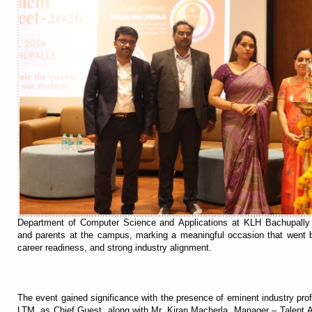
Department of Computer Science and Applications at KLH Bachupally h
and parents at the campus, marking a meaningful occasion that went b
career readiness, and strong industry alignment.
The event gained significance with the presence of eminent industry pro
LTM, as Chief Guest, along with Mr. Kiran Macherla, Manager – Talent Ac