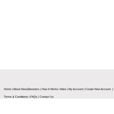
Home
|
About NewsBoosters
|
How It Works Video
|
My Account
|
Create New Account
|
Terms & Conditions
|
FAQs
|
Contact Us