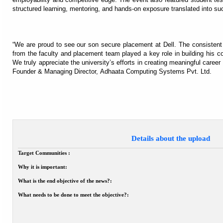
structured learning, mentoring, and hands-on exposure translated into s
“We are proud to see our son secure placement at Dell. The consistent 
from the faculty and placement team played a key role in building his c
We truly appreciate the university’s efforts in creating meaningful career 
Founder & Managing Director, Adhaata Computing Systems Pvt. Ltd.
Details about the upload
Target Communities :
Why it is important:
What is the end objective of the news?:
What needs to be done to meet the objective?: