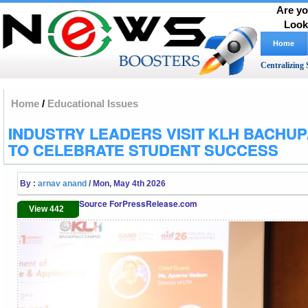
Are yo
Look
Home
Centralizing 
Home
/
Educational Issues
INDUSTRY LEADERS VISIT KLH BACHU
TO CELEBRATE STUDENT SUCCESS
By :
arnav anand
/ Mon, May 4th 2026
Source ForPressRelease.com
View 442