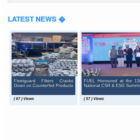
LATEST NEWS �
Fleetguard Filters Cracks
FUEL Honoured at the 13
Down on Counterfeit Products
National CSR & ESG Summi
( 67 ) Views
( 57 ) Views