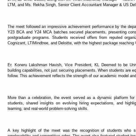
LTM, and Ms. Rekha Singh, Senior Client Accountant Manager & US Deli
The meet followed an impressive achievement performance by the depart
Y23 BCA and Y24 MCA batches secured placements, presenting consi
postgraduate programs. Students received offers from reputed organ
Cognizant, LTIMindtree, and Deloitte, with the highest package reaching
Er. Koneru Lakshman Havish, Vice President, KL Deemed to be Univ
building capabilities, not just securing placements. When students are equi
follow. This achievement reflects the strength of our academic model an
More than a celebration, the event served as a dynamic platform for d
students, shared insights on evolving hiring expectations, and highli
learning, and real-world problem-solving skills.
A key highlight of the meet was the recognition of students who se
employability and competitive edge. The event also featured student test