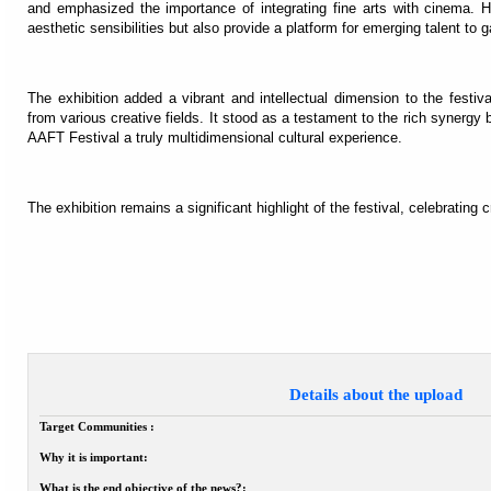
and emphasized the importance of integrating fine arts with cinema. H
aesthetic sensibilities but also provide a platform for emerging talent to ga
The exhibition added a vibrant and intellectual dimension to the festival
from various creative fields. It stood as a testament to the rich synerg
AAFT Festival a truly multidimensional cultural experience.
The exhibition remains a significant highlight of the festival, celebrating c
Details about the upload
Target Communities :
Why it is important:
What is the end objective of the news?: