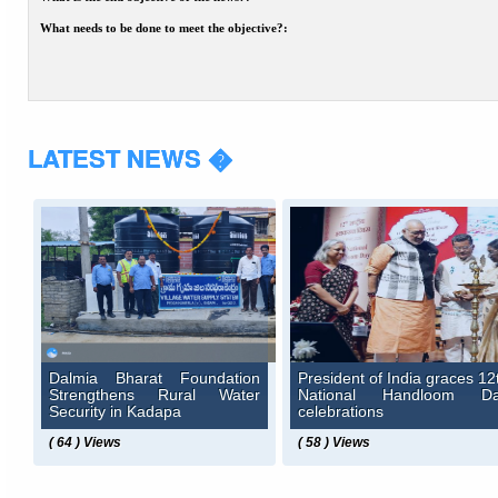
What needs to be done to meet the objective?:
LATEST NEWS �
Dalmia Bharat Foundation
President of India graces 12
Strengthens Rural Water
National Handloom D
Security in Kadapa
celebrations
( 64 ) Views
( 58 ) Views