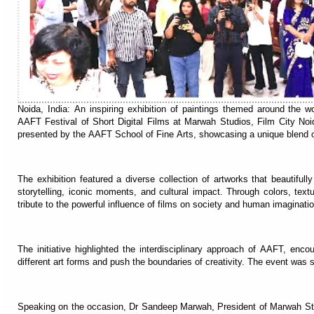
Noida, India: An inspiring exhibition of paintings themed around the 
AAFT Festival of Short Digital Films at Marwah Studios, Film City Noi
presented by the AAFT School of Fine Arts, showcasing a unique blend of
The exhibition featured a diverse collection of artworks that beautifu
storytelling, iconic moments, and cultural impact. Through colors, textur
tribute to the powerful influence of films on society and human imaginatio
The initiative highlighted the interdisciplinary approach of AAFT, enc
different art forms and push the boundaries of creativity. The event wa
Speaking on the occasion, Dr Sandeep Marwah, President of Marwah Studi