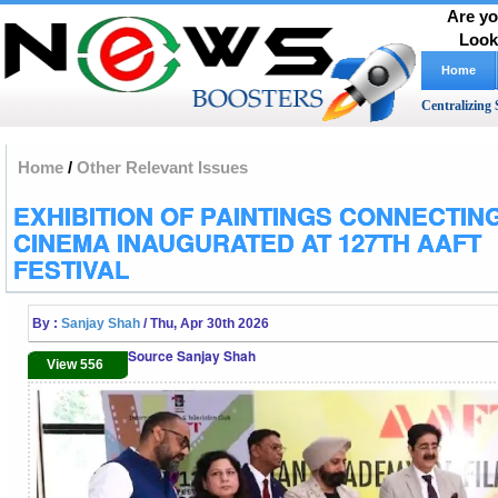
Are yo
Look
Home
Centralizing 
Home
/
Other Relevant Issues
EXHIBITION OF PAINTINGS CONNECTIN
CINEMA INAUGURATED AT 127TH AAFT
FESTIVAL
By :
Sanjay Shah
/ Thu, Apr 30th 2026
Source Sanjay Shah
View 556