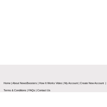
Home
|
About NewsBoosters
|
How It Works Video
|
My Account
|
Create New Account
|
Terms & Conditions
|
FAQs
|
Contact Us