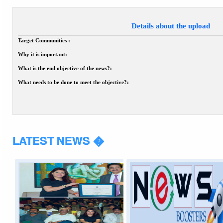
Details about the upload
Target Communities :
Why it is important:
What is the end objective of the news?:
What needs to be done to meet the objective?:
LATEST NEWS �