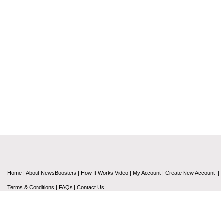
Home
|
About NewsBoosters
|
How It Works Video
|
My Account
|
Create New Account
|
Terms & Conditions
|
FAQs
|
Contact Us