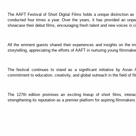
The AAFT Festival of Short Digital Films holds a unique distinction as t
conducted four times a year. Over the years, it has provided an unpar
showcase their debut films, encouraging fresh talent and new voices in 
All the eminent guests shared their experiences and insights on the i
storytelling, appreciating the efforts of AAFT in nurturing young filmma
The festival continues to stand as a significant initiative by Asian 
commitment to education, creativity, and global outreach in the field of f
The 127th edition promises an exciting lineup of short films, intera
strengthening its reputation as a premier platform for aspiring filmmakers