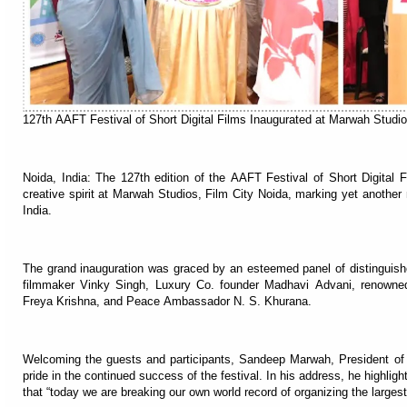
127th AAFT Festival of Short Digital Films Inaugurated at Marwah Stud
Noida, India: The 127th edition of the AAFT Festival of Short Digital
creative spirit at Marwah Studios, Film City Noida, marking yet another m
India.
The grand inauguration was graced by an esteemed panel of distinguishe
filmmaker Vinky Singh, Luxury Co. founder Madhavi Advani, renowne
Freya Krishna, and Peace Ambassador N. S. Khurana.
Welcoming the guests and participants, Sandeep Marwah, President of
pride in the continued success of the festival. In his address, he highlight
that “today we are breaking our own world record of organizing the largest