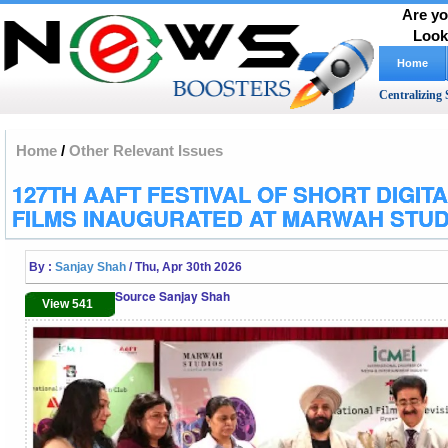
Are yo
Look
Home
Centralizing 
Home
/
Other Relevant Issues
127TH AAFT FESTIVAL OF SHORT DIGIT
FILMS INAUGURATED AT MARWAH STUD
By :
Sanjay Shah
/ Thu, Apr 30th 2026
Source Sanjay Shah
View 541