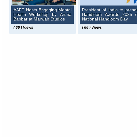
AAFT Hosts Engaging Mental
President of India to prese
Health Workshop by Aruna
Handloom Awards 2025 
Babbar at Marwah Studios
National Handloom Day
( 66 ) Views
( 66 ) Views