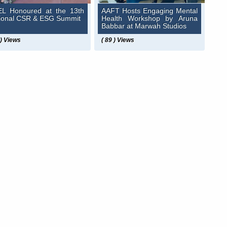
L Honoured at the 13th
AAFT Hosts Engaging Mental
ional CSR & ESG Summit
Health Workshop by Aruna
Babbar at Marwah Studios
 ) Views
( 89 ) Views