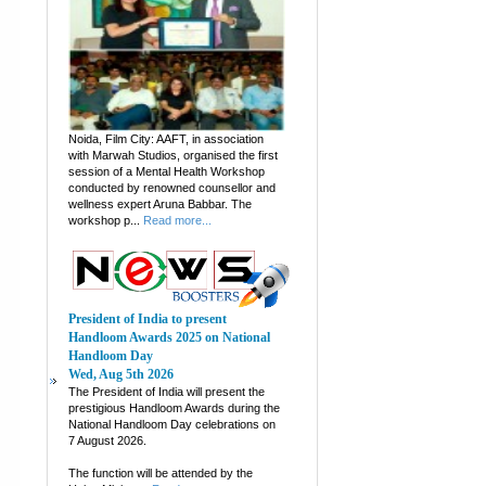
Noida, Film City: AAFT, in association
with Marwah Studios, organised the first
session of a Mental Health Workshop
conducted by renowned counsellor and
wellness expert Aruna Babbar. The
workshop p...
Read more...
President of India to present
Handloom Awards 2025 on National
Handloom Day
Wed, Aug 5th 2026
The President of India will present the
prestigious Handloom Awards during the
National Handloom Day celebrations on
7 August 2026.
The function will be attended by the