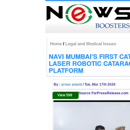
Home
/
Legal and Medical Issues
NAVI MUMBAI’S FIRST CA
LASER ROBOTIC CATARA
PLATFORM
By :
arnav anand
/ Tue, Mar 17th 2026
Source ForPressRelease.com
View 599