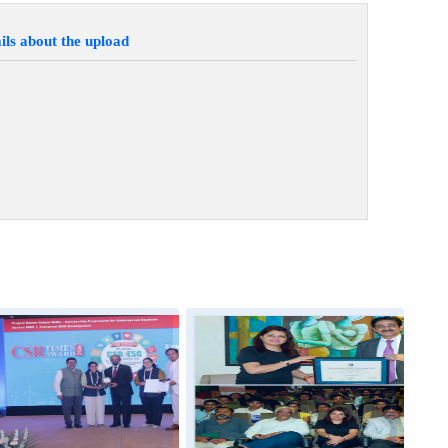
ils about the upload