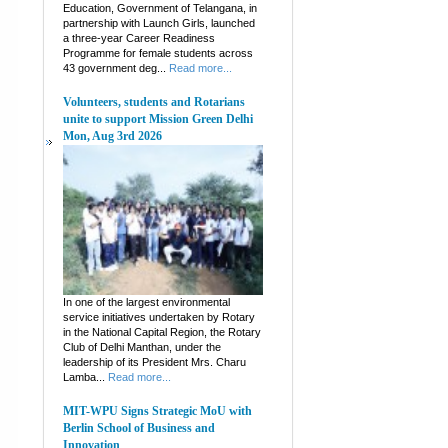
Education, Government of Telangana, in
partnership with Launch Girls, launched
a three-year Career Readiness
Programme for female students across
43 government deg...
Read more...
Volunteers, students and Rotarians
unite to support Mission Green Delhi
Mon, Aug 3rd 2026
In one of the largest environmental
service initiatives undertaken by Rotary
in the National Capital Region, the Rotary
Club of Delhi Manthan, under the
leadership of its President Mrs. Charu
Lamba...
Read more...
MIT-WPU Signs Strategic MoU with
Berlin School of Business and
Innovation