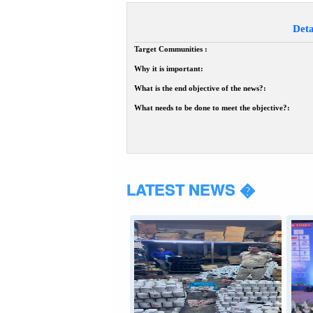
Deta
Target Communities :
Why it is important:
What is the end objective of the news?:
What needs to be done to meet the objective?:
LATEST NEWS �