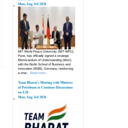
Mon, Aug 3rd 2026
MIT World Peace University (MIT-WPU),
Pune, has officially signed a strategic
Memorandum of Understanding (MoU)
with the Berlin School of Business and
Innovation (BSBI), Germany, reinforcing
a shar...
Read more...
Team Bharat's Meeting with Ministry
of Petroleum to Continue Discussions
on E20
Mon, Aug 3rd 2026