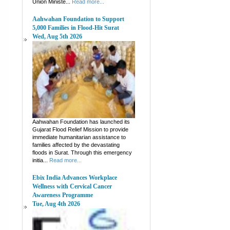
Union Ministe...
Read more...
Aahwahan Foundation to Support
5,000 Families in Flood-Hit Surat
Wed, Aug 5th 2026
Aahwahan Foundation has launched its
Gujarat Flood Relief Mission to provide
immediate humanitarian assistance to
families affected by the devastating
floods in Surat. Through this emergency
initia...
Read more...
Ebix India Advances Workplace
Wellness with Cervical Cancer
Awareness Programme
Tue, Aug 4th 2026