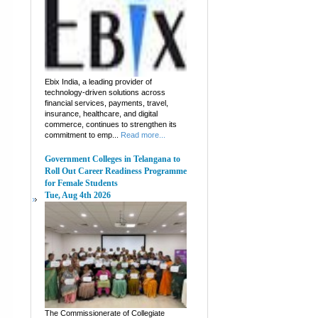
Ebix India, a leading provider of
technology-driven solutions across
financial services, payments, travel,
insurance, healthcare, and digital
commerce, continues to strengthen its
commitment to emp...
Read more...
Government Colleges in Telangana to
Roll Out Career Readiness Programme
for Female Students
Tue, Aug 4th 2026
The Commissionerate of Collegiate