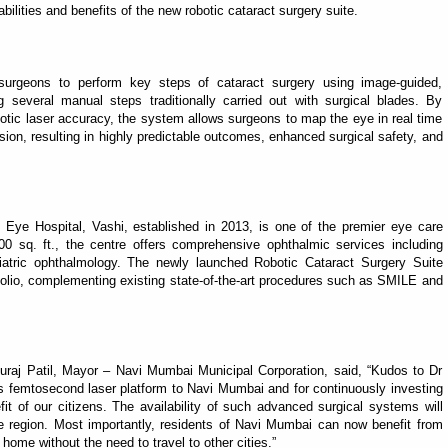
ilities and benefits of the new robotic cataract surgery suite.
s surgeons to perform key steps of cataract surgery using image-guided,
ng several manual steps traditionally carried out with surgical blades. By
obotic laser accuracy, the system allows surgeons to map the eye in real time
sion, resulting in highly predictable outcomes, enhanced surgical safety, and
Eye Hospital, Vashi, established in 2013, is one of the premier eye care
0 sq. ft., the centre offers comprehensive ophthalmic services including
ediatric ophthalmology. The newly launched Robotic Cataract Surgery Suite
tfolio, complementing existing state-of-the-art procedures such as SMILE and
uraj Patil, Mayor – Navi Mumbai Municipal Corporation, said, “Kudos to Dr
ys femtosecond laser platform to Navi Mumbai and for continuously investing
it of our citizens. The availability of such advanced surgical systems will
he region. Most importantly, residents of Navi Mumbai can now benefit from
home without the need to travel to other cities.”