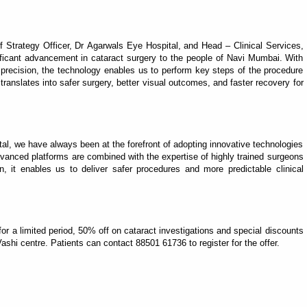
 Strategy Officer, Dr Agarwals Eye Hospital, and Head – Clinical Services,
nificant advancement in cataract surgery to the people of Navi Mumbai. With
 precision, the technology enables us to perform key steps of the procedure
ranslates into safer surgery, better visual outcomes, and faster recovery for
al, we have always been at the forefront of adopting innovative technologies
anced platforms are combined with the expertise of highly trained surgeons
, it enables us to deliver safer procedures and more predictable clinical
, for a limited period, 50% off on cataract investigations and special discounts
ashi centre. Patients can contact 88501 61736 to register for the offer.