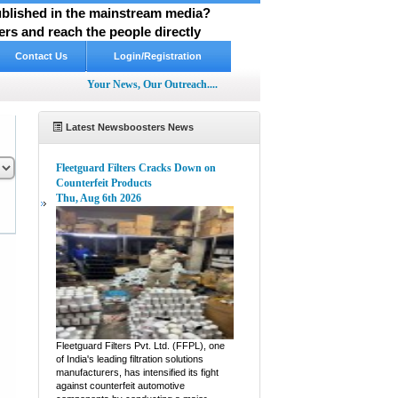
published in the mainstream media?
rs and reach the people directly
Contact Us
Login/Registration
Your News, Our Outreach....
Latest Newsboosters News
Fleetguard Filters Cracks Down on
Counterfeit Products
Thu, Aug 6th 2026
pp
hare
Fleetguard Filters Pvt. Ltd. (FFPL), one
of India's leading filtration solutions
manufacturers, has intensified its fight
against counterfeit automotive