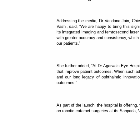
Addressing the media, Dr Vandana Jain, Chief
Vashi, said, “We are happy to bring this sig
its integrated imaging and femtosecond laser
with greater accuracy and consistency, which t
our patients.”
She further added, “At Dr Agarwals Eye Hospit
that improve patient outcomes. When such adv
and our long legacy of ophthalmic innovation
outcomes.”
As part of the launch, the hospital is offering
on robotic cataract surgeries at its Sanpada, V