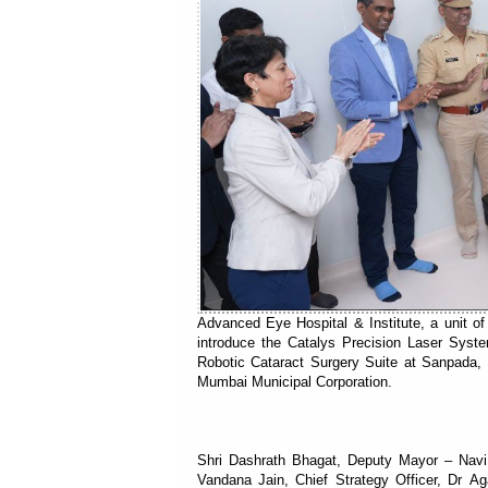
Advanced Eye Hospital & Institute, a unit o
introduce the Catalys Precision Laser Syste
Robotic Cataract Surgery Suite at Sanpada, 
Mumbai Municipal Corporation.
Shri Dashrath Bhagat, Deputy Mayor – Navi
Vandana Jain, Chief Strategy Officer, Dr A