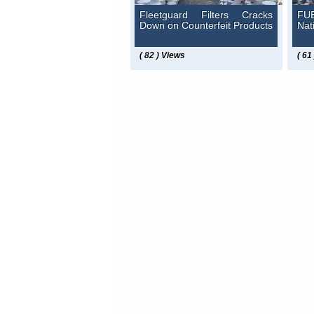
Fleetguard Filters Cracks
FUE
Down on Counterfeit Products
Nat
( 82 ) Views
( 61