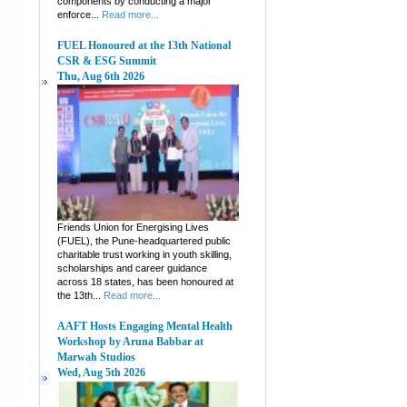
components by conducting a major
enforce...
Read more...
FUEL Honoured at the 13th National
CSR & ESG Summit
Thu, Aug 6th 2026
Friends Union for Energising Lives
(FUEL), the Pune-headquartered public
charitable trust working in youth skilling,
scholarships and career guidance
across 18 states, has been honoured at
the 13th...
Read more...
AAFT Hosts Engaging Mental Health
Workshop by Aruna Babbar at
Marwah Studios
Wed, Aug 5th 2026