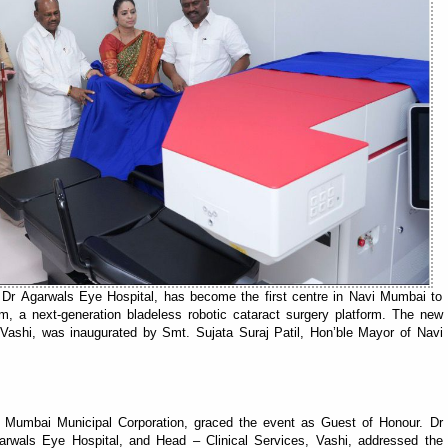
f Dr Agarwals Eye Hospital, has become the first centre in Navi Mumbai to
m, a next-generation bladeless robotic cataract surgery platform. The new
Vashi, was inaugurated by Smt. Sujata Suraj Patil, Hon’ble Mayor of Navi
 Mumbai Municipal Corporation, graced the event as Guest of Honour. Dr
garwals Eye Hospital, and Head – Clinical Services, Vashi, addressed the