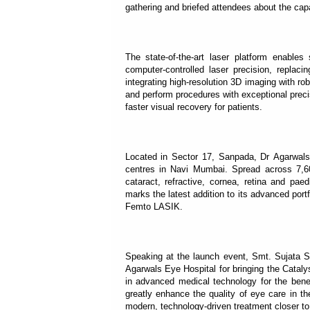
gathering and briefed attendees about the capab
The state-of-the-art laser platform enable
computer-controlled laser precision, replaci
integrating high-resolution 3D imaging with r
and perform procedures with exceptional preci
faster visual recovery for patients.
Located in Sector 17, Sanpada, Dr Agarwals 
centres in Navi Mumbai. Spread across 7,60
cataract, refractive, cornea, retina and pa
marks the latest addition to its advanced por
Femto LASIK.
Speaking at the launch event, Smt. Sujata S
Agarwals Eye Hospital for bringing the Catal
in advanced medical technology for the benef
greatly enhance the quality of eye care in t
modern, technology-driven treatment closer to 