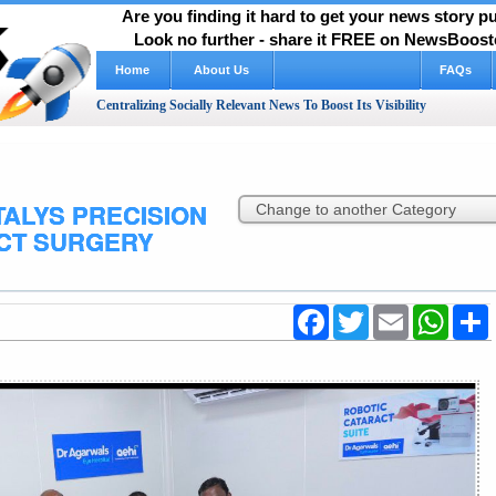
Are you finding it hard to get your news story 
Look no further - share it FREE on NewsBooste
Home
About Us
FAQs
Centralizing Socially Relevant News To Boost Its Visibility
TALYS PRECISION
CT SURGERY
Facebook
Twitter
Email
WhatsA
S