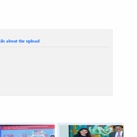
ils about the upload