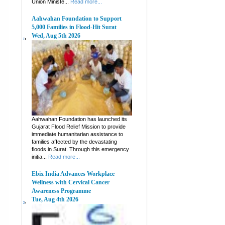
Union Ministe...
Read more...
Aahwahan Foundation to Support
5,000 Families in Flood-Hit Surat
Wed, Aug 5th 2026
Aahwahan Foundation has launched its
Gujarat Flood Relief Mission to provide
immediate humanitarian assistance to
families affected by the devastating
floods in Surat. Through this emergency
initia...
Read more...
Ebix India Advances Workplace
Wellness with Cervical Cancer
Awareness Programme
Tue, Aug 4th 2026