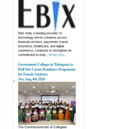
Ebix India, a leading provider of
technology-driven solutions across
financial services, payments, travel,
insurance, healthcare, and digital
commerce, continues to strengthen its
commitment to emp...
Read more...
Government Colleges in Telangana to
Roll Out Career Readiness Programme
for Female Students
Tue, Aug 4th 2026
The Commissionerate of Collegiate