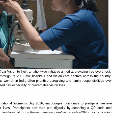
ear Vision to Her’, a nationwide initiative aimed at providing free eye check-
hrough its 280+ eye hospitals and vision care centres across the country.
 women in India often prioritise caregiving and family responsibilities over
ed risk especially of preventable vision loss.
ternational Women’s Day 2026, encourages individuals to pledge a free eye
r lives. Participants can take part digitally by scanning a QR code and
available at https://www.dragarwal.com/womens-day-2026/, or by calling