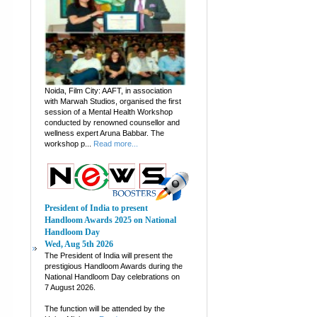
Noida, Film City: AAFT, in association
with Marwah Studios, organised the first
session of a Mental Health Workshop
conducted by renowned counsellor and
wellness expert Aruna Babbar. The
workshop p...
Read more...
President of India to present
Handloom Awards 2025 on National
Handloom Day
Wed, Aug 5th 2026
The President of India will present the
prestigious Handloom Awards during the
National Handloom Day celebrations on
7 August 2026.
The function will be attended by the