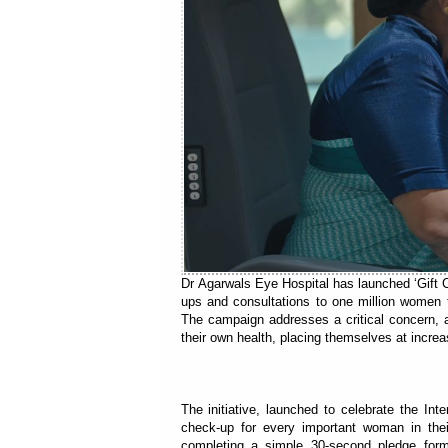
Dr Agarwals Eye Hospital has launched ‘Gift Cl
ups and consultations to one million women t
The campaign addresses a critical concern, as
their own health, placing themselves at increas
The initiative, launched to celebrate the In
check-up for every important woman in thei
completing a simple 30-second pledge form 