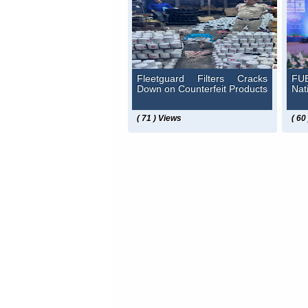
Fleetguard Filters Cracks
FUE
Down on Counterfeit Products
Nat
( 71 ) Views
( 60