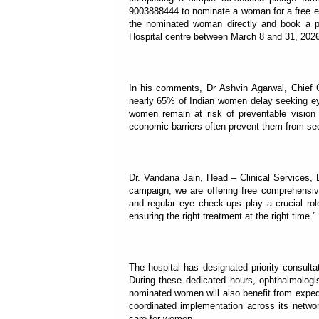
9003888444 to nominate a woman for a free ey
the nominated woman directly and book a pr
Hospital centre between March 8 and 31, 2026
In his comments, Dr Ashvin Agarwal, Chief Cl
nearly 65% of Indian women delay seeking eye
women remain at risk of preventable vision l
economic barriers often prevent them from see
Dr. Vandana Jain, Head – Clinical Services, 
campaign, we are offering free comprehensiv
and regular eye check-ups play a crucial rol
ensuring the right treatment at the right time.”
The hospital has designated priority consul
During these dedicated hours, ophthalmologis
nominated women will also benefit from exped
coordinated implementation across its networ
care for women.