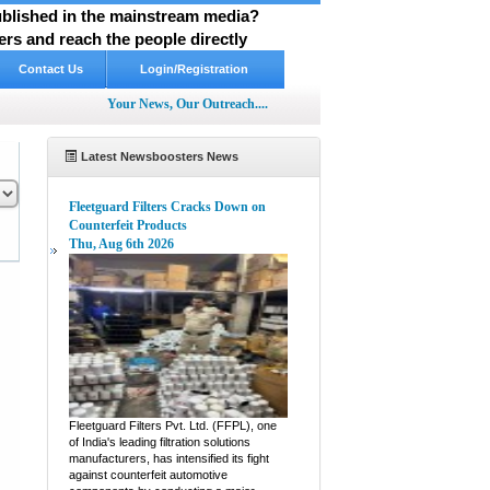
published in the mainstream media?
rs and reach the people directly
Contact Us
Login/Registration
Your News, Our Outreach....
Latest Newsboosters News
Fleetguard Filters Cracks Down on
Counterfeit Products
Thu, Aug 6th 2026
pp
hare
Fleetguard Filters Pvt. Ltd. (FFPL), one
of India's leading filtration solutions
manufacturers, has intensified its fight
against counterfeit automotive