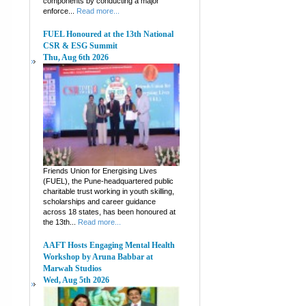
components by conducting a major
enforce...
Read more...
FUEL Honoured at the 13th National
CSR & ESG Summit
Thu, Aug 6th 2026
Friends Union for Energising Lives
(FUEL), the Pune-headquartered public
charitable trust working in youth skilling,
scholarships and career guidance
across 18 states, has been honoured at
the 13th...
Read more...
AAFT Hosts Engaging Mental Health
Workshop by Aruna Babbar at
Marwah Studios
Wed, Aug 5th 2026