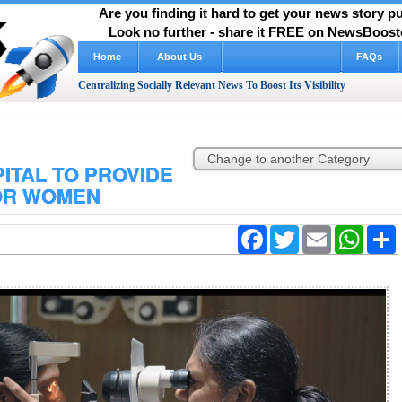
Are you finding it hard to get your news story 
Look no further - share it FREE on NewsBooste
Home
About Us
FAQs
Centralizing Socially Relevant News To Boost Its Visibility
ITAL TO PROVIDE
OR WOMEN
Facebook
Twitter
Email
WhatsA
S