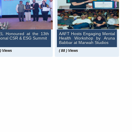
L Honoured at the 13th
AAFT Hosts Engaging Mental
ional CSR & ESG Summit
Health Workshop by Aruna
Babbar at Marwah Studios
 ) Views
( 88 ) Views