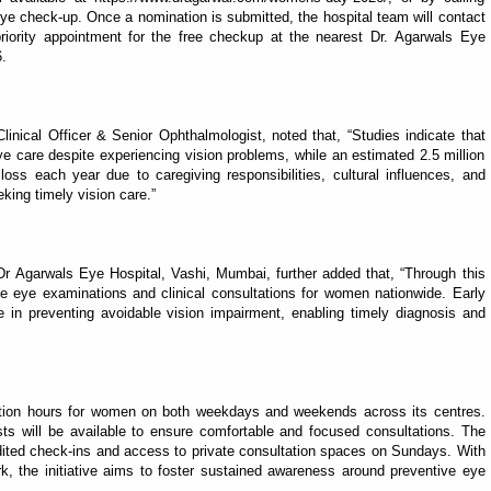
e check-up. Once a nomination is submitted, the hospital team will contact
iority appointment for the free checkup at the nearest Dr. Agarwals Eye
.
inical Officer & Senior Ophthalmologist, noted that, “Studies indicate that
 care despite experiencing vision problems, while an estimated 2.5 million
oss each year due to caregiving responsibilities, cultural influences, and
king timely vision care.”
Dr Agarwals Eye Hospital, Vashi, Mumbai, further added that, “Through this
e eye examinations and clinical consultations for women nationwide. Early
e in preventing avoidable vision impairment, enabling timely diagnosis and
tation hours for women on both weekdays and weekends across its centres.
ts will be available to ensure comfortable and focused consultations. The
ited check-ins and access to private consultation spaces on Sundays. With
k, the initiative aims to foster sustained awareness around preventive eye