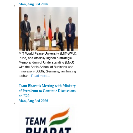
Mon, Aug 3rd 2026
MIT World Peace University (MIT-WPU),
Pune, has officially signed a strategic
Memorandum of Understanding (MoU)
with the Berlin School of Business and
Innovation (BSBI), Germany, reinforcing
a shar...
Read more...
Team Bharat's Meeting with Ministry
of Petroleum to Continue Discussions
on E20
Mon, Aug 3rd 2026