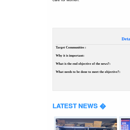
Deta
Target Communities :
Why it is important:
What is the end objective of the news?:
What needs to be done to meet the objective?:
LATEST NEWS �