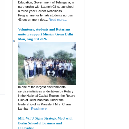
Education, Government of Telangana, in
partnership with Launch Girls, launched
a three-year Career Readiness
Programme for female students across
43 government deg...
Read more...
Volunteers, students and Rotarians
unite to support Mission Green Delhi
Mon, Aug 3rd 2026
In one of the largest environmental
service initiatives undertaken by Rotary
in the National Capital Region, the Rotary
Club of Delhi Manthan, under the
leadership of its President Mrs. Charu
Lamba...
Read more...
MIT-WPU Signs Strategic MoU with
Berlin School of Business and
Innovation