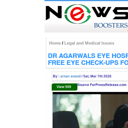
Home
/
Legal and Medical Issues
DR AGARWALS EYE HOSP
FREE EYE CHECK-UPS F
By :
arnav anand
/ Sat, Mar 7th 2026
Source ForPressRelease.com
View 509