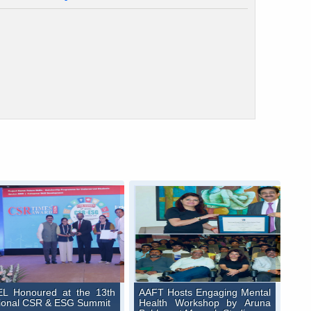
L Honoured at the 13th
AAFT Hosts Engaging Mental
ional CSR & ESG Summit
Health Workshop by Aruna