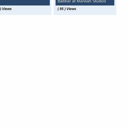
Babbar at Marwah Studios
 ) Views
( 95 ) Views