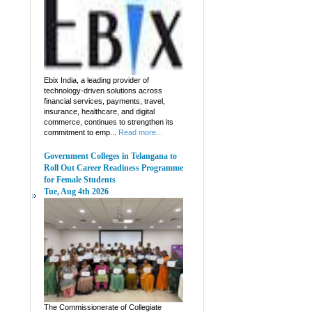
Ebix India, a leading provider of
technology-driven solutions across
financial services, payments, travel,
insurance, healthcare, and digital
commerce, continues to strengthen its
commitment to emp...
Read more...
Government Colleges in Telangana to
Roll Out Career Readiness Programme
for Female Students
Tue, Aug 4th 2026
The Commissionerate of Collegiate