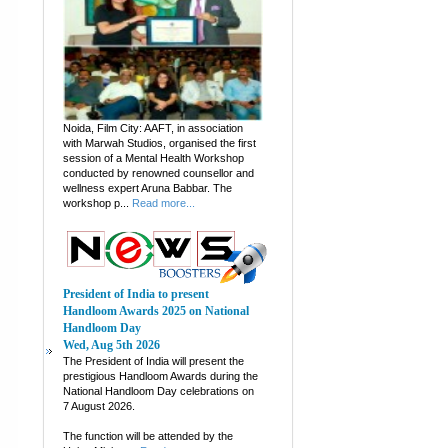
Noida, Film City: AAFT, in association
with Marwah Studios, organised the first
session of a Mental Health Workshop
conducted by renowned counsellor and
wellness expert Aruna Babbar. The
workshop p...
Read more...
President of India to present
Handloom Awards 2025 on National
Handloom Day
Wed, Aug 5th 2026
The President of India will present the
prestigious Handloom Awards during the
National Handloom Day celebrations on
7 August 2026.
The function will be attended by the