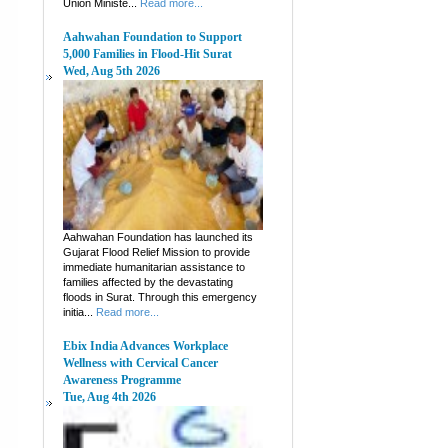
Union Ministe...
Read more...
Aahwahan Foundation to Support
5,000 Families in Flood-Hit Surat
Wed, Aug 5th 2026
Aahwahan Foundation has launched its
Gujarat Flood Relief Mission to provide
immediate humanitarian assistance to
families affected by the devastating
floods in Surat. Through this emergency
initia...
Read more...
Ebix India Advances Workplace
Wellness with Cervical Cancer
Awareness Programme
Tue, Aug 4th 2026