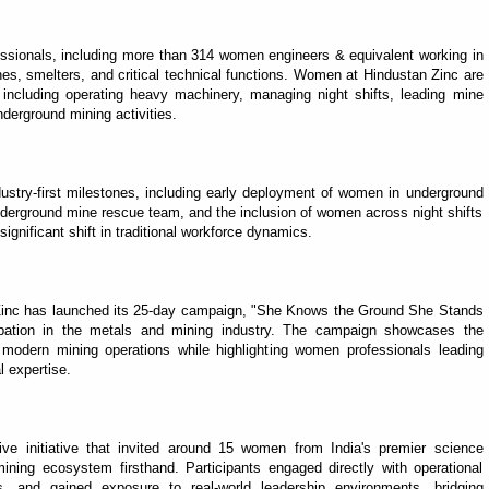
ionals, including more than 314 women engineers & equivalent working in
es, smelters, and critical technical functions. Women at Hindustan Zinc are
s, including operating heavy machinery, managing night shifts, leading mine
derground mining activities.
dustry-first milestones, including early deployment of women in underground
nderground mine rescue team, and the inclusion of women across night shifts
ignificant shift in traditional workforce dynamics.
n Zinc has launched its 25-day campaign, "She Knows the Ground She Stands
ipation in the metals and mining industry. The campaign showcases the
odern mining operations while highlighting women professionals leading
l expertise.
e initiative that invited around 15 women from India's premier science
mining ecosystem firsthand. Participants engaged directly with operational
s, and gained exposure to real-world leadership environments, bridging