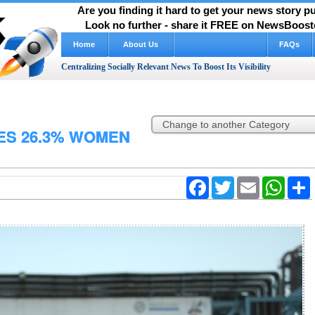
Are you finding it hard to get your news story 
Look no further - share it FREE on NewsBooste
Home
About Us
FAQs
Centralizing Socially Relevant News To Boost Its Visibility
ES 26.3% WOMEN
Facebook
Twitter
Email
WhatsA
S