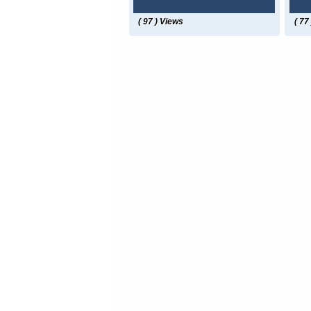
( 97 ) Views
( 77