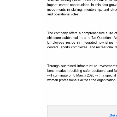
With increasing global focus on critical mine
impact career opportunities in this fast-gro
investments in skilling, mentorship, and str
and operational roles.
The company offers a comprehensive suite of p
childcare sabbatical, and a 'No-Questions-As
Employees reside in integrated townships l
centers, sports complexes, and recreational f
Through sustained infrastructure investment
benchmarks in building safe, equitable, and f
will culminate on 8 March 2026 with a special
women professionals across the organization.
Deta