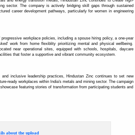
rals and energy transition metals, Hindustan Zinc continues to create high-
wing sector. The company is actively bridging skill gaps through sustained
uctured career development pathways, particularly for women in engineering
rogressive workplace policies, including a spouse hiring policy, a one-year
ked' work from home flexiblity prioritizing mental and physical wellbeing.
ocated near operational sites, equipped with schools, hospitals, daycare
acilities that foster a supportive and vibrant community ecosystem.
s and inclusive leadership practices, Hindustan Zinc continues to set new
uture-ready workplaces within India's metals and mining sector. The campaign
 showcase featuring stories of transformation from participating students and
ils about the upload