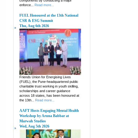
components by conducting a major
enforce...
Read more...
FUEL Honoured at the 13th National
CSR & ESG Summit
Thu, Aug 6th 2026
Friends Union for Energising Lives
(FUEL), the Pune-headquartered public
charitable trust working in youth skilling,
scholarships and career guidance
across 18 states, has been honoured at
the 13th...
Read more...
AAFT Hosts Engaging Mental Health
Workshop by Aruna Babbar at
Marwah Studios
Wed, Aug 5th 2026