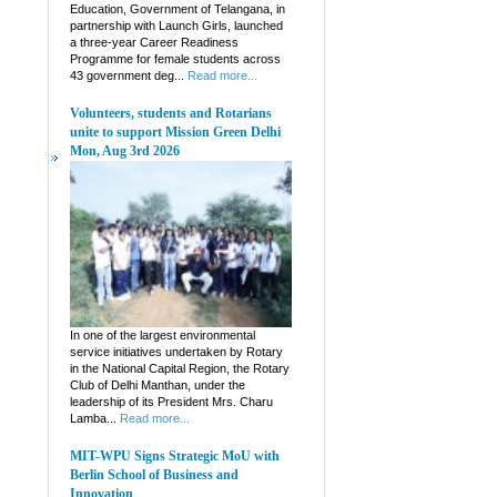
Education, Government of Telangana, in
partnership with Launch Girls, launched
a three-year Career Readiness
Programme for female students across
43 government deg...
Read more...
Volunteers, students and Rotarians
unite to support Mission Green Delhi
Mon, Aug 3rd 2026
In one of the largest environmental
service initiatives undertaken by Rotary
in the National Capital Region, the Rotary
Club of Delhi Manthan, under the
leadership of its President Mrs. Charu
Lamba...
Read more...
MIT-WPU Signs Strategic MoU with
Berlin School of Business and
Innovation