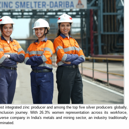
est integrated zinc producer and among the top five silver producers globally,
 inclusion journey. With 26.3% women representation across its workforce,
erse company in India's metals and mining sector, an industry traditionally
ominated.