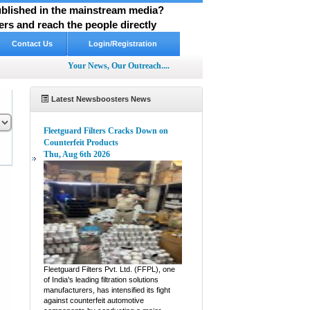
published in the mainstream media?
rs and reach the people directly
Contact Us
Login/Registration
Your News, Our Outreach....
Latest Newsboosters News
Fleetguard Filters Cracks Down on
Counterfeit Products
Thu, Aug 6th 2026
pp
hare
Fleetguard Filters Pvt. Ltd. (FFPL), one
of India's leading filtration solutions
manufacturers, has intensified its fight
against counterfeit automotive