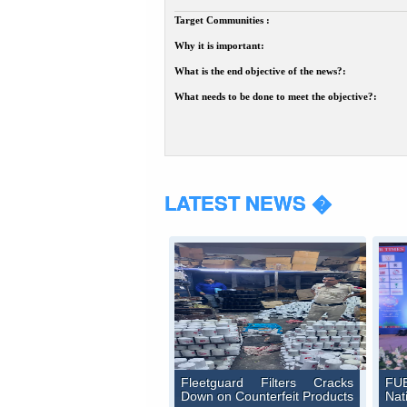
Target Communities :
Why it is important:
What is the end objective of the news?:
What needs to be done to meet the objective?:
LATEST NEWS �
Fleetguard Filters Cracks
FUE
Down on Counterfeit Products
Nat