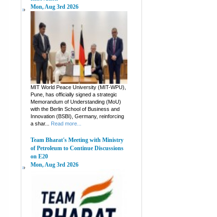
Mon, Aug 3rd 2026
MIT World Peace University (MIT-WPU),
Pune, has officially signed a strategic
Memorandum of Understanding (MoU)
with the Berlin School of Business and
Innovation (BSBI), Germany, reinforcing
a shar...
Read more...
Team Bharat's Meeting with Ministry
of Petroleum to Continue Discussions
on E20
Mon, Aug 3rd 2026