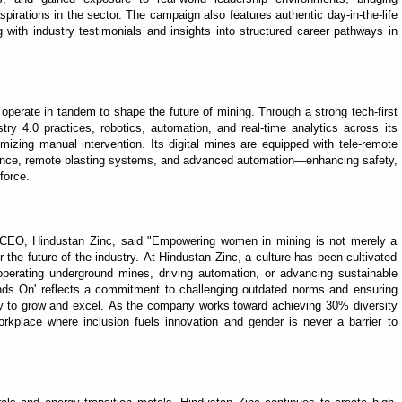
spirations in the sector. The campaign also features authentic day-in-the-life
 with industry testimonials and insights into structured career pathways in
 operate in tandem to shape the future of mining. Through a strong tech-first
 4.0 practices, robotics, automation, and real-time analytics across its
mizing manual intervention. Its digital mines are equipped with tele-remote
lance, remote blasting systems, and advanced automation—enhancing safety,
force.
 CEO, Hindustan Zinc, said "Empowering women in mining is not merely a
for the future of the industry. At Hindustan Zinc, a culture has been cultivated
erating underground mines, driving automation, or advancing sustainable
ds On' reflects a commitment to challenging outdated norms and ensuring
y to grow and excel. As the company works toward achieving 30% diversity
rkplace where inclusion fuels innovation and gender is never a barrier to