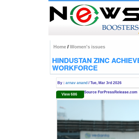
Home
/
Women's issues
HINDUSTAN ZINC ACHIEV
WORKFORCE
By :
arnav anand
/ Tue, Mar 3rd 2026
Source ForPressRelease.com
View 686