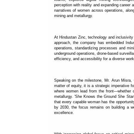
perception with reality and expanding career a
narratives of women across operations, along
mining and metallurgy.
At Hindustan Zinc, technology and inclusivity
approach, the company has embedded Industry
operations, standardizing processes and mini
underground operations, drone-based surveil
efficiency, and accessibility for a diverse work
Speaking on the milestone, Mr. Arun Misra,
matter of equity, it is a strategic imperative 
where women lead from the front—whether op
metallurgy. 'She Knows the Ground She Stan
that every capable woman has the opportunit
by 2030, the focus remains on building a wo
excellence.