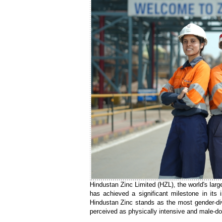
Hindustan Zinc Limited (HZL), the world's larg
has achieved a significant milestone in its
Hindustan Zinc stands as the most gender-div
perceived as physically intensive and male-d