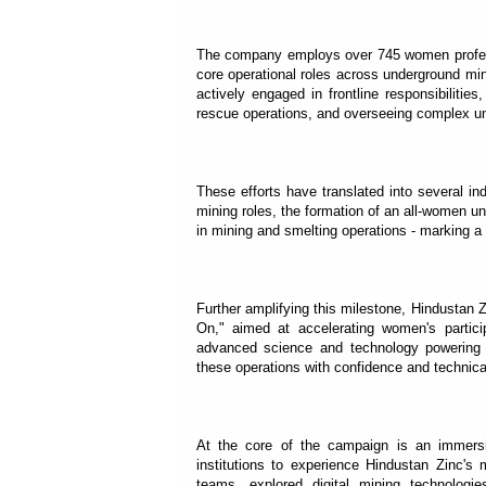
The company employs over 745 women profess
core operational roles across underground min
actively engaged in frontline responsibilitie
rescue operations, and overseeing complex un
These efforts have translated into several in
mining roles, the formation of an all-women u
in mining and smelting operations - marking a s
Further amplifying this milestone, Hindusta
On," aimed at accelerating women's partic
advanced science and technology powering m
these operations with confidence and technica
At the core of the campaign is an immersiv
institutions to experience Hindustan Zinc's 
teams, explored digital mining technologie