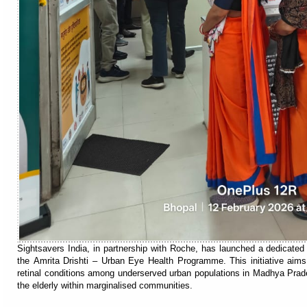
Sightsavers India, in partnership with Roche, has launched a dedicated
the Amrita Drishti – Urban Eye Health Programme. This initiative ai
retinal conditions among underserved urban populations in Madhya Prad
the elderly within marginalised communities.