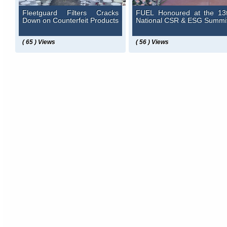
Fleetguard Filters Cracks
FUEL Honoured at the 13
Down on Counterfeit Products
National CSR & ESG Summi
( 65 ) Views
( 56 ) Views