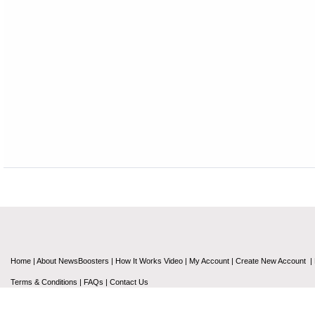
Home
|
About NewsBoosters
|
How It Works Video
|
My Account
|
Create New Account
|
Terms & Conditions
|
FAQs
|
Contact Us