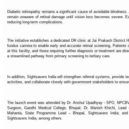
Diabetic retinopathy remains a significant cause of avoidable blindness
remain unaware of retinal damage until vision loss becomes severe. Ear
reducing long-term complications.
The initiative establishes a dedicated DR clinic at Jai Prakash District H
fundus camera to enable early and accurate retinal screening. Patients d
at this facility, and those requiring further diagnosis or treatment are d
a streamlined pathway from primary screening to tertiary care.
In addition, Sightsavers India will strengthen referral systems, provide
activities, and collaborate closely with government stakeholders to ensur
The launch event was attended by Dr. Anshul Upadhyay - SPO, NPCBVI
Surgeon, Gandhi Medical College, Bhopal; Dr. Manish Khichi, Lea
Mahanta, State Programme Lead – Bhopal, Sightsavers India; a
Sightsavers India, among others.