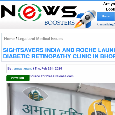
Are yo
Look
Home
Centralizing 
Home
/
Legal and Medical Issues
SIGHTSAVERS INDIA AND ROCHE LAUN
DIABETIC RETINOPATHY CLINIC IN BHO
By :
arnav anand
/ Thu, Feb 19th 2026
Source ForPressRelease.com
View 588