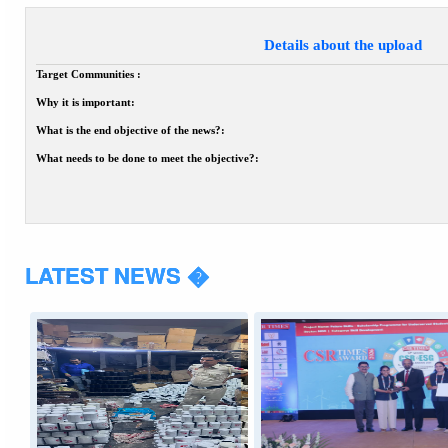
Details about the upload
Target Communities :
Why it is important:
What is the end objective of the news?:
What needs to be done to meet the objective?:
LATEST NEWS �