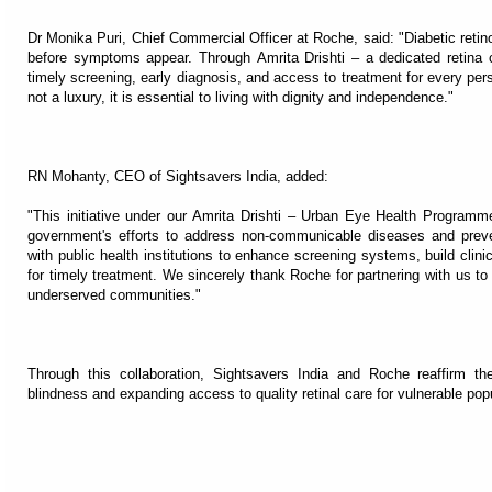
Dr Monika Puri, Chief Commercial Officer at Roche, said: "Diabetic retino
before symptoms appear. Through Amrita Drishti – a dedicated retina c
timely screening, early diagnosis, and access to treatment for every perso
not a luxury, it is essential to living with dignity and independence."
RN Mohanty, CEO of Sightsavers India, added:
"This initiative under our Amrita Drishti – Urban Eye Health Program
government's efforts to address non-communicable diseases and preve
with public health institutions to enhance screening systems, build clini
for timely treatment. We sincerely thank Roche for partnering with us to
underserved communities."
Through this collaboration, Sightsavers India and Roche reaffirm t
blindness and expanding access to quality retinal care for vulnerable pop