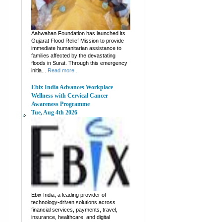
Aahwahan Foundation has launched its
Gujarat Flood Relief Mission to provide
immediate humanitarian assistance to
families affected by the devastating
floods in Surat. Through this emergency
initia...
Read more...
Ebix India Advances Workplace
Wellness with Cervical Cancer
Awareness Programme
Tue, Aug 4th 2026
Ebix India, a leading provider of
technology-driven solutions across
financial services, payments, travel,
insurance, healthcare, and digital