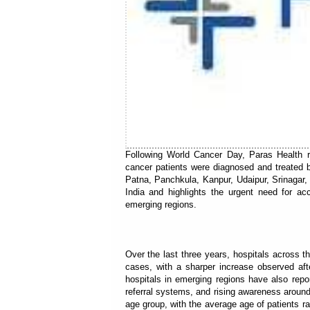
Following World Cancer Day, Paras Health r
cancer patients were diagnosed and treated 
Patna, Panchkula, Kanpur, Udaipur, Srinagar
India and highlights the urgent need for ac
emerging regions.
Over the last three years, hospitals across 
cases, with a sharper increase observed aft
hospitals in emerging regions have also repor
referral systems, and rising awareness around
age group, with the average age of patients r