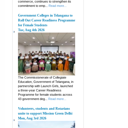
commerce, continues to strengthen its
commitment to emp...
Read more...
Government Colleges in Telangana to
Roll Out Career Readiness Programme
for Female Students
Tue, Aug 4th 2026
The Commissionerate of Collegiate
Education, Government of Telangana, in
partnership with Launch Girls, launched
a three-year Career Readiness
Programme for female students across
43 government deg...
Read more...
Volunteers, students and Rotarians
unite to support Mission Green Delhi
Mon, Aug 3rd 2026