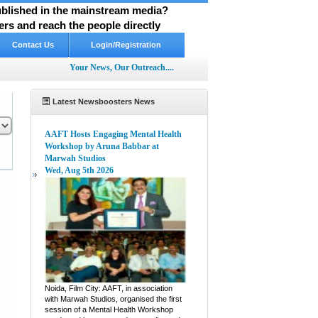
published in the mainstream media?
rs and reach the people directly
Contact Us
Login/Registration
Your News, Our Outreach....
Latest Newsboosters News
AAFT Hosts Engaging Mental Health
Workshop by Aruna Babbar at
Marwah Studios
Wed, Aug 5th 2026
pp
hare
Noida, Film City: AAFT, in association
with Marwah Studios, organised the first
session of a Mental Health Workshop