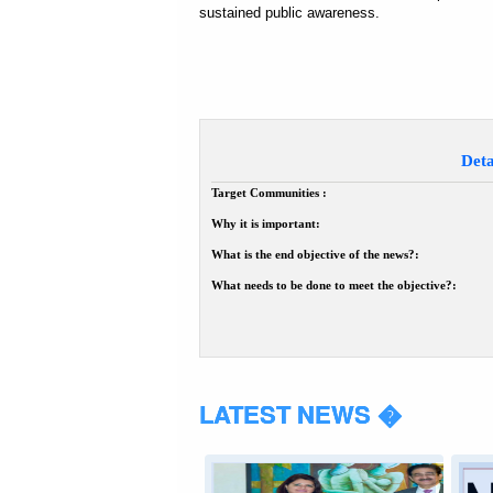
sustained public awareness.
Deta
Target Communities :
Why it is important:
What is the end objective of the news?:
What needs to be done to meet the objective?:
LATEST NEWS �