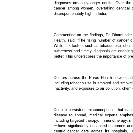
diagnoses among younger adults. Over the
cancer among women, overtaking cervical c
disproportionately high in India.
Commenting on the findings, Dr. Dharminder
Health, said, “The rising number of cancer c
While risk factors such as tobacco use, obesit
awareness and timely diagnosis are enabling 
better. This underscores the importance of pre
Doctors across the Paras Health network attr
including tobacco use in smoked and smokeles
inactivity, and exposure to air pollution, che
Despite persistent misconceptions that can
disease to spread, medical experts emphas
including targeted therapy, immunotherapy, m
一have significantly enhanced outcomes and qua
centric cancer care across its hospitals, un