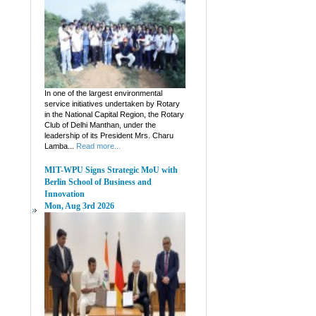
In one of the largest environmental
service initiatives undertaken by Rotary
in the National Capital Region, the Rotary
Club of Delhi Manthan, under the
leadership of its President Mrs. Charu
Lamba...
Read more...
MIT-WPU Signs Strategic MoU with
Berlin School of Business and
Innovation
Mon, Aug 3rd 2026