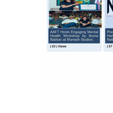
AAFT Hosts Engaging Mental
Pre
Health Workshop by Aruna
Ha
Babbar at Marwah Studios
Nat
( 63 ) Views
( 57