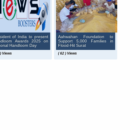
sident of India to present
Aahwahan Foundation to
ndloom Awards 2025 on
Support 5,000 Families in
ional Handloom Day
Flood-Hit Surat
 ) Views
( 62 ) Views