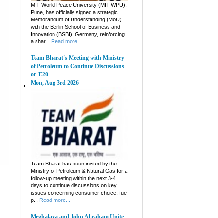
MIT World Peace University (MIT-WPU),
Pune, has officially signed a strategic
Memorandum of Understanding (MoU)
with the Berlin School of Business and
Innovation (BSBI), Germany, reinforcing
a shar...
Read more...
Team Bharat's Meeting with Ministry
of Petroleum to Continue Discussions
on E20
Mon, Aug 3rd 2026
Team Bharat has been invited by the
Ministry of Petroleum & Natural Gas for a
follow-up meeting within the next 3-4
days to continue discussions on key
issues concerning consumer choice, fuel
p...
Read more...
Meghalaya and John Abraham Unite