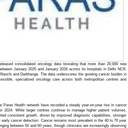
eleased consolidated oncology data revealing that more than 20,000 new
between January 2025 and January 2026 across its hospitals in Delhi NCR,
, Ranchi and Darbhanga. The data underscores the growing cancer burden in
cessible, specialised oncology care across both metropolitan centres and
the Paras Health network have recorded a steady year-on-year rise in cancer
er 2024. While larger centres continue to manage higher patient volumes,
ted consistent growth, driven by improved diagnostic capabilities, stronger
 early cancer detection. Cancer remains most prevalent in the 40 to 70 year
anging between 50 and 60 years, though clinicians are increasingly observing