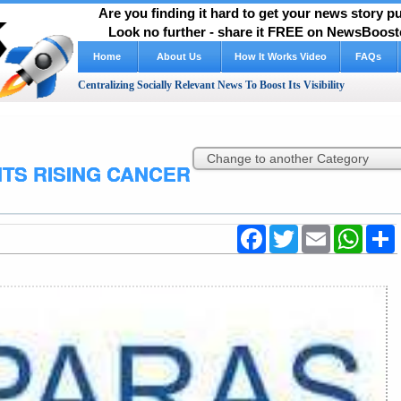
Are you finding it hard to get your news story 
Look no further - share it FREE on NewsBooste
Home
About Us
How It Works Video
FAQs
Centralizing Socially Relevant News To Boost Its Visibility
TS RISING CANCER
Facebook
Twitter
Email
WhatsA
S