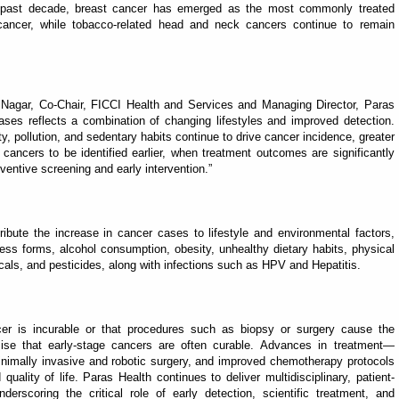
 past decade, breast cancer has emerged as the most commonly treated
ancer, while tobacco-related head and neck cancers continue to remain
 Nagar, Co-Chair, FICCI Health and Services and Managing Director, Paras
ases reflects a combination of changing lifestyles and improved detection.
y, pollution, and sedentary habits continue to drive cancer incidence, greater
cancers to be identified earlier, when treatment outcomes are significantly
ventive screening and early intervention.”
ibute the increase in cancer cases to lifestyle and environmental factors,
s forms, alcohol consumption, obesity, unhealthy dietary habits, physical
micals, and pesticides, along with infections such as HPV and Hepatitis.
cer is incurable or that procedures such as biopsy or surgery cause the
ise that early-stage cancers are often curable. Advances in treatment—
inimally invasive and robotic surgery, and improved chemotherapy protocols
lity of life. Paras Health continues to deliver multidisciplinary, patient-
derscoring the critical role of early detection, scientific treatment, and