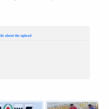
ils about the upload