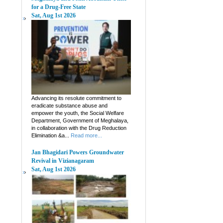
for a Drug-Free State
Sat, Aug 1st 2026
Advancing its resolute commitment to
eradicate substance abuse and
empower the youth, the Social Welfare
Department, Government of Meghalaya,
in collaboration with the Drug Reduction
Elimination &a...
Read more...
Jan Bhagidari Powers Groundwater
Revival in Vizianagaram
Sat, Aug 1st 2026