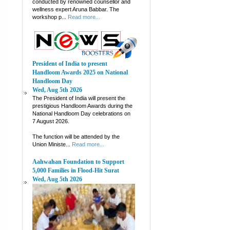
conducted by renowned counsellor and
wellness expert Aruna Babbar. The
workshop p...
Read more...
President of India to present
Handloom Awards 2025 on National
Handloom Day
Wed, Aug 5th 2026
The President of India will present the
prestigious Handloom Awards during the
National Handloom Day celebrations on
7 August 2026.
The function will be attended by the
Union Ministe...
Read more...
Aahwahan Foundation to Support
5,000 Families in Flood-Hit Surat
Wed, Aug 5th 2026