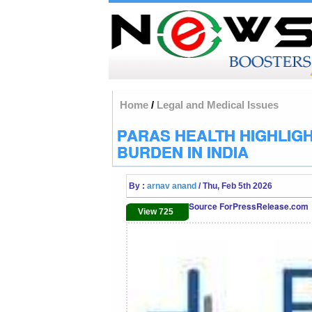
Home
/
Legal and Medical Issues
PARAS HEALTH HIGHLIGH
BURDEN IN INDIA
By :
arnav anand
/ Thu, Feb 5th 2026
Source ForPressRelease.com
View 725