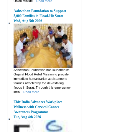
Union Ministe...
Read more...
Aahwahan Foundation to Support
5,000 Families in Flood-Hit Surat
Wed, Aug 5th 2026
Aahwahan Foundation has launched its
Gujarat Flood Relief Mission to provide
immediate humanitarian assistance to
families affected by the devastating
floods in Surat. Through this emergency
initia...
Read more...
Ebix India Advances Workplace
Wellness with Cervical Cancer
Awareness Programme
Tue, Aug 4th 2026