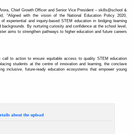
rora, Chief Growth Officer and Senior Vice President – skills@school &
, "Aligned with the vision of the National Education Policy 2020,
f experiential and inquiry-based STEM education in bridging learning
 backgrounds. By nurturing curiosity and confidence at the school level,
ster aims to strengthen pathways to higher education and future careers
 call to action to ensure equitable access to quality STEM education
acing students at the centre of innovation and learning, the conclave
ing inclusive, future-ready education ecosystems that empower young
etails about the upload