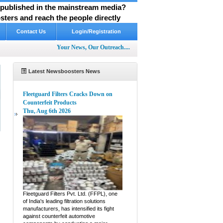
y published in the mainstream media?
ters and reach the people directly
Contact Us
Login/Registration
Your News, Our Outreach....
Latest Newsboosters News
Fleetguard Filters Cracks Down on
Counterfeit Products
Thu, Aug 6th 2026
e
Fleetguard Filters Pvt. Ltd. (FFPL), one
of India's leading filtration solutions
manufacturers, has intensified its fight
against counterfeit automotive