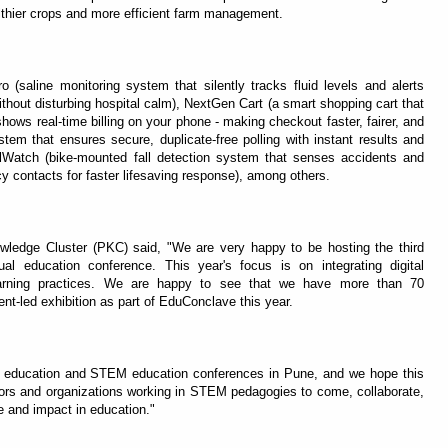
lthier crops and more efficient farm management.
 (saline monitoring system that silently tracks fluid levels and alerts
ithout disturbing hospital calm), NextGen Cart (a smart shopping cart that
hows real-time billing on your phone - making checkout faster, fairer, and
ystem that ensures secure, duplicate-free polling with instant results and
Watch (bike-mounted fall detection system that senses accidents and
cy contacts for faster lifesaving response), among others.
wledge Cluster (PKC) said, "We are very happy to be hosting the third
l education conference. This year's focus is on integrating digital
earning practices. We are happy to see that we have more than 70
ent-led exhibition as part of EduConclave this year.
g education and STEM education conferences in Pune, and we hope this
ors and organizations working in STEM pedagogies to come, collaborate,
 and impact in education."