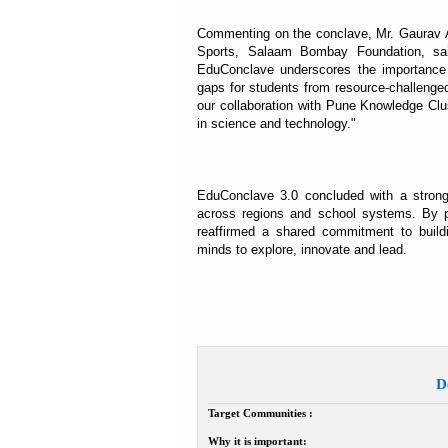
Commenting on the conclave, Mr. Gaurav A
Sports, Salaam Bombay Foundation, said
EduConclave underscores the importance o
gaps for students from resource-challenged
our collaboration with Pune Knowledge Clu
in science and technology."
EduConclave 3.0 concluded with a strong
across regions and school systems. By pl
reaffirmed a shared commitment to build
minds to explore, innovate and lead.
D
Target Communities :
Why it is important: