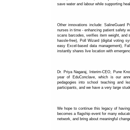
save water and labour while supporting hea
Other innovations include: SalineGuard Pro
nurses in time - enhancing patient safety w
scans barcodes, verifies item weight, and s
hassle-free), Poll Wizard (digital voting s
easy Excel-based data management), Fall
instantly shares live location with emergen
Dr. Priya Nagaraj, Interim-CEO, Pune Kno
year of EduConclave, which is our annua
pedagogies into school teaching and l
participants, and we have a very large stud
We hope to continue this legacy of havin
becomes a flagship event for many educat
network, and bring about meaningful change