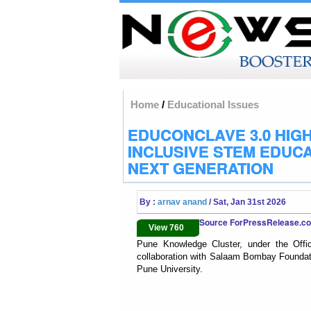
Home
/
Educational Issues
EDUCONCLAVE 3.0 HIG
INCLUSIVE STEM EDUCA
NEXT GENERATION
By :
arnav anand
/ Sat, Jan 31st 2026
Source ForPressRelease.
View 760
Pune Knowledge Cluster, under the Offic
collaboration with Salaam Bombay Foundati
Pune University.