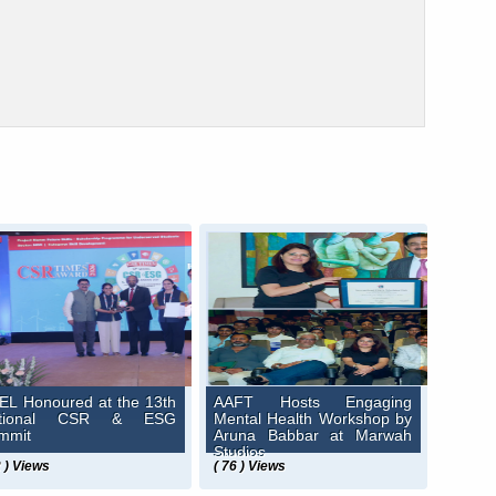
EL Honoured at the 13th
AAFT Hosts Engaging
ational CSR & ESG
Mental Health Workshop by
mmit
Aruna Babbar at Marwah
Studios
2 ) Views
( 76 ) Views