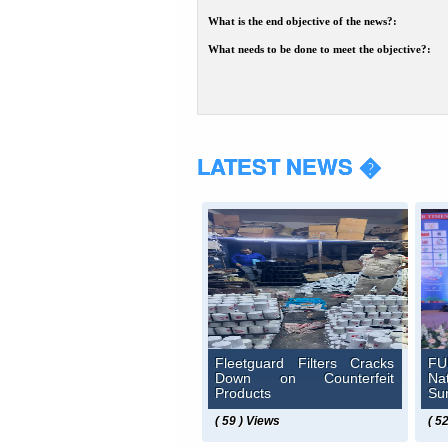
What is the end objective of the news?:
What needs to be done to meet the objective?:
LATEST NEWS �
Fleetguard Filters Cracks
FU
Down on Counterfeit
N
Products
Su
( 59 ) Views
( 5