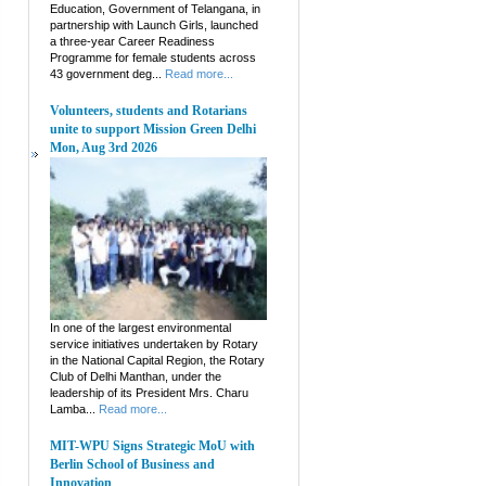
Education, Government of Telangana, in
partnership with Launch Girls, launched
a three-year Career Readiness
Programme for female students across
43 government deg...
Read more...
Volunteers, students and Rotarians
unite to support Mission Green Delhi
Mon, Aug 3rd 2026
In one of the largest environmental
service initiatives undertaken by Rotary
in the National Capital Region, the Rotary
Club of Delhi Manthan, under the
leadership of its President Mrs. Charu
Lamba...
Read more...
MIT-WPU Signs Strategic MoU with
Berlin School of Business and
Innovation