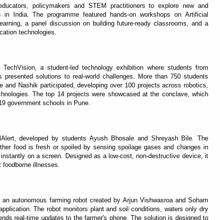
educators, policymakers and STEM practitioners to explore new and
 in India. The programme featured hands-on workshops on Artificial
arning, a panel discussion on building future-ready classrooms, and a
ation technologies.
TechVision, a student-led technology exhibition where students from
presented solutions to real-world challenges. More than 750 students
and Nashik participated, developing over 100 projects across robotics,
technologies. The top 14 projects were showcased at the conclave, which
 19 government schools in Pune.
lAlert, developed by students Ayush Bhosale and Shreyash Bile. The
ther food is fresh or spoiled by sensing spoilage gases and changes in
 instantly on a screen. Designed as a low-cost, non-destructive device, it
 foodborne illnesses.
ha, an autonomous farming robot created by Arjun Vishwasroa and Soham
l application. The robot monitors plant and soil conditions, waters only dry
sends real-time updates to the farmer's phone. The solution is designed to