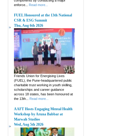
components by conducting a major
enforce...
Read more...
FUEL Honoured at the 13th National
CSR & ESG Summit
Thu, Aug 6th 2026
Friends Union for Energising Lives
(FUEL), the Pune-headquartered public
charitable trust working in youth skilling,
scholarships and career guidance
across 18 states, has been honoured at
the 13th...
Read more...
AAFT Hosts Engaging Mental Health
Workshop by Aruna Babbar at
Marwah Studios
Wed, Aug 5th 2026