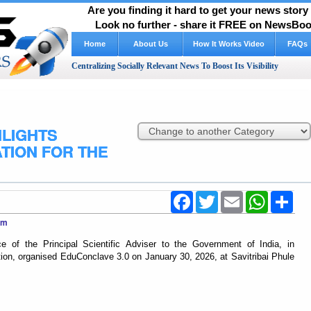
Are you finding it hard to get your news stor
Look no further - share it FREE on NewsBoos
Home
About Us
How It Works Video
FAQs
Centralizing Socially Relevant News To Boost Its Visibility
HLIGHTS
TION FOR THE
Facebook
Twitter
Email
WhatsApp
Shar
com
e of the Principal Scientific Adviser to the Government of India, in
on, organised EduConclave 3.0 on January 30, 2026, at Savitribai Phule