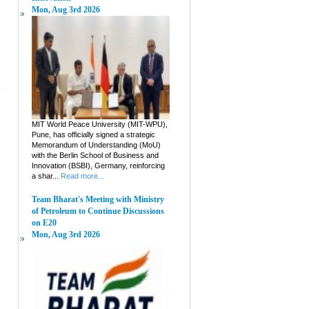
Mon, Aug 3rd 2026
MIT World Peace University (MIT-WPU),
Pune, has officially signed a strategic
Memorandum of Understanding (MoU)
with the Berlin School of Business and
Innovation (BSBI), Germany, reinforcing
a shar...
Read more...
Team Bharat's Meeting with Ministry
of Petroleum to Continue Discussions
on E20
Mon, Aug 3rd 2026