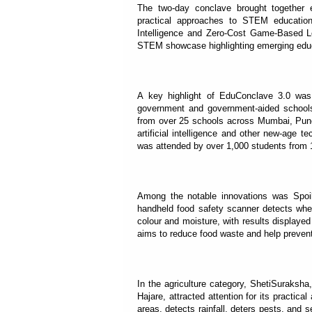
The two-day conclave brought together 
practical approaches to STEM education
Intelligence and Zero-Cost Game-Based Le
STEM showcase highlighting emerging educ
A key highlight of EduConclave 3.0 was 
government and government-aided schools 
from over 25 schools across Mumbai, Pune 
artificial intelligence and other new-age 
was attended by over 1,000 students from
Among the notable innovations was Spoi
handheld food safety scanner detects whe
colour and moisture, with results displayed
aims to reduce food waste and help prevent
In the agriculture category, ShetiSuraks
Hajare, attracted attention for its practica
areas, detects rainfall, deters pests, and 