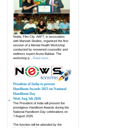
Noida, Film City: AAFT, in association
with Marwah Studios, organised the first
session of a Mental Health Workshop
conducted by renowned counsellor and
wellness expert Aruna Babbar. The
workshop p...
Read more...
President of India to present
Handloom Awards 2025 on National
Handloom Day
Wed, Aug 5th 2026
The President of India will present the
prestigious Handloom Awards during the
National Handloom Day celebrations on
7 August 2026.
The function will be attended by the