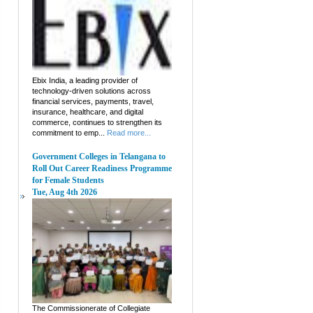
Ebix India, a leading provider of
technology-driven solutions across
financial services, payments, travel,
insurance, healthcare, and digital
commerce, continues to strengthen its
commitment to emp...
Read more...
Government Colleges in Telangana to
Roll Out Career Readiness Programme
for Female Students
Tue, Aug 4th 2026
The Commissionerate of Collegiate