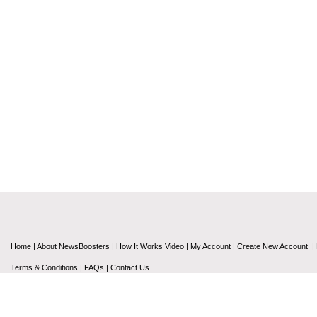
Home
|
About NewsBoosters
|
How It Works Video
|
My Account
|
Create New Account
|
Terms & Conditions
|
FAQs
|
Contact Us