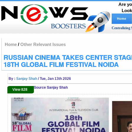
Are yo
Look
Home
Centralizing 
Home
/
Other Relevant Issues
RUSSIAN CINEMA TAKES CENTER STAG
18TH GLOBAL FILM FESTIVAL NOIDA
By :
Sanjay Shah
/ Tue, Jan 13th 2026
Source Sanjay Shah
View 828