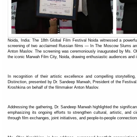
Noida, India: The 18th Global Film Festival Noida witnessed a powerfu
screening of two acclaimed Russian films — In The Moscow Slums and
Anton Maslov. The screening was ceremoniously inaugurated by Ms. Ol
the iconic Marwah Film City, Noida, drawing enthusiastic audiences and in
In recognition of their artistic excellence and compelling storytelli
Distinction, presented by Dr. Sandeep Marwah, President of the Festiva
Kroshkina on behalf of the filmmaker Anton Maslov.
Addressing the gathering, Dr. Sandeep Marwah highlighted the significant
emphasizing its ongoing efforts to strengthen cultural, artistic, and 
through film exchanges, joint initiatives, and people-to-people connection