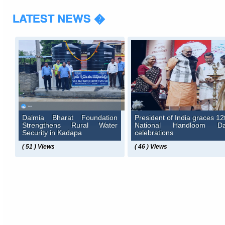
LATEST NEWS �
Dalmia Bharat Foundation
President of India graces 12
Strengthens Rural Water
National Handloom D
Security in Kadapa
celebrations
( 51 ) Views
( 46 ) Views