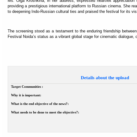
Ms. Olga Kroshkina, in her address, expressed heartfelt appreciation
providing a prestigious international platform to Russian cinema. She 
to deepening Indo-Russian cultural ties and praised the festival for its vi
The screening stood as a testament to the enduring friendship between
Festival Noida’s status as a vibrant global stage for cinematic dialogue, 
Details about the upload
Target Communities :
Why it is important:
What is the end objective of the news?:
What needs to be done to meet the objective?: