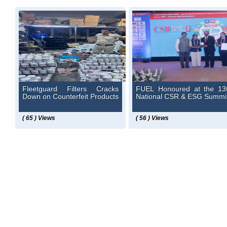
Fleetguard Filters Cracks
FUEL Honoured at the 13
Down on Counterfeit Products
National CSR & ESG Summi
( 65 ) Views
( 56 ) Views