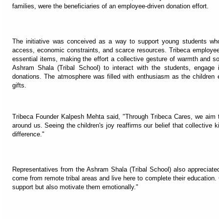
families, were the beneficiaries of an employee-driven donation effort.
The initiative was conceived as a way to support young students who 
access, economic constraints, and scarce resources. Tribeca employees 
essential items, making the effort a collective gesture of warmth and so
Ashram Shala (Tribal School) to interact with the students, engage 
donations. The atmosphere was filled with enthusiasm as the children e
gifts.
Tribeca Founder Kalpesh Mehta said, "Through Tribeca Cares, we aim 
around us. Seeing the children's joy reaffirms our belief that collecti
difference."
Representatives from the Ashram Shala (Tribal School) also appreciated
come from remote tribal areas and live here to complete their education. 
support but also motivate them emotionally."