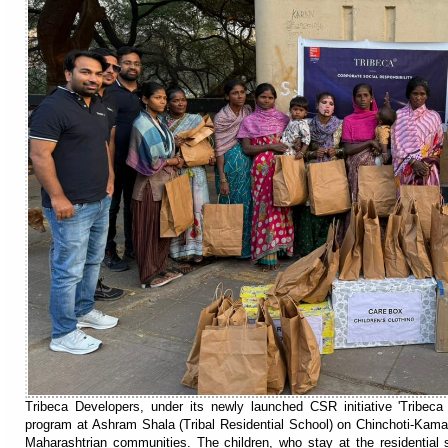
Tribeca Developers, under its newly launched CSR initiative 'Tribeca
program at Ashram Shala (Tribal Residential School) on Chinchoti-Kama
Maharashtrian communities. The children, who stay at the residential 