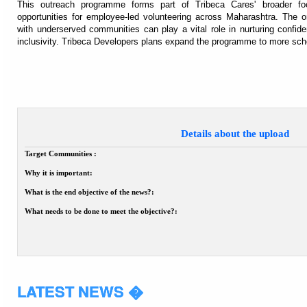
This outreach programme forms part of Tribeca Cares' broader foc
opportunities for employee-led volunteering across Maharashtra. The o
with underserved communities can play a vital role in nurturing confide
inclusivity. Tribeca Developers plans expand the programme to more scho
Details about the upload
Target Communities :
Why it is important:
What is the end objective of the news?:
What needs to be done to meet the objective?:
LATEST NEWS �