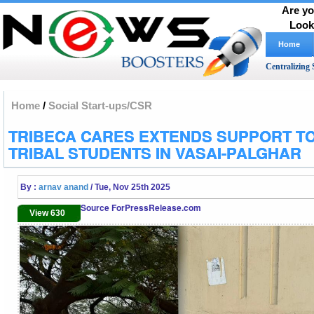
Are yo
Look
Home
Centralizing 
Home
/
Social Start-ups/CSR
TRIBECA CARES EXTENDS SUPPORT TO
TRIBAL STUDENTS IN VASAI-PALGHAR
By :
arnav anand
/ Tue, Nov 25th 2025
Source ForPressRelease.com
View 630