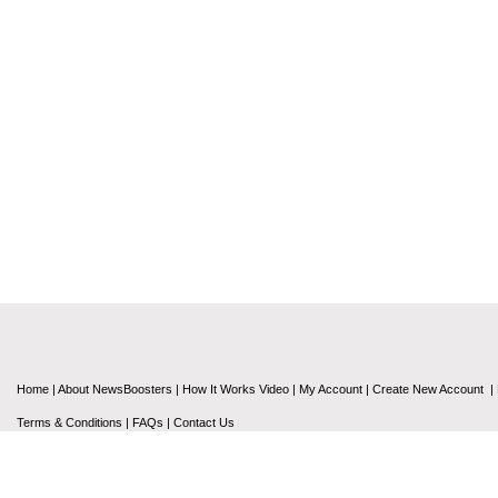
Home
|
About NewsBoosters
|
How It Works Video
|
My Account
|
Create New Account
|
Terms & Conditions
|
FAQs
|
Contact Us