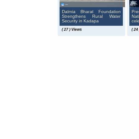
Dalmia Bharat Foundation
Pre
Strengthens Rural Water
Na
Security in Kadapa
cel
( 27 ) Views
( 24