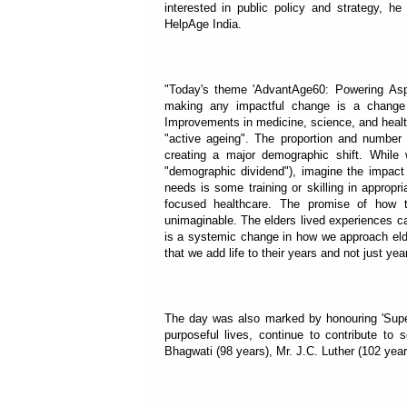
interested in public policy and strategy, he
HelpAge India.
"Today's theme 'AdvantAge60: Powering Aspir
making any impactful change is a change
Improvements in medicine, science, and health
"active ageing". The proportion and number o
creating a major demographic shift. While 
"demographic dividend"), imagine the impact i
needs is some training or skilling in appropri
focused healthcare. The promise of how t
unimaginable. The elders lived experiences ca
is a systemic change in how we approach elder
that we add life to their years and not just yea
The day was also marked by honouring 'Supe
purposeful lives, continue to contribute to
Bhagwati (98 years), Mr. J.C. Luther (102 yea