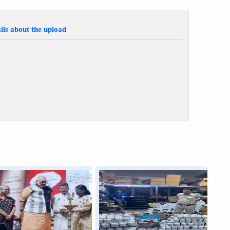
ils about the upload