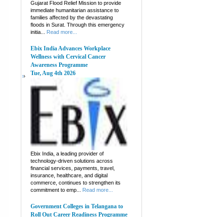
Gujarat Flood Relief Mission to provide
immediate humanitarian assistance to
families affected by the devastating
floods in Surat. Through this emergency
initia...
Read more...
Ebix India Advances Workplace
Wellness with Cervical Cancer
Awareness Programme
Tue, Aug 4th 2026
Ebix India, a leading provider of
technology-driven solutions across
financial services, payments, travel,
insurance, healthcare, and digital
commerce, continues to strengthen its
commitment to emp...
Read more...
Government Colleges in Telangana to
Roll Out Career Readiness Programme