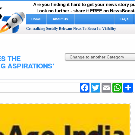
Are you finding it hard to get your news story 
Look no further - share it FREE on NewsBooste
Home
About Us
How It Works Video
FAQs
Centralizing Socially Relevant News To Boost Its Visibility
ES THE
G ASPIRATIONS'
Facebook
Twitter
Email
WhatsA
S