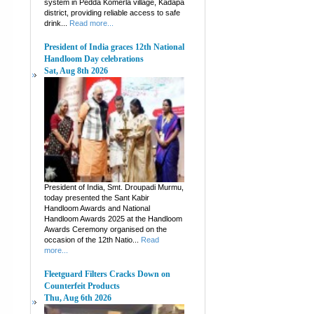
system in Pedda Komerla village, Kadapa
district, providing reliable access to safe
drink...
Read more...
President of India graces 12th National
Handloom Day celebrations
Sat, Aug 8th 2026
President of India, Smt. Droupadi Murmu,
today presented the Sant Kabir
Handloom Awards and National
Handloom Awards 2025 at the Handloom
Awards Ceremony organised on the
occasion of the 12th Natio...
Read
more...
Fleetguard Filters Cracks Down on
Counterfeit Products
Thu, Aug 6th 2026