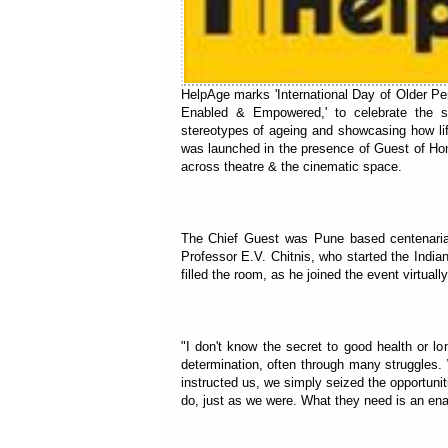
HelpAge marks 'International Day of Older Pe
Enabled & Empowered,' to celebrate the str
stereotypes of ageing and showcasing how life
was launched in the presence of Guest of Hono
across theatre & the cinematic space.
The Chief Guest was Pune based centenaria
Professor E.V. Chitnis, who started the Ind
filled the room, as he joined the event virtual
"I don't know the secret to good health or l
determination, often through many struggles.
instructed us, we simply seized the opportuni
do, just as we were. What they need is an enab