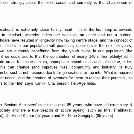
 feels strongly about the elder cause and currently is the Chairperson of
ations' is extremely close to my heart. I think the first step is towards
 in mindset, whereby elders are seen as an asset and not a burden.
care have resulted in longevity now taking centre stage, and the concept of
f elders in our population will practically double over the next 25 years,
we are currently benefitting from the youth bulge in our population (the
f we could add to that the contribution of nearly 140 million elderly! All it
ate areas for these seniors, appropriate opportunities and, of course, elder-
his can change (and improve) lives, community and industry, is truly
n be such a rich resource bank for generations to tap into. What is required
 needs, and the creation of avenues for them to realise their potential, so
rs to their life" says Karnik, Chairperson, HelpAge India.
r Seniors Achievers' over the age of 85 years, who have led exemplary &
 society and are a true beacon of active ageing, such as Mrs. Prabhavati
rs), Dr. Vinod Kumar (87 years) and Mr. Niren Sengupta (85 years).