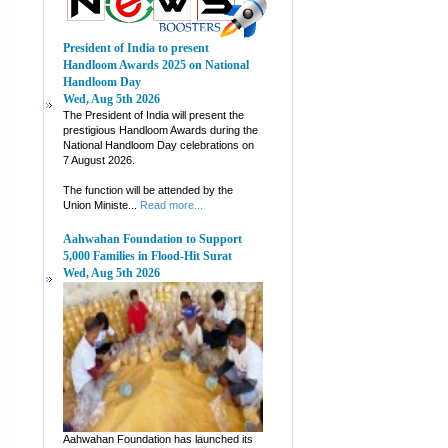
President of India to present
Handloom Awards 2025 on National
Handloom Day
Wed, Aug 5th 2026
The President of India will present the
prestigious Handloom Awards during the
National Handloom Day celebrations on
7 August 2026.
The function will be attended by the
Union Ministe...
Read more...
Aahwahan Foundation to Support
5,000 Families in Flood-Hit Surat
Wed, Aug 5th 2026
Aahwahan Foundation has launched its