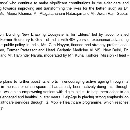
ge' who continue to make significant contributions in the elder care and
 towards improving and transforming the lives for the better, such as Dr.
Ms. Meera Khanna, Mr. Alagarathanam Natarajan and Mr. Jiwan Ram Gupta.
on 'Building New Enabling Ecosystems for Elders,' led by accomplished
Former Secretary to Govt. of India, with 40+ years of experience advancing
ve public policy in India, Ms. Gita Nayyar, finance and strategy professional,
 Dey, Former Professor and Head Geriatric Medicine AIIMS, New Delhi, Dr.
nd Mr. Harbinder Narula, moderated by Mr. Kunal Kishore, Mission - Head -
plans to further boost its efforts in encouraging active ageing through its
in the rural or urban space. It has already been actively doing this, through
, while also empowering seniors with digital skills, to help them adapt to an
rs engaged and healthy in later years, HelpAge is placing strong emphasis on
ealthcare services through its Mobile Healthcare programme, which reaches
ry.