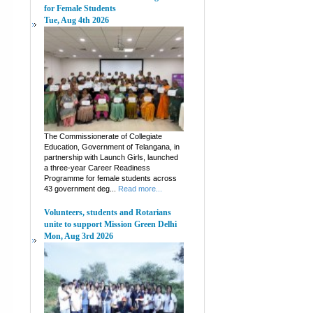
for Female Students
Tue, Aug 4th 2026
The Commissionerate of Collegiate
Education, Government of Telangana, in
partnership with Launch Girls, launched
a three-year Career Readiness
Programme for female students across
43 government deg...
Read more...
Volunteers, students and Rotarians
unite to support Mission Green Delhi
Mon, Aug 3rd 2026