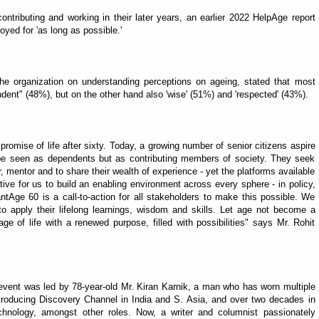
ntributing and working in their later years, an earlier 2022 HelpAge report
yed for 'as long as possible.'
the organization on understanding perceptions on ageing, stated that most
dent" (48%), but on the other hand also 'wise' (51%) and 'respected' (43%).
d promise of life after sixty. Today, a growing number of senior citizens aspire
 be seen as dependents but as contributing members of society. They seek
r, mentor and to share their wealth of experience - yet the platforms available
tive for us to build an enabling environment across every sphere - in policy,
tAge 60 is a call-to-action for all stakeholders to make this possible. We
o apply their lifelong learnings, wisdom and skills. Let age not become a
age of life with a renewed purpose, filled with possibilities" says Mr. Rohit
he event was led by 78-year-old Mr. Kiran Karnik, a man who has worn multiple
, introducing Discovery Channel in India and S. Asia, and over two decades in
hnology, amongst other roles. Now, a writer and columnist passionately