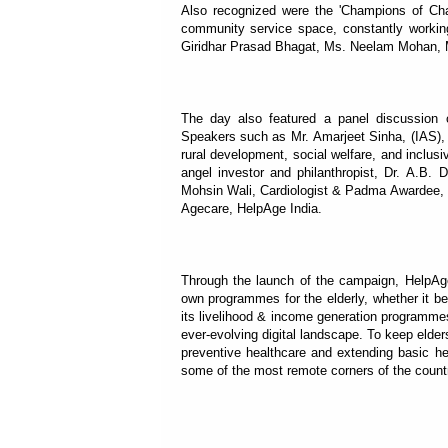
Also recognized were the 'Champions of Chan
community service space, constantly working
Giridhar Prasad Bhagat, Ms. Neelam Mohan, 
The day also featured a panel discussion 
Speakers such as Mr. Amarjeet Sinha, (IAS), 
rural development, social welfare, and inclusi
angel investor and philanthropist, Dr. A.B.
Mohsin Wali, Cardiologist & Padma Awardee, a
Agecare, HelpAge India.
Through the launch of the campaign, HelpAge 
own programmes for the elderly, whether it be 
its livelihood & income generation programmes
ever-evolving digital landscape. To keep elde
preventive healthcare and extending basic h
some of the most remote corners of the count