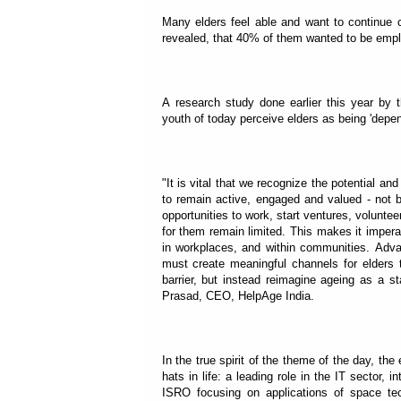
Many elders feel able and want to continue co
revealed, that 40% of them wanted to be emplo
A research study done earlier this year by 
youth of today perceive elders as being 'depen
"It is vital that we recognize the potential an
to remain active, engaged and valued - not
opportunities to work, start ventures, voluntee
for them remain limited. This makes it impera
in workplaces, and within communities. Advan
must create meaningful channels for elders t
barrier, but instead reimagine ageing as a st
Prasad, CEO, HelpAge India.
In the true spirit of the theme of the day, t
hats in life: a leading role in the IT sector
ISRO focusing on applications of space tec