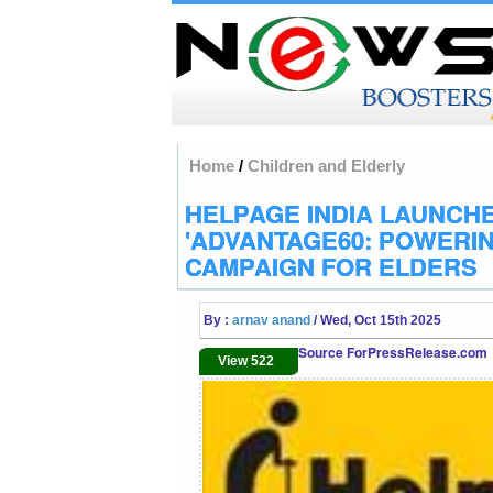
Home
/
Children and Elderly
HELPAGE INDIA LAUNCH
'ADVANTAGE60: POWERIN
CAMPAIGN FOR ELDERS
By :
arnav anand
/ Wed, Oct 15th 2025
Source ForPressRelease.com
View 522