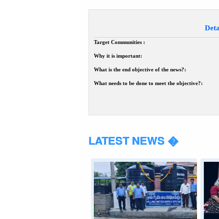
Deta
Target Communities :
Why it is important:
What is the end objective of the news?:
What needs to be done to meet the objective?:
LATEST NEWS �