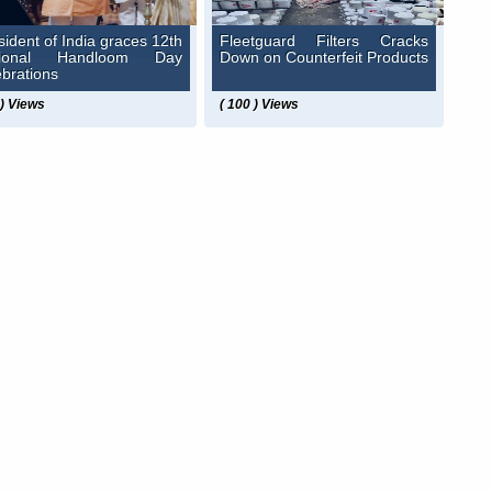
sident of India graces 12th
Fleetguard Filters Cracks
tional Handloom Day
Down on Counterfeit Products
ebrations
 ) Views
( 100 ) Views