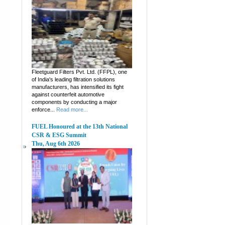
Fleetguard Filters Pvt. Ltd. (FFPL), one
of India's leading filtration solutions
manufacturers, has intensified its fight
against counterfeit automotive
components by conducting a major
enforce...
Read more...
FUEL Honoured at the 13th National
CSR & ESG Summit
Thu, Aug 6th 2026