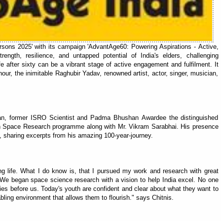
rsons 2025' with its campaign 'AdvantAge60: Powering Aspirations - Active,
ength, resilience, and untapped potential of India's elders, challenging
 after sixty can be a vibrant stage of active engagement and fulfilment. It
ur, the inimitable Raghubir Yadav, renowned artist, actor, singer, musician,
n, former ISRO Scientist and Padma Bhushan Awardee the distinguished
ian Space Research programme along with Mr. Vikram Sarabhai. His presence
ly, sharing excerpts from his amazing 100-year-journey.
ong life. What I do know is, that I pursued my work and research with great
 We began space science research with a vision to help India excel. No one
ties before us. Today's youth are confident and clear about what they want to
ling environment that allows them to flourish." says Chitnis.