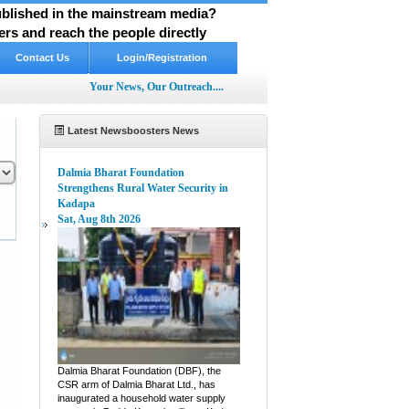
published in the mainstream media?
rs and reach the people directly
Contact Us
Login/Registration
Your News, Our Outreach....
Latest Newsboosters News
Dalmia Bharat Foundation
Strengthens Rural Water Security in
Kadapa
Sat, Aug 8th 2026
pp
hare
Dalmia Bharat Foundation (DBF), the
CSR arm of Dalmia Bharat Ltd., has
inaugurated a household water supply