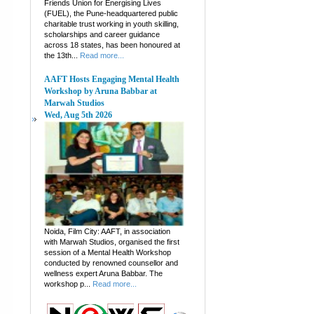
Friends Union for Energising Lives
(FUEL), the Pune-headquartered public
charitable trust working in youth skilling,
scholarships and career guidance
across 18 states, has been honoured at
the 13th...
Read more...
AAFT Hosts Engaging Mental Health
Workshop by Aruna Babbar at
Marwah Studios
Wed, Aug 5th 2026
Noida, Film City: AAFT, in association
with Marwah Studios, organised the first
session of a Mental Health Workshop
conducted by renowned counsellor and
wellness expert Aruna Babbar. The
workshop p...
Read more...