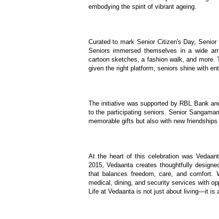
embodying the spirit of vibrant ageing.
Curated to mark Senior Citizen's Day, Senior
Seniors immersed themselves in a wide arr
cartoon sketches, a fashion walk, and more.
given the right platform, seniors shine with ent
The initiative was supported by RBL Bank and
to the participating seniors. Senior Sangama
memorable gifts but also with new friendships 
At the heart of this celebration was Vedaant
2015, Vedaanta creates thoughtfully designed 
that balances freedom, care, and comfort. 
medical, dining, and security services with op
Life at Vedaanta is not just about living—it i