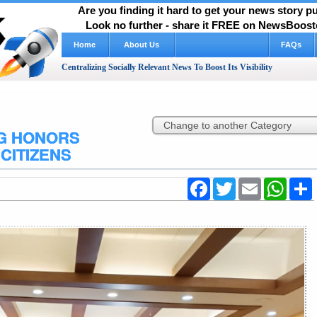
Are you finding it hard to get your news story 
Look no further - share it FREE on NewsBooste
Home
About Us
FAQs
Centralizing Socially Relevant News To Boost Its Visibility
NG HONORS
CITIZENS
Facebook
Twitter
Email
WhatsA
S