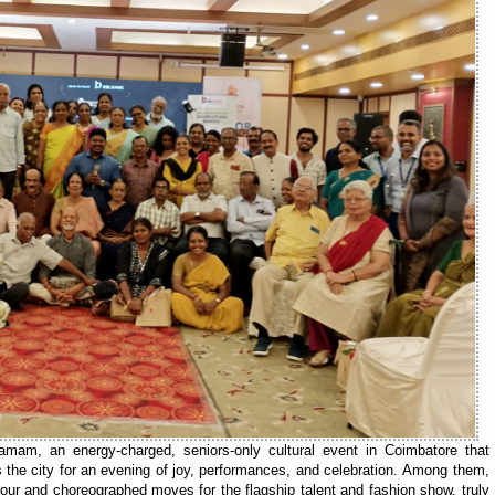
mam, an energy-charged, seniors-only cultural event in Coimbatore that
 the city for an evening of joy, performances, and celebration. Among them,
mour and choreographed moves for the flagship talent and fashion show, truly