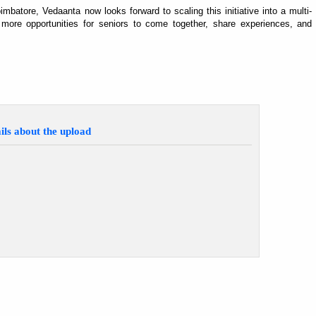
atore, Vedaanta now looks forward to scaling this initiative into a multi-
 more opportunities for seniors to come together, share experiences, and
ils about the upload