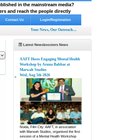
published in the mainstream media?
rs and reach the people directly
Contact Us
Login/Registration
Your News, Our Outreach....
Latest Newsboosters News
AAFT Hosts Engaging Mental Health
Workshop by Aruna Babbar at
Marwah Studios
Wed, Aug 5th 2026
pp
hare
Noida, Film City: AAFT, in association
with Marwah Studios, organised the first
session of a Mental Health Workshop