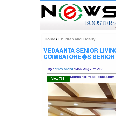
Home
/
Children and Elderly
VEDAANTA SENIOR LIVI
COIMBATORE�S SENIOR 
By :
arnav anand
/ Mon, Aug 25th 2025
Source ForPressRelease.com
View 761