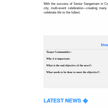
With the success of Senior Sangamam in Coimb
city, multi-event celebration—creating many
celebrate life to the fullest.
Deta
Target Communities :
Why it is important:
What is the end objective of the news?:
What needs to be done to meet the objective?:
LATEST NEWS �