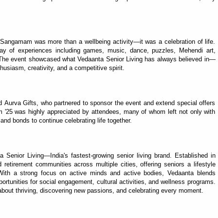
 Sangamam was more than a wellbeing activity—it was a celebration of life.
ay of experiences including games, music, dance, puzzles, Mehendi art,
 The event showcased what Vedaanta Senior Living has always believed in—
husiasm, creativity, and a competitive spirit.
 Aurva Gifts, who partnered to sponsor the event and extend special offers
m '25 was highly appreciated by attendees, many of whom left not only with
and bonds to continue celebrating life together.
a Senior Living—India's fastest-growing senior living brand. Established in
retirement communities across multiple cities, offering seniors a lifestyle
With a strong focus on active minds and active bodies, Vedaanta blends
portunities for social engagement, cultural activities, and wellness programs.
s about thriving, discovering new passions, and celebrating every moment.