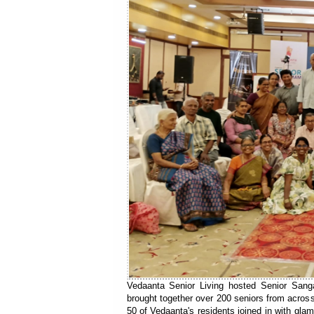
Vedaanta Senior Living hosted Senior Sanga
brought together over 200 seniors from across
50 of Vedaanta's residents joined in with gla