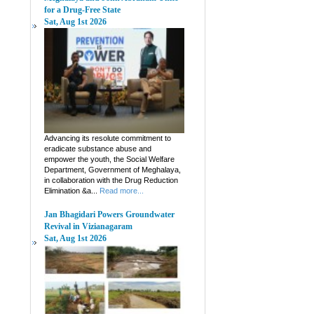
for a Drug-Free State
Sat, Aug 1st 2026
Advancing its resolute commitment to
eradicate substance abuse and
empower the youth, the Social Welfare
Department, Government of Meghalaya,
in collaboration with the Drug Reduction
Elimination &a...
Read more...
Jan Bhagidari Powers Groundwater
Revival in Vizianagaram
Sat, Aug 1st 2026