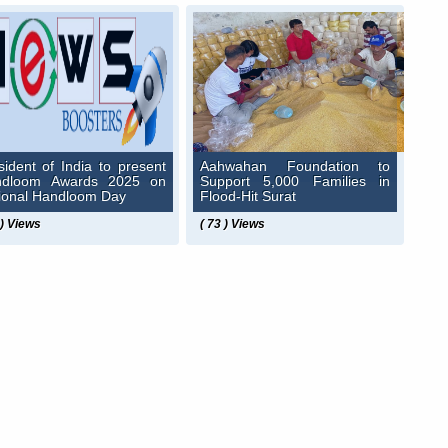
sident of India to present
Aahwahan Foundation to
ndloom Awards 2025 on
Support 5,000 Families in
ional Handloom Day
Flood-Hit Surat
 ) Views
( 73 ) Views