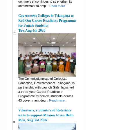
commerce, continues to strengthen its
commitment to emp...
Read more...
Government Colleges in Telangana to
Roll Out Career Readiness Programme
for Female Students
Tue, Aug 4th 2026
The Commissionerate of Collegiate
Education, Government of Telangana, in
partnership with Launch Girls, launched
a three-year Career Readiness
Programme for female students across
43 government deg...
Read more...
Volunteers, students and Rotarians
unite to support Mission Green Delhi
Mon, Aug 3rd 2026