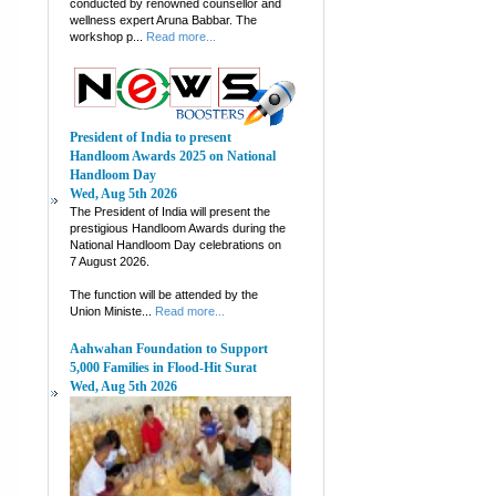
conducted by renowned counsellor and
wellness expert Aruna Babbar. The
workshop p...
Read more...
President of India to present
Handloom Awards 2025 on National
Handloom Day
Wed, Aug 5th 2026
The President of India will present the
prestigious Handloom Awards during the
National Handloom Day celebrations on
7 August 2026.
The function will be attended by the
Union Ministe...
Read more...
Aahwahan Foundation to Support
5,000 Families in Flood-Hit Surat
Wed, Aug 5th 2026