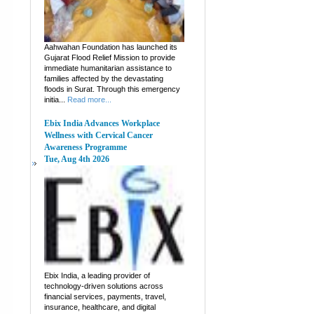
Aahwahan Foundation has launched its
Gujarat Flood Relief Mission to provide
immediate humanitarian assistance to
families affected by the devastating
floods in Surat. Through this emergency
initia...
Read more...
Ebix India Advances Workplace
Wellness with Cervical Cancer
Awareness Programme
Tue, Aug 4th 2026
Ebix India, a leading provider of
technology-driven solutions across
financial services, payments, travel,
insurance, healthcare, and digital