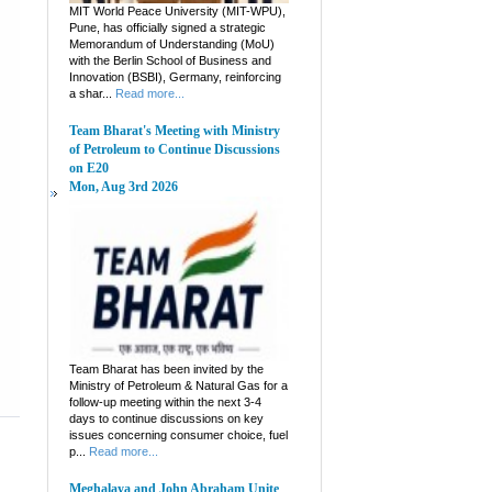
MIT World Peace University (MIT-WPU),
Pune, has officially signed a strategic
Memorandum of Understanding (MoU)
with the Berlin School of Business and
Innovation (BSBI), Germany, reinforcing
a shar...
Read more...
Team Bharat's Meeting with Ministry
of Petroleum to Continue Discussions
on E20
Mon, Aug 3rd 2026
Team Bharat has been invited by the
Ministry of Petroleum & Natural Gas for a
follow-up meeting within the next 3-4
days to continue discussions on key
issues concerning consumer choice, fuel
p...
Read more...
Meghalaya and John Abraham Unite