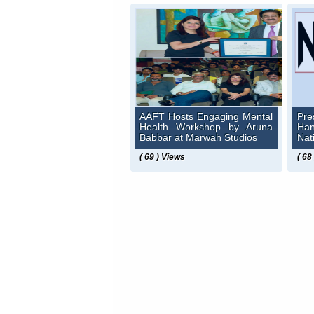
AAFT Hosts Engaging Mental
Pre
Health Workshop by Aruna
Ha
Babbar at Marwah Studios
Nat
( 69 ) Views
( 68