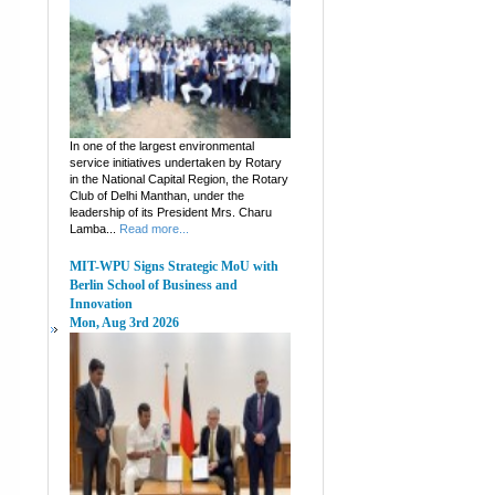
In one of the largest environmental
service initiatives undertaken by Rotary
in the National Capital Region, the Rotary
Club of Delhi Manthan, under the
leadership of its President Mrs. Charu
Lamba...
Read more...
MIT-WPU Signs Strategic MoU with
Berlin School of Business and
Innovation
Mon, Aug 3rd 2026