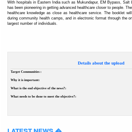
With hospitals in Eastern India such as Mukundapur, EM Bypass, Salt 
has been pioneering in getting advanced healthcare closer to people. T
healthcare knowledge as close as healthcare service. The booklet will 
during community health camps, and in electronic format through the onli
largest number of individuals.
Details about the upload
Target Communities :
Why it is important:
What is the end objective of the news?:
What needs to be done to meet the objective?:
LATEST NEWS �