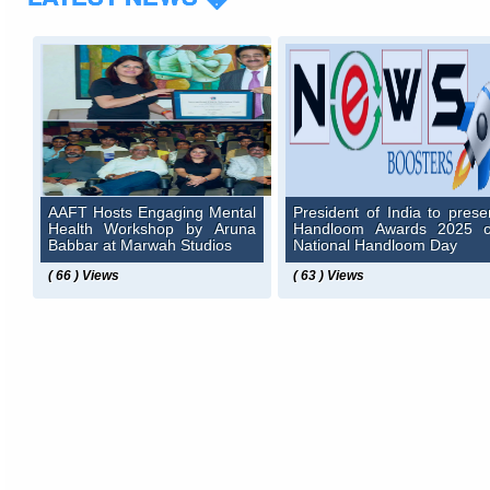
AAFT Hosts Engaging Mental
President of India to prese
Health Workshop by Aruna
Handloom Awards 2025 
Babbar at Marwah Studios
National Handloom Day
( 66 ) Views
( 63 ) Views