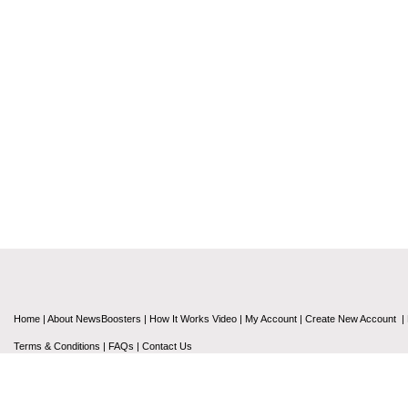
Home
|
About NewsBoosters
|
How It Works Video
|
My Account
|
Create New Account
|
Terms & Conditions
|
FAQs
|
Contact Us