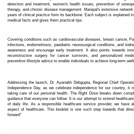
detection and treatment, women's health issues, prevention of osteopor
therapy, and chronic disease management. Manipal's extensive network 
years of clinical practice form its backbone. Each subject is explained 
medical facts and gives them practical tips.
Covering conditions such as cardiovascular diseases, breast cancer, Par
infections, endometriosis, paediatric neurosurgical conditions, and kid
awareness and encourage early treatment. It also points towards innov
reconstructive surgery for cancer survivors, and personalized medic
preventive lifestyle advice to enable individuals to achieve long-term wel
Addressing the launch, Dr. Ayanabh Debgupta, Regional Chief Operating
Independence Day, as we celebrate independence for our country, it i
taking care of our personal health. The Right Dose breaks down compli
guidance that everyone can follow. It is our attempt to extend healthcar
of daily life. As a responsible healthcare service provider, we have 
aspect of healthcare. This booklet is one such step towards that direc
forward"