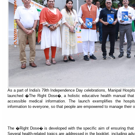
As a part of India's 79th Independence Day celebrations, Manipal Hospital
launched �The Right Dose�, a holistic educative health manual that 
accessible medical information. The launch exemplifies the hospita
information to everyone, so that people are empowered to manage their o
The �Right Dose� is developed with the specific aim of ensuring that t
Several health-related topics are addressed in the booklet, including ad