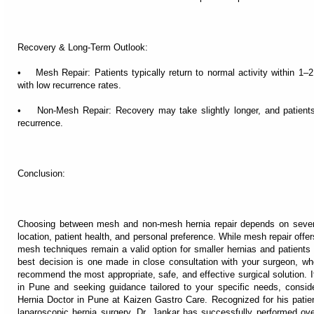
Recovery & Long-Term Outlook:
• Mesh Repair: Patients typically return to normal activity within 1
with low recurrence rates.
• Non-Mesh Repair: Recovery may take slightly longer, and patients
recurrence.
Conclusion:
Choosing between mesh and non-mesh hernia repair depends on several 
location, patient health, and personal preference. While mesh repair offer
mesh techniques remain a valid option for smaller hernias and patients 
best decision is one made in close consultation with your surgeon, wh
recommend the most appropriate, safe, and effective surgical solution. I
in Pune and seeking guidance tailored to your specific needs, consid
Hernia Doctor in Pune at Kaizen Gastro Care. Recognized for his patien
laparoscopic hernia surgery, Dr. Jankar has successfully performed ove