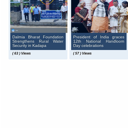
Dalmia Bharat Foundation
President of India graces
Strengthens Rural Water
12th National Handloom
Security in Kadapa
Day celebrations
( 63 ) Views
( 57 ) Views