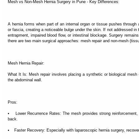
Mesh vs Non-Mesh Hernia Surgery in Pune - Key Differences:
A hernia forms when part of an internal organ or tissue pushes through
or fascia, creating a noticeable bulge under the skin. If not addressed in 
entrapment, impaired blood flow, or intestinal blockage. Surgery remains 
there are two main surgical approaches: mesh repair and non-mesh (tissue
Mesh Hernia Repair:
What It Is: Mesh repair involves placing a synthetic or biological mesh 
the abdominal wall.
Pros:
• Lower Recurrence Rates: The mesh provides strong reinforcement, r
back.
• Faster Recovery: Especially with laparoscopic hernia surgery, recovery 