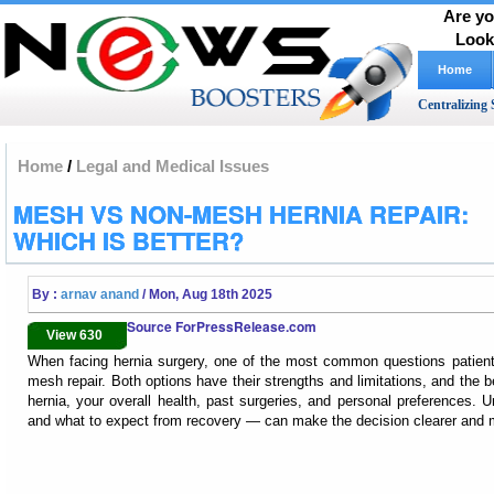
Are yo
Look
Home
Centralizing 
Home
/
Legal and Medical Issues
MESH VS NON-MESH HERNIA REPAIR:
WHICH IS BETTER?
By :
arnav anand
/ Mon, Aug 18th 2025
Source ForPressRelease.com
View 630
When facing hernia surgery, one of the most common questions patient
mesh repair. Both options have their strengths and limitations, and the 
hernia, your overall health, past surgeries, and personal preferences
and what to expect from recovery — can make the decision clearer and 