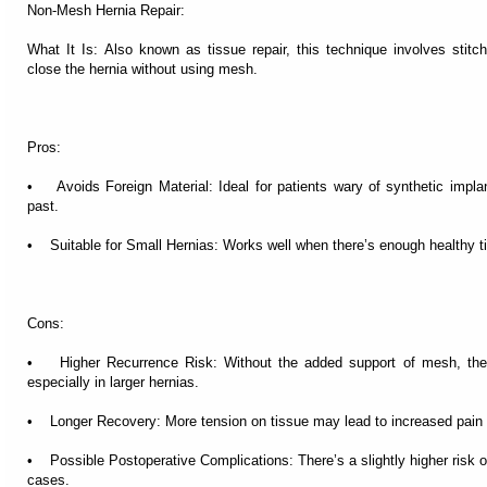
Non-Mesh Hernia Repair:
What It Is: Also known as tissue repair, this technique involves stitchi
close the hernia without using mesh.
Pros:
• Avoids Foreign Material: Ideal for patients wary of synthetic impla
past.
• Suitable for Small Hernias: Works well when there’s enough healthy ti
Cons:
• Higher Recurrence Risk: Without the added support of mesh, the ch
especially in larger hernias.
• Longer Recovery: More tension on tissue may lead to increased pain 
• Possible Postoperative Complications: There’s a slightly higher risk o
cases.