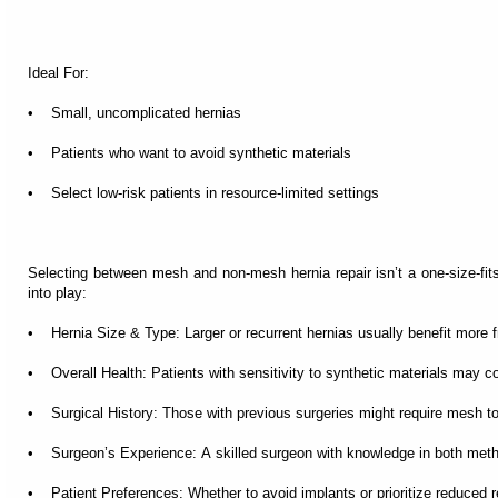
Ideal For:
• Small, uncomplicated hernias
• Patients who want to avoid synthetic materials
• Select low-risk patients in resource-limited settings
Selecting between mesh and non-mesh hernia repair isn’t a one-size-fits
into play:
• Hernia Size & Type: Larger or recurrent hernias usually benefit more
• Overall Health: Patients with sensitivity to synthetic materials may c
• Surgical History: Those with previous surgeries might require mesh to 
• Surgeon’s Experience: A skilled surgeon with knowledge in both meth
• Patient Preferences: Whether to avoid implants or prioritize reduced r