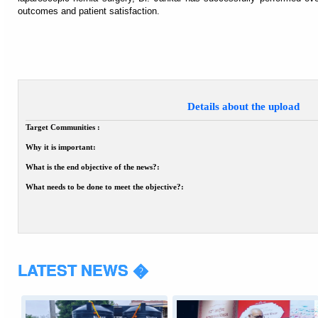
outcomes and patient satisfaction.
Details about the upload
Target Communities :
Why it is important:
What is the end objective of the news?:
What needs to be done to meet the objective?:
LATEST NEWS �