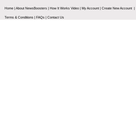
Home
|
About NewsBoosters
|
How It Works Video
|
My Account
|
Create New Account
|
Terms & Conditions
|
FAQs
|
Contact Us