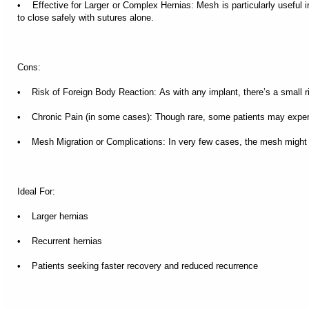
• Effective for Larger or Complex Hernias: Mesh is particularly useful i
to close safely with sutures alone.
Cons:
• Risk of Foreign Body Reaction: As with any implant, there’s a small ris
• Chronic Pain (in some cases): Though rare, some patients may experie
• Mesh Migration or Complications: In very few cases, the mesh might shi
Ideal For:
• Larger hernias
• Recurrent hernias
• Patients seeking faster recovery and reduced recurrence