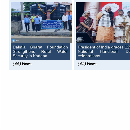
Dalmia Bharat Foundation
President of India graces 12
Strengthens Rural Water
National Handloom D
Security in Kadapa
celebrations
( 44 ) Views
( 41 ) Views