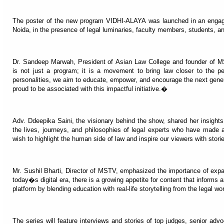
The poster of the new program VIDHI-ALAYA was launched in an engag
Noida, in the presence of legal luminaries, faculty members, students, a
Dr. Sandeep Marwah, President of Asian Law College and founder of
is not just a program; it is a movement to bring law closer to the pe
personalities, we aim to educate, empower, and encourage the next genera
proud to be associated with this impactful initiative.�
Adv. Ddeepika Saini, the visionary behind the show, shared her insigh
the lives, journeys, and philosophies of legal experts who have made a
wish to highlight the human side of law and inspire our viewers with stori
Mr. Sushil Bharti, Director of MSTV, emphasized the importance of exp
today�s digital era, there is a growing appetite for content that informs
platform by blending education with real-life storytelling from the legal w
The series will feature interviews and stories of top judges, senior advo