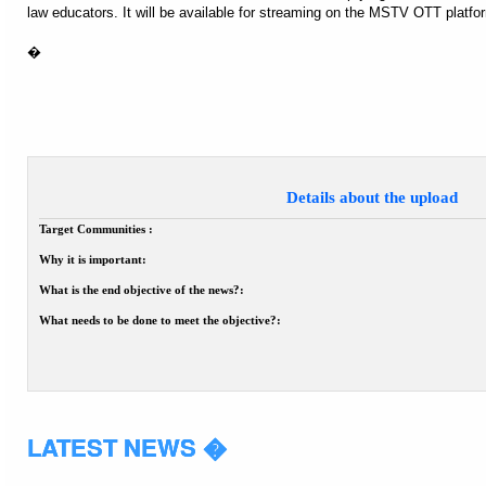
law educators. It will be available for streaming on the MSTV OTT platfo
�
Details about the upload
Target Communities :
Why it is important:
What is the end objective of the news?:
What needs to be done to meet the objective?:
LATEST NEWS �