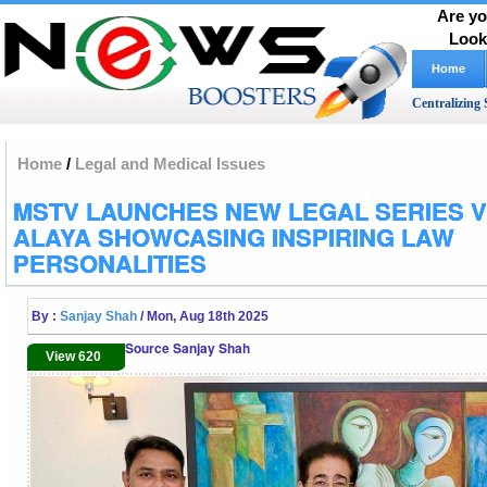
Are yo
Look
Home
Centralizing 
Home
/
Legal and Medical Issues
MSTV LAUNCHES NEW LEGAL SERIES VI
ALAYA SHOWCASING INSPIRING LAW
PERSONALITIES
By :
Sanjay Shah
/ Mon, Aug 18th 2025
Source Sanjay Shah
View 620