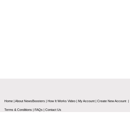
Home
|
About NewsBoosters
|
How It Works Video
|
My Account
|
Create New Account
|
Terms & Conditions
|
FAQs
|
Contact Us