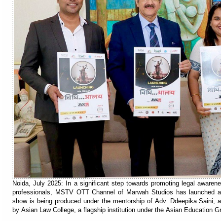
Noida, July 2025: In a significant step towards promoting legal awarene
professionals, MSTV OTT Channel of Marwah Studios has launched a
show is being produced under the mentorship of Adv. Ddeepika Saini, a
by Asian Law College, a flagship institution under the Asian Education G