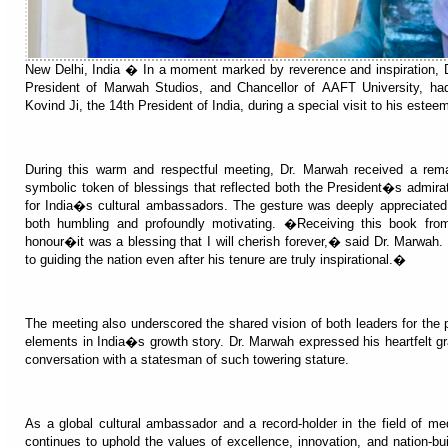
New Delhi, India � In a moment marked by reverence and inspiration, 
President of Marwah Studios, and Chancellor of AAFT University, ha
Kovind Ji, the 14th President of India, during a special visit to his esteem
During this warm and respectful meeting, Dr. Marwah received a re
symbolic token of blessings that reflected both the President�s admirati
for India�s cultural ambassadors. The gesture was deeply appreciate
both humbling and profoundly motivating. �Receiving this book f
honour�it was a blessing that I will cherish forever,� said Dr. Marwah
to guiding the nation even after his tenure are truly inspirational.�
The meeting also underscored the shared vision of both leaders for the p
elements in India�s growth story. Dr. Marwah expressed his heartfelt gra
conversation with a statesman of such towering stature.
As a global cultural ambassador and a record-holder in the field of m
continues to uphold the values of excellence, innovation, and nation-bui