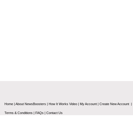
Home
|
About NewsBoosters
|
How It Works Video
|
My Account
|
Create New Account
|
Terms & Conditions
|
FAQs
|
Contact Us