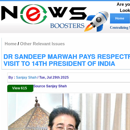
Are yo
Look
Home
Centralizing 
Home
/
Other Relevant Issues
DR SANDEEP MARWAH PAYS RESPECT
VISIT TO 14TH PRESIDENT OF INDIA
By :
Sanjay Shah
/ Tue, Jul 29th 2025
Source Sanjay Shah
View 615