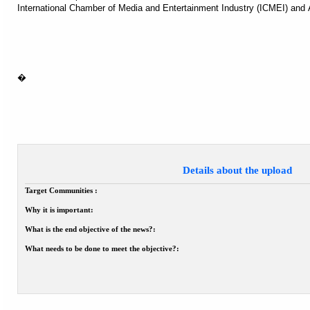
International Chamber of Media and Entertainment Industry (ICMEI) and 
�
Details about the upload
Target Communities :
Why it is important:
What is the end objective of the news?:
What needs to be done to meet the objective?: