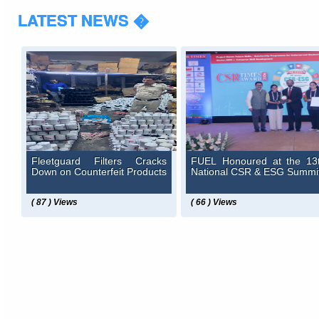
LATEST NEWS �
Fleetguard Filters Cracks
FUEL Honoured at the 13
Down on Counterfeit Products
National CSR & ESG Summi
( 87 ) Views
( 66 ) Views