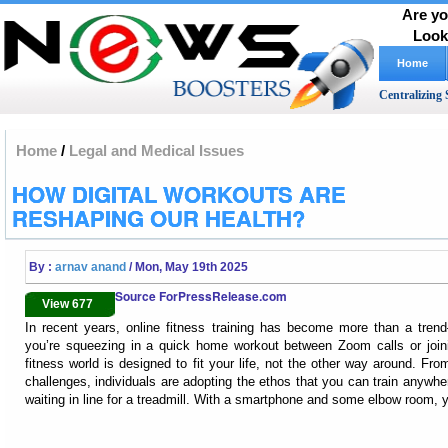
Are yo
Look
Home
Centralizing 
Home
/
Legal and Medical Issues
HOW DIGITAL WORKOUTS ARE
RESHAPING OUR HEALTH?
By :
arnav anand
/ Mon, May 19th 2025
Source ForPressRelease.com
View 677
In recent years, online fitness training has become more than a trend—
you’re squeezing in a quick home workout between Zoom calls or joini
fitness world is designed to fit your life, not the other way around. Fr
challenges, individuals are adopting the ethos that you can train anywhe
waiting in line for a treadmill. With a smartphone and some elbow room, y