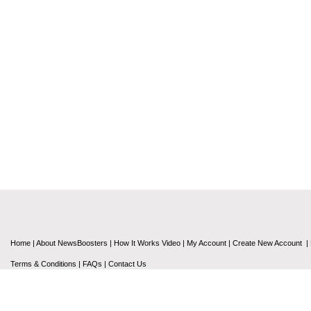
Home
|
About NewsBoosters
|
How It Works Video
|
My Account
|
Create New Account
|
Terms & Conditions
|
FAQs
|
Contact Us