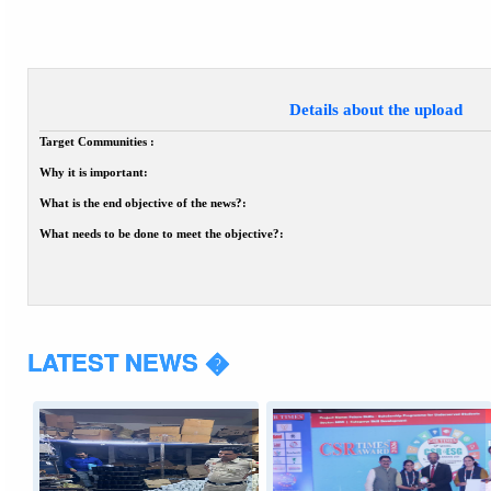
Details about the upload
Target Communities :
Why it is important:
What is the end objective of the news?:
What needs to be done to meet the objective?:
LATEST NEWS �