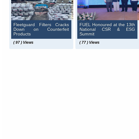
Fleetguard Filters Cracks
FUEL Honoured at the 13th
Down on Counterfeit
National CSR & ESG
Products
Summit
( 97 ) Views
( 77 ) Views