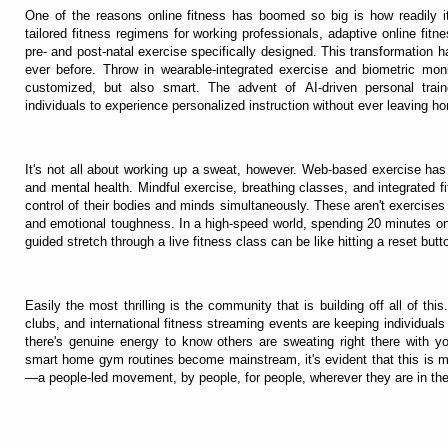
One of the reasons online fitness has boomed so big is how readily 
tailored fitness regimens for working professionals, adaptive online fitn
pre- and post-natal exercise specifically designed. This transformation 
ever before. Throw in wearable-integrated exercise and biometric monit
customized, but also smart. The advent of AI-driven personal train
individuals to experience personalized instruction without ever leaving h
It's not all about working up a sweat, however. Web-based exercise ha
and mental health. Mindful exercise, breathing classes, and integrated f
control of their bodies and minds simultaneously. These aren't exercises 
and emotional toughness. In a high-speed world, spending 20 minutes on a
guided stretch through a live fitness class can be like hitting a reset but
Easily the most thrilling is the community that is building off all of this
clubs, and international fitness streaming events are keeping individua
there's genuine energy to know others are sweating right there with 
smart home gym routines become mainstream, it's evident that this is mor
—a people-led movement, by people, for people, wherever they are in the