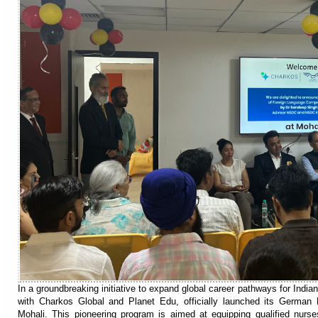
In a groundbreaking initiative to expand global career pathways for India
with Charkos Global and Planet Edu, officially launched its Germa
Mohali. This pioneering program is aimed at equipping qualified nurses