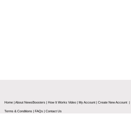
Home
|
About NewsBoosters
|
How It Works Video
|
My Account
|
Create New Account
|
Terms & Conditions
|
FAQs
|
Contact Us