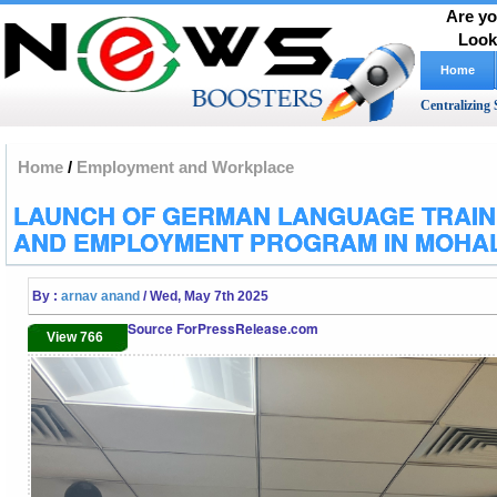
Are yo
Look
Home
Centralizing 
Home
/
Employment and Workplace
LAUNCH OF GERMAN LANGUAGE TRAIN
AND EMPLOYMENT PROGRAM IN MOHAL
By :
arnav anand
/ Wed, May 7th 2025
Source ForPressRelease.com
View 766