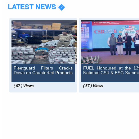
LATEST NEWS �
Fleetguard Filters Cracks
FUEL Honoured at the 13
Down on Counterfeit Products
National CSR & ESG Summi
( 67 ) Views
( 57 ) Views