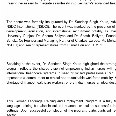
training necessary to integrate seamlessly into Germany's advanced hea
The centre was formally inaugurated by Dr. Sandeep Singh Kaura, Adv
NSDC International (NSDCI). The event was marked by the presence of sev
development, education, and international recruitment notably, Dr. Pa
University Punjab; Dr. Seema Baliyan and Dr. Shashi Baliyan, Found
Scholz, Co-Founder and Managing Partner of Charkos Europe; Mr. Mo
NSDCI; and senior representatives from Planet Edu and LEMPL.
Speaking at the event, Dr. Sandeep Singh Kaura highlighted the strategic
program reflects the shared vision of empowering Indian nurses with g
international healthcare systems in need of skilled professionals. Mr.
represents a commitment to ethical and sustainable workforce mobility. 
shortage of trained healthcare workers, offers Indian nurses an ideal dest
This German Language Training and Employment Program is a fully fun
language training but also in cultural nuances critical to successful i
settings. Upon successful completion of the program, participants will 
sector.