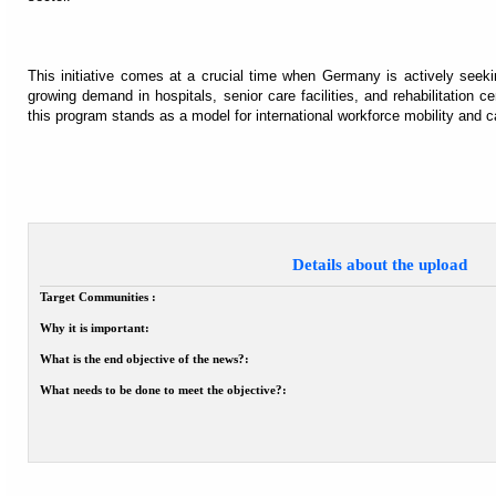
This initiative comes at a crucial time when Germany is actively seeki
growing demand in hospitals, senior care facilities, and rehabilitation c
this program stands as a model for international workforce mobility and ca
Details about the upload
Target Communities :
Why it is important:
What is the end objective of the news?:
What needs to be done to meet the objective?: