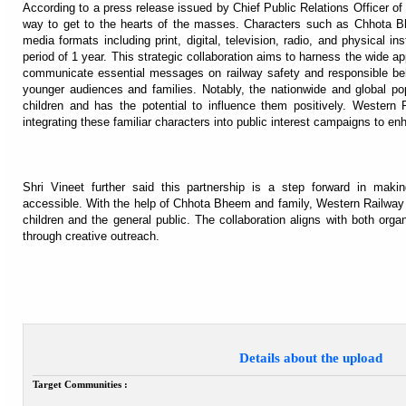
According to a press release issued by Chief Public Relations Officer o
way to get to the hearts of the masses. Characters such as Chhota B
media formats including print, digital, television, radio, and physical i
period of 1 year. This strategic collaboration aims to harness the wide a
communicate essential messages on railway safety and responsible behav
younger audiences and families. Notably, the nationwide and global 
children and has the potential to influence them positively. Western R
integrating these familiar characters into public interest campaigns to 
Shri Vineet further said this partnership is a step forward in mak
accessible. With the help of Chhota Bheem and family, Western Railway 
children and the general public. The collaboration aligns with both orga
through creative outreach.
Details about the upload
Target Communities :