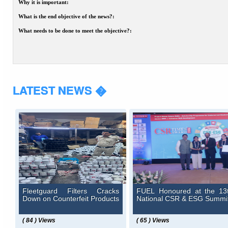
Why it is important:
What is the end objective of the news?:
What needs to be done to meet the objective?:
LATEST NEWS �
Fleetguard Filters Cracks
FUEL Honoured at the 13
Down on Counterfeit Products
National CSR & ESG Summi
( 84 ) Views
( 65 ) Views