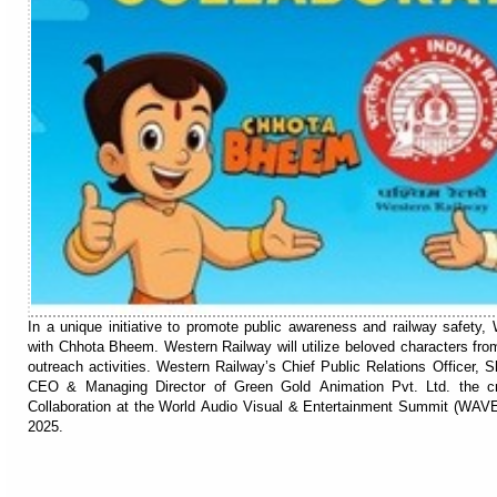
In a unique initiative to promote public awareness and railway safety,
with Chhota Bheem. Western Railway will utilize beloved characters fr
outreach activities. Western Railway’s Chief Public Relations Officer, S
CEO & Managing Director of Green Gold Animation Pvt. Ltd. the cr
Collaboration at the World Audio Visual & Entertainment Summit (WAV
2025.