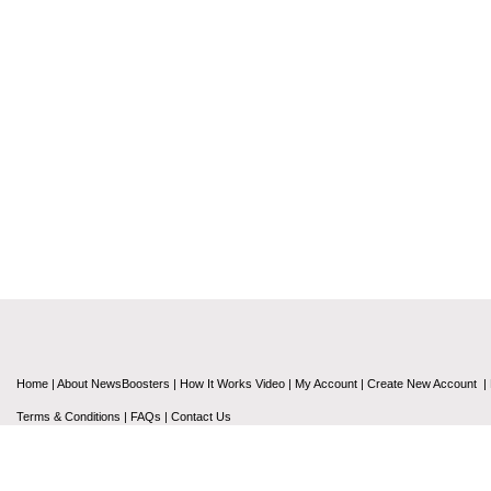
Home
|
About NewsBoosters
|
How It Works Video
|
My Account
|
Create New Account
|
Terms & Conditions
|
FAQs
|
Contact Us