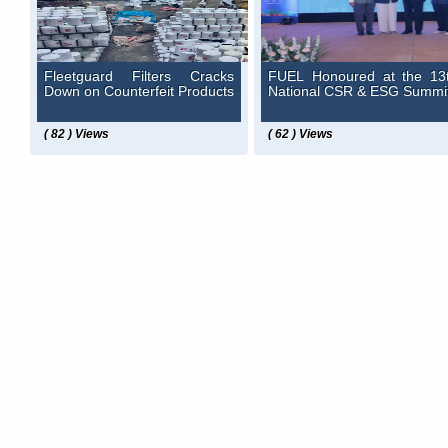
Fleetguard Filters Cracks
FUEL Honoured at the 13
Down on Counterfeit Products
National CSR & ESG Summi
( 82 ) Views
( 62 ) Views