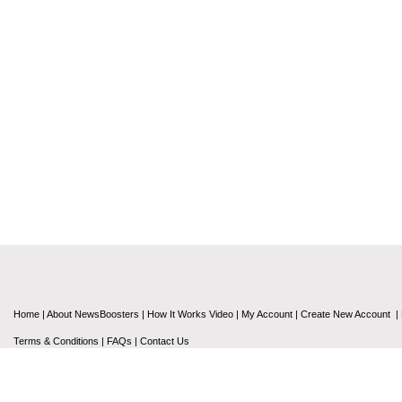
Home
|
About NewsBoosters
|
How It Works Video
|
My Account
|
Create New Account
|
Terms & Conditions
|
FAQs
|
Contact Us