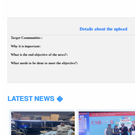
Details about the upload
Target Communities :
Why it is important:
What is the end objective of the news?:
What needs to be done to meet the objective?:
LATEST NEWS �