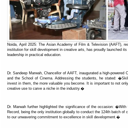
Noida, April 2025: The Asian Academy of Film & Television (AAFT), re
institution for skill development in creative arts, has proudly launched its
leadership in practical education.
Dr. Sandeep Marwah, Chancellor of AAFT, inaugurated a high-powered 
and the School of Cinema. Addressing the students, he stated: �Skil
invest in them, the more valuable you become. It is important to not only
creative use to carve a niche in the industry.�
Dr. Marwah further highlighted the significance of the occasion: �With
Record, being the only institution globally to conduct the 124th batch of
to our unwavering commitment to excellence in skill development.�