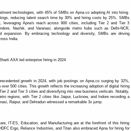
uitment technologies, with 45% of SMBs on Apna.co adopting AI into hiring.
ostings, reducing talent search time by 30% and hiring costs by 25%. SMBs
e, leveraging Apna's reach across 900 cities, including Tier 2 and Tier 3
t, Indore, Nashik, and Varanasi, alongside metro hubs such as Delhi-NCR,
d expansion. By embracing technology and diversity, SMBs are driving
ross India.
harti AXA led enterprise hiring in 2024
nprecedented growth in 2024, with job postings on Apna.co surging by 32%,
ver 500 cities. This growth reflects the increasing adoption of digital hiring
ier 2 and Tier 3 cities and diversifying into new business verticals. Notably,
o regions, with Tier 2 cities like Jaipur, Lucknow, and Indore recording a
ranasi, Raipur, and Dehradun witnessed a remarkable 3x jump.
re, IT-ES, Education, and Manufacturing are at the forefront of this hiring
FC Ergo, Reliance Industries, and Titan also embraced Apna for hiring for