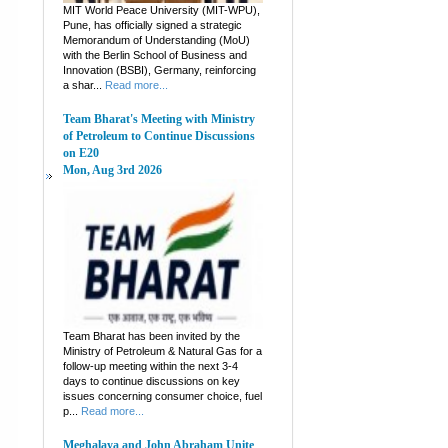
MIT World Peace University (MIT-WPU),
Pune, has officially signed a strategic
Memorandum of Understanding (MoU)
with the Berlin School of Business and
Innovation (BSBI), Germany, reinforcing
a shar...
Read more...
Team Bharat's Meeting with Ministry
of Petroleum to Continue Discussions
on E20
Mon, Aug 3rd 2026
Team Bharat has been invited by the
Ministry of Petroleum & Natural Gas for a
follow-up meeting within the next 3-4
days to continue discussions on key
issues concerning consumer choice, fuel
p...
Read more...
Meghalaya and John Abraham Unite