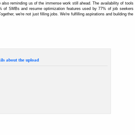
e also reminding us of the immense work still ahead. The availability of tools
 45% of SMBs and resume optimization features used by 77% of job seekers
ogether, we're not just filling jobs. We're fulfilling aspirations and building the
ils about the upload