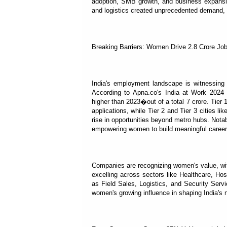
adoption, SMB growth, and business expansion 
and logistics created unprecedented demand, s
Breaking Barriers: Women Drive 2.8 Crore Job
India's employment landscape is witnessing a
According to Apna.co's India at Work 2024 
higher than 2023�out of a total 7 crore. Tier 
applications, while Tier 2 and Tier 3 cities l
rise in opportunities beyond metro hubs. Nota
empowering women to build meaningful career
Companies are recognizing women's value, wi
excelling across sectors like Healthcare, Ho
as Field Sales, Logistics, and Security Serv
women's growing influence in shaping India's 