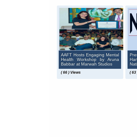
AAFT Hosts Engaging Mental
Pre
Health Workshop by Aruna
Ha
Babbar at Marwah Studios
Nat
( 66 ) Views
( 63