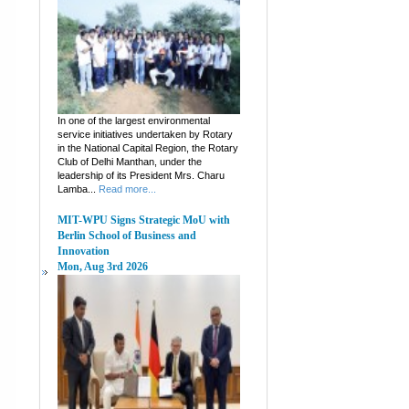
In one of the largest environmental
service initiatives undertaken by Rotary
in the National Capital Region, the Rotary
Club of Delhi Manthan, under the
leadership of its President Mrs. Charu
Lamba...
Read more...
MIT-WPU Signs Strategic MoU with
Berlin School of Business and
Innovation
Mon, Aug 3rd 2026