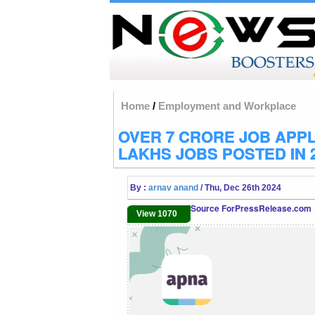
Home
/
Employment and Workplace
OVER 7 CRORE JOB APPL
LAKHS JOBS POSTED IN 
By :
arnav anand
/ Thu, Dec 26th 2024
Source ForPressRelease.com
View 1070