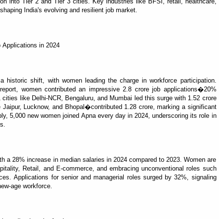
into Tier 2 and Tier 3 cities. Key industries like BFSI, retail, healthcare,
haping India's evolving and resilient job market.
 Applications in 2024
 historic shift, with women leading the charge in workforce participation.
report, women contributed an impressive 2.8 crore job applications�20%
1 cities like Delhi-NCR, Bengaluru, and Mumbai led this surge with 1.52 crore
ike Jaipur, Lucknow, and Bhopal�contributed 1.28 crore, marking a significant
bly, 5,000 new women joined Apna every day in 2024, underscoring its role in
s.
th a 28% increase in median salaries in 2024 compared to 2023. Women are
spitality, Retail, and E-commerce, and embracing unconventional roles such
ices. Applications for senior and managerial roles surged by 32%, signaling
new-age workforce.