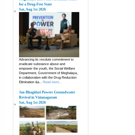
for a Drug-Free State
Sat, Aug 1st 2026
Advancing its resolute commitment to
eradicate substance abuse and
empower the youth, the Social Welfare
Department, Government of Meghalaya,
in collaboration with the Drug Reduction
Elimination &a...
Read more...
Jan Bhagidari Powers Groundwater
Revival in Vizianagaram
Sat, Aug 1st 2026