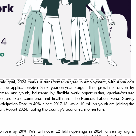
nomic goal, 2024 marks a transformative year in employment, with Apna.co's
re job applications�a 25% year-on-year surge. This growth is driven by
omen and youth, bolstered by flexible work opportunities, gender-focused
 sectors like e-commerce and healthcare. The Periodic Labour Force Survey
ticipation Rate to 40% since 2017-18, while 10 million youth are joining the
ent Report 2024, fueling the country's economic momentum.
o rose by 20% YoY with over 12 lakh openings in 2024, driven by digital