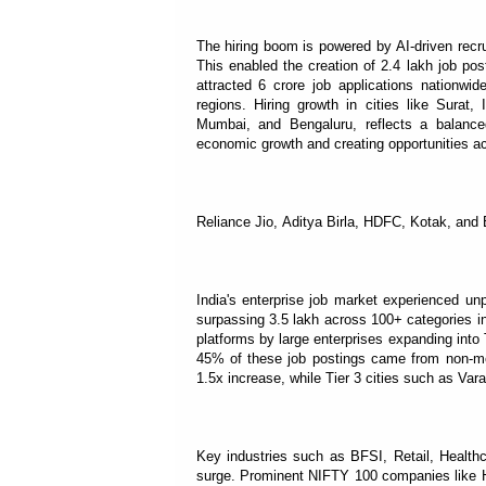
The hiring boom is powered by AI-driven recr
This enabled the creation of 2.4 lakh job p
attracted 6 crore job applications nationwid
regions. Hiring growth in cities like Sura
Mumbai, and Bengaluru, reflects a balance
economic growth and creating opportunities ac
Reliance Jio, Aditya Birla, HDFC, Kotak, and B
India's enterprise job market experienced u
surpassing 3.5 lakh across 100+ categories in o
platforms by large enterprises expanding into T
45% of these job postings came from non-metr
1.5x increase, while Tier 3 cities such as Va
Key industries such as BFSI, Retail, Healthca
surge. Prominent NIFTY 100 companies like HD