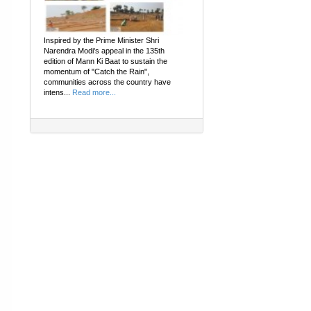
Inspired by the Prime Minister Shri
Narendra Modi's appeal in the 135th
edition of Mann Ki Baat to sustain the
momentum of "Catch the Rain",
communities across the country have
intens...
Read more...