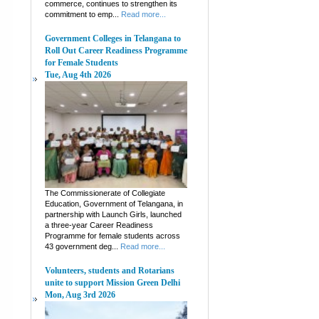
commerce, continues to strengthen its
commitment to emp...
Read more...
Government Colleges in Telangana to
Roll Out Career Readiness Programme
for Female Students
Tue, Aug 4th 2026
The Commissionerate of Collegiate
Education, Government of Telangana, in
partnership with Launch Girls, launched
a three-year Career Readiness
Programme for female students across
43 government deg...
Read more...
Volunteers, students and Rotarians
unite to support Mission Green Delhi
Mon, Aug 3rd 2026