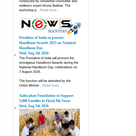
conducted by renowned counsellor and
wellness expert Aruna Babbar. The
workshop p...
Read more...
President of India to present
Handloom Awards 2025 on National
Handloom Day
Wed, Aug 5th 2026
The President of India will present the
prestigious Handloom Awards during the
National Handloom Day celebrations on
7 August 2026.
The function will be attended by the
Union Ministe...
Read more...
Aahwahan Foundation to Support
5,000 Families in Flood-Hit Surat
Wed, Aug 5th 2026