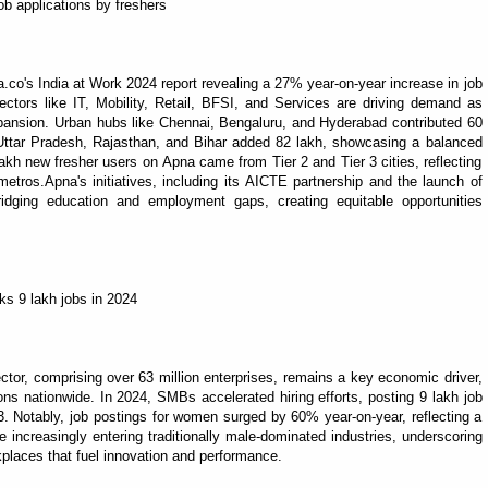
b applications by freshers
na.co's India at Work 2024 report revealing a 27% year-on-year increase in job
sectors like IT, Mobility, Retail, BFSI, and Services are driving demand as
pansion. Urban hubs like Chennai, Bengaluru, and Hyderabad contributed 60
, Uttar Pradesh, Rajasthan, and Bihar added 82 lakh, showcasing a balanced
lakh new fresher users on Apna came from Tier 2 and Tier 3 cities, reflecting
etros.Apna's initiatives, including its AICTE partnership and the launch of
dging education and employment gaps, creating equitable opportunities
ks 9 lakh jobs in 2024
or, comprising over 63 million enterprises, remains a key economic driver,
ns nationwide. In 2024, SMBs accelerated hiring efforts, posting 9 lakh job
Notably, job postings for women surged by 60% year-on-year, reflecting a
increasingly entering traditionally male-dominated industries, underscoring
places that fuel innovation and performance.