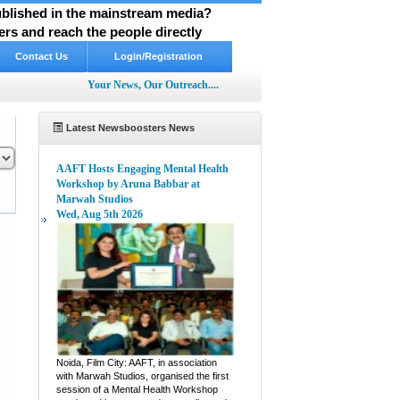
published in the mainstream media?
rs and reach the people directly
Contact Us
Login/Registration
Your News, Our Outreach....
Latest Newsboosters News
AAFT Hosts Engaging Mental Health
Workshop by Aruna Babbar at
Marwah Studios
Wed, Aug 5th 2026
pp
hare
Noida, Film City: AAFT, in association
with Marwah Studios, organised the first
session of a Mental Health Workshop