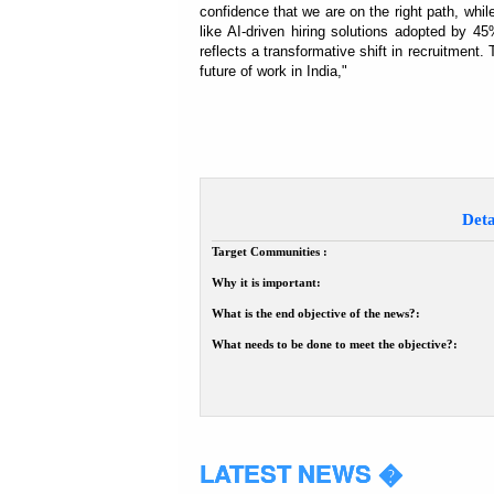
confidence that we are on the right path, whil
like AI-driven hiring solutions adopted by
reflects a transformative shift in recruitment. T
future of work in India,"
Deta
Target Communities :
Why it is important:
What is the end objective of the news?:
What needs to be done to meet the objective?:
LATEST NEWS �