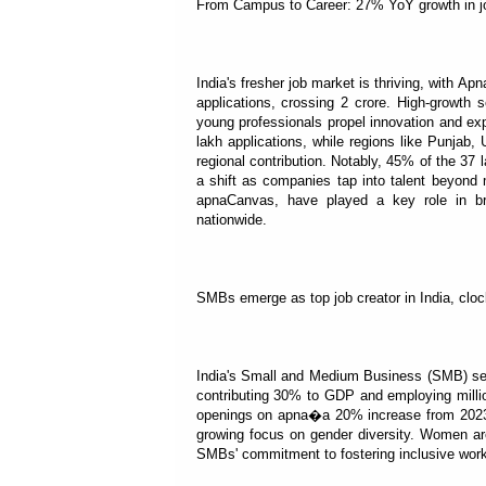
From Campus to Career: 27% YoY growth in jo
India's fresher job market is thriving, with Ap
applications, crossing 2 crore. High-growth 
young professionals propel innovation and ex
lakh applications, while regions like Punjab
regional contribution. Notably, 45% of the 37 
a shift as companies tap into talent beyond m
apnaCanvas, have played a key role in bri
nationwide.
SMBs emerge as top job creator in India, cloc
India's Small and Medium Business (SMB) sect
contributing 30% to GDP and employing millio
openings on apna�a 20% increase from 2023. 
growing focus on gender diversity. Women are 
SMBs' commitment to fostering inclusive work