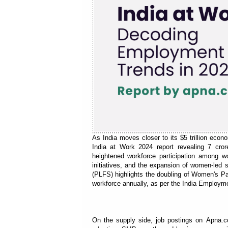
As India moves closer to its $5 trillion eco
India at Work 2024 report revealing 7 cro
heightened workforce participation among w
initiatives, and the expansion of women-led
(PLFS) highlights the doubling of Women's Par
workforce annually, as per the India Employm
On the supply side, job postings on Apna.c