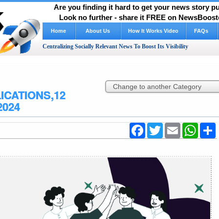
Are you finding it hard to get your news story 
Look no further - share it FREE on NewsBooste
Home
About Us
How It Works Video
FAQs
Centralizing Socially Relevant News To Boost Its Visibility
ICATIONS,12
2024
Facebook
Twitter
Email
WhatsA
S