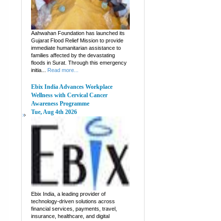
Aahwahan Foundation has launched its
Gujarat Flood Relief Mission to provide
immediate humanitarian assistance to
families affected by the devastating
floods in Surat. Through this emergency
initia...
Read more...
Ebix India Advances Workplace
Wellness with Cervical Cancer
Awareness Programme
Tue, Aug 4th 2026
Ebix India, a leading provider of
technology-driven solutions across
financial services, payments, travel,
insurance, healthcare, and digital