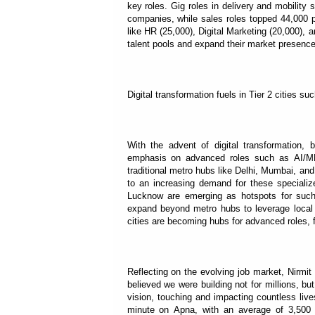
key roles. Gig roles in delivery and mobilit
companies, while sales roles topped 44,000 p
like HR (25,000), Digital Marketing (20,000), a
talent pools and expand their market presence
Digital transformation fuels in Tier 2 cities s
With the advent of digital transformation, 
emphasis on advanced roles such as AI/ML s
traditional metro hubs like Delhi, Mumbai, and 
to an increasing demand for these specialized
Lucknow are emerging as hotspots for such a
expand beyond metro hubs to leverage local t
cities are becoming hubs for advanced roles, f
Reflecting on the evolving job market, Nirm
believed we were building not for millions, but
vision, touching and impacting countless liv
minute on Apna, with an average of 3,500 jo