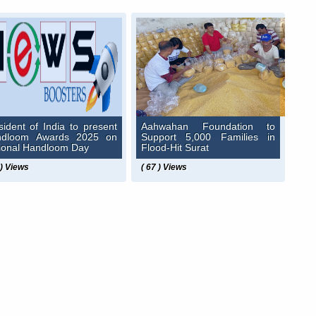
sident of India to present
Aahwahan Foundation to
ndloom Awards 2025 on
Support 5,000 Families in
ional Handloom Day
Flood-Hit Surat
 ) Views
( 67 ) Views