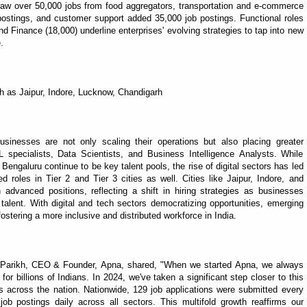
y saw over 50,000 jobs from food aggregators, transportation and e-commerce
ostings, and customer support added 35,000 job postings. Functional roles
nd Finance (18,000) underline enterprises' evolving strategies to tap into new
.
uch as Jaipur, Indore, Lucknow, Chandigarh
businesses are not only scaling their operations but also placing greater
pecialists, Data Scientists, and Business Intelligence Analysts. While
Bengaluru continue to be key talent pools, the rise of digital sectors has led
 roles in Tier 2 and Tier 3 cities as well. Cities like Jaipur, Indore, and
dvanced positions, reflecting a shift in hiring strategies as businesses
alent. With digital and tech sectors democratizing opportunities, emerging
ostering a more inclusive and distributed workforce in India.
it Parikh, CEO & Founder, Apna, shared, "When we started Apna, we always
 for billions of Indians. In 2024, we've taken a significant step closer to this
es across the nation. Nationwide, 129 job applications were submitted every
b postings daily across all sectors. This multifold growth reaffirms our